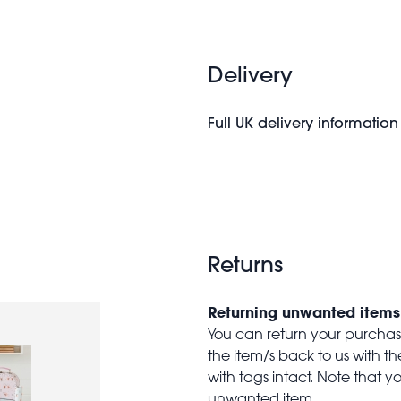
Delivery
Full UK delivery information
Returns
Returning unwanted items
You can return your purchase 
the item/s back to us with 
with tags intact. Note that yo
unwanted item.