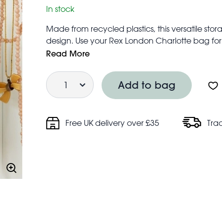
In stock
Made from recycled plastics, this versatile s
design. Use your Rex London Charlotte bag for a
to a spacious alternative to a lunch bag or a 
Read More
Ideal for storage of small items such as toiletr
Quantity
Features zip fastening and two strong wove
Add to bag
Folds flat for easy storage when not in use
Made from up to 90% recycled plastic, equiv
Approximate volume: 5 litres
Free UK delivery over £35
Tra