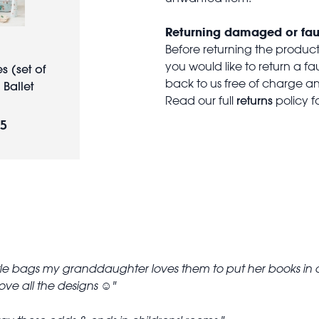
Returning damaged or fau
Before returning the produc
you would like to return a f
s (set of
back to us free of charge and
 Ballet
returns
Read our full
policy f
95
ttle bags my granddaughter loves them to put her books in an
ove all the designs ☺️