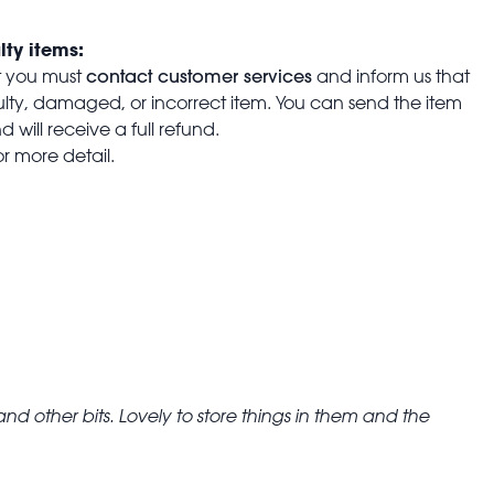
lty items:
contact customer services
t you must
and inform us that
aulty, damaged, or incorrect item. You can send the item
 will receive a full refund.
or more detail.
d other bits. Lovely to store things in them and the