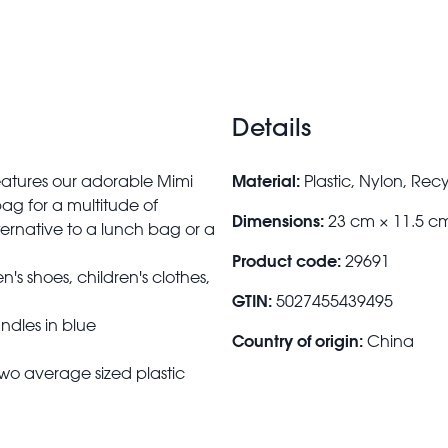
Details
Material:
features our adorable Mimi
Plastic, Nylon, Rec
ag for a multitude of
Dimensions:
23 cm × 11.5 c
lternative to a lunch bag or a
Product code:
29691
en's shoes, children's clothes,
GTIN:
5027455439495
ndles in blue
Country of origin:
China
wo average sized plastic