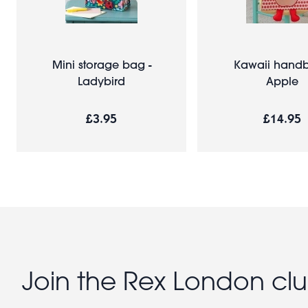
Mini storage bag -
Kawaii handb
Ladybird
Apple
£3.95
£14.95
Join the Rex London cl