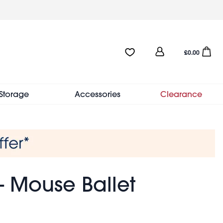
User
Favourites:0 items
Open sho
£0.00
account
menu
Storage
Accessories
Clearance
- Mouse Ballet