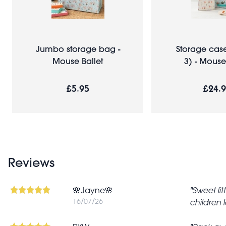
Jumbo storage bag -
Storage case
Mouse Ballet
3) - Mouse
£5.95
£24.
Reviews
🌸Jayne🌸
Sweet li
16/07/26
children l