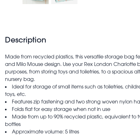
Description
Made from recycled plastics, this versatile storage bag 
and Milo Mouse design. Use your Rex London Charlotte b
purposes, from storing toys and toiletries, to a spacious a
nursery bag.
Ideal for storage of small items such as toiletries, childr
toys, etc.
Features zip fastening and two strong woven nylon ha
Folds flat for easy storage when not in use
Made from up to 90% recycled plastic, equivalent to t
bottles
Approximate volume: 5 litres