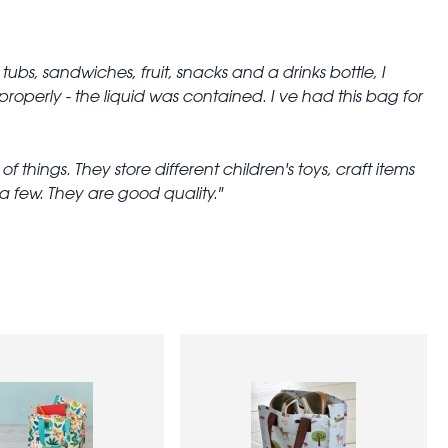
tubs, sandwiches, fruit, snacks and a drinks bottle, I
operly - the liquid was contained. I ve had this bag for
things. They store different children's toys, craft items
 few. They are good quality.