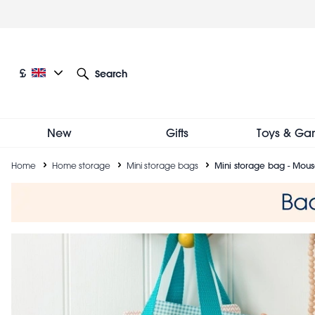
Skip
to
main
content
Current language: English
Current currency: £
£
Search
Other language and currency options
New
Gifts
Toys & Ga
Breadcrumb
Home
Home storage
Mini storage bags
Mini storage bag - Mous