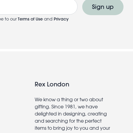
Sign up
ee to our
Terms of Use
and
Privacy
Rex London
We know a thing or two about
gifting. Since 1981, we have
delighted in designing, creating
and searching for the perfect
items to bring joy to you and your