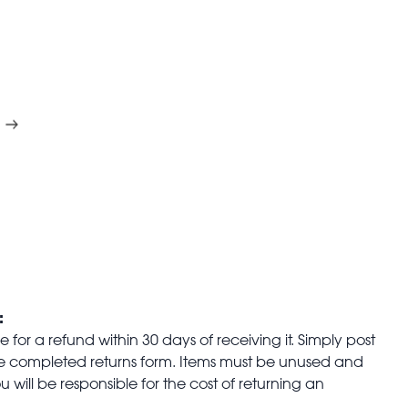
:
for a refund within 30 days of receiving it. Simply post
the completed returns form. Items must be unused and
u will be responsible for the cost of returning an