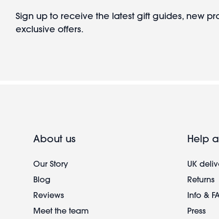
Sign up to receive the latest gift guides, new p
exclusive offers.
About us
Help a
Our Story
UK deliv
Blog
Returns
Reviews
Info & F
Meet the team
Press