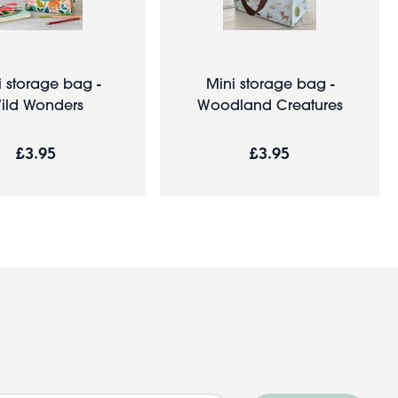
i storage bag -
Mini storage bag -
ild Wonders
Woodland Creatures
£3.95
£3.95