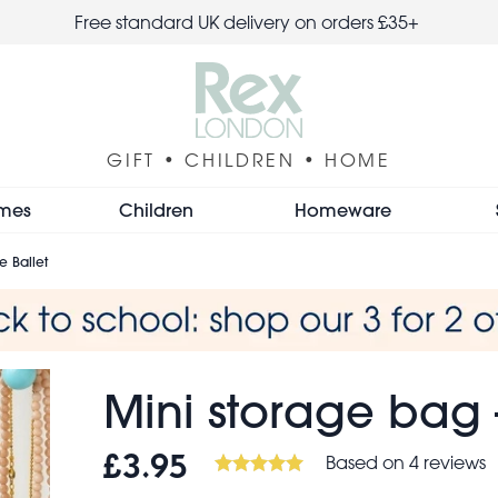
Free standard UK delivery on orders £35+
GIFT • CHILDREN • HOME
mes
Children
Homeware
e Ballet
Mini storage bag 
Based on 4 reviews
£3.95