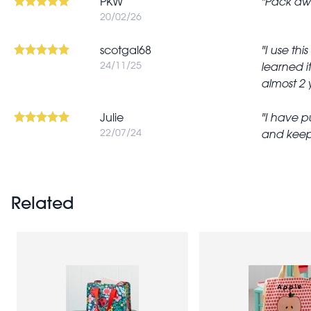
PKW
Pack awa
20/02/26
scotgal68
I use thi
24/11/25
learned i
almost 2 y
Julie
I have pu
22/07/24
and keepi
Related