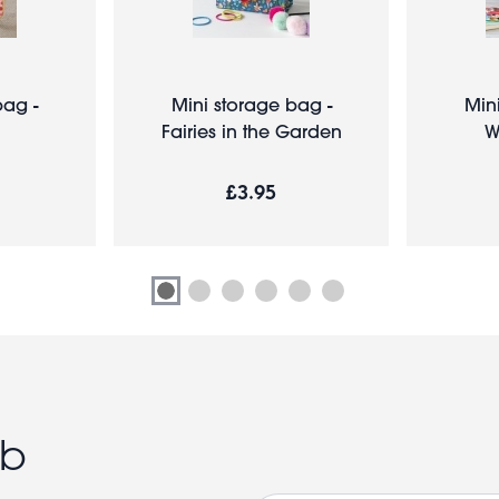
ag -
Mini storage bag -
Min
Fairies in the Garden
W
£3.95
ub