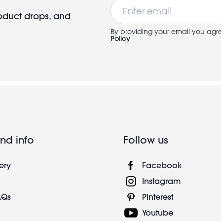
Email
roduct drops, and
By providing your email you agr
Policy
nd info
Follow us
ery
Facebook
Instagram
AQs
Pinterest
Youtube