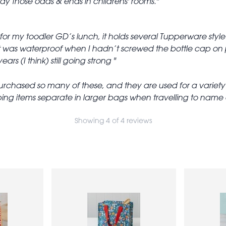
y those odds & ends in childrens' rooms.
s for my toodler GD’s lunch, it holds several Tupperware style 
t was waterproof when I hadn’t screwed the bottle cap on pr
ears (I think) still going strong
rchased so many of these, and they are used for a variety of 
ng items separate in larger bags when travelling to name a
Showing 4 of 4 reviews