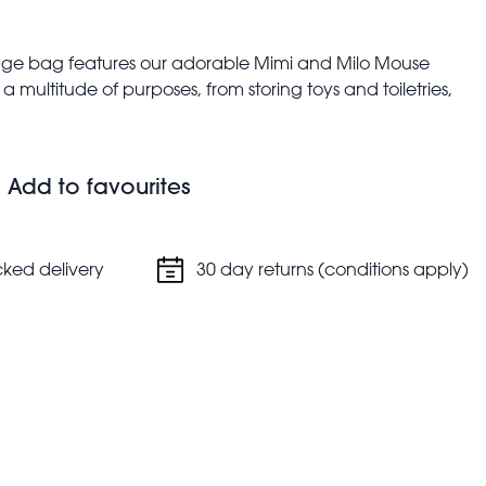
torage bag features our adorable Mimi and Milo Mouse
 multitude of purposes, from storing toys and toiletries,
nursery bag.
ies, children's shoes, children's clothes, toys, etc.
n nylon handles in blue
Add to favourites
alent to two average sized plastic bottles
cked delivery
30 day returns (conditions apply)