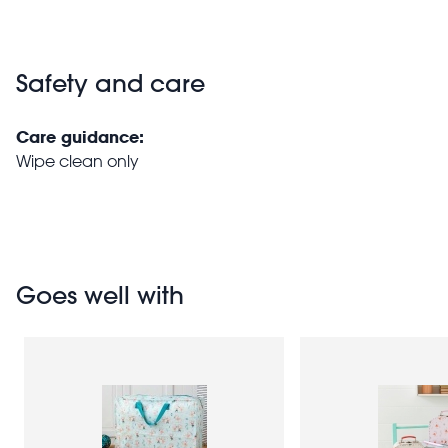
Safety and care
Care guidance:
Wipe clean only
Goes well with