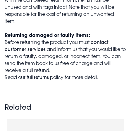
unused and with tags intact. Note that you will be
responsible for the cost of returning an unwanted
item.
Returning damaged or faulty items:
contact
Before returning the product you must
customer services
and inform us that you would like to
return a faulty, damaged, or incorrect item. You can
send the item back to us free of charge and will
receive a full refund.
returns
Read our full
policy for more detail.
Related