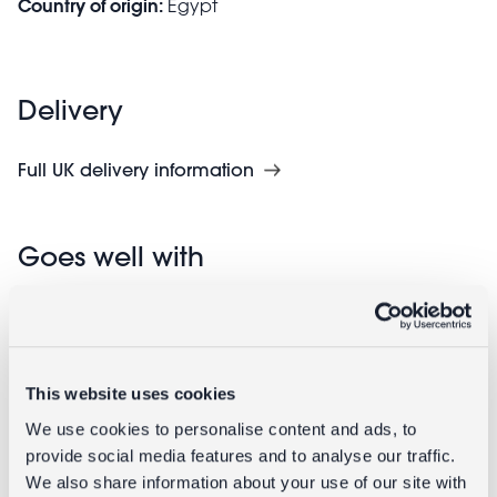
Country of origin:
Egypt
Delivery
Full UK delivery information
Goes well with
This website uses cookies
We use cookies to personalise content and ads, to
provide social media features and to analyse our traffic.
We also share information about your use of our site with