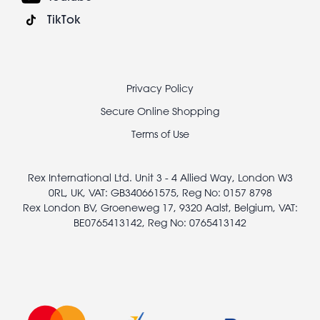
TikTok
Footer
Privacy Policy
legal
Secure Online Shopping
Terms of Use
Rex International Ltd. Unit 3 - 4 Allied Way, London W3
0RL, UK, VAT: GB340661575, Reg No: 0157 8798
Rex London BV, Groeneweg 17, 9320 Aalst, Belgium, VAT:
BE0765413142, Reg No: 0765413142