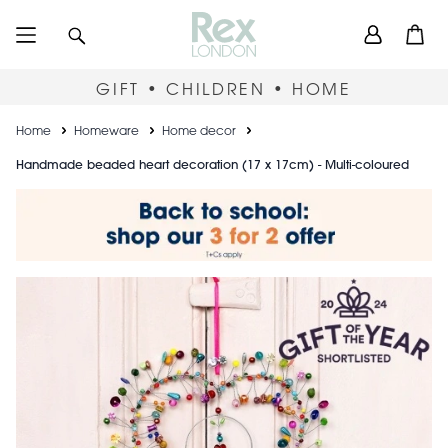
Skip
User
Search
Open
to
accou
main
content
menu
GIFT • CHILDREN • HOME
Breadcrumb
Home
Homeware
Home decor
Handmade beaded heart decoration (17 x 17cm) - Multi-coloured