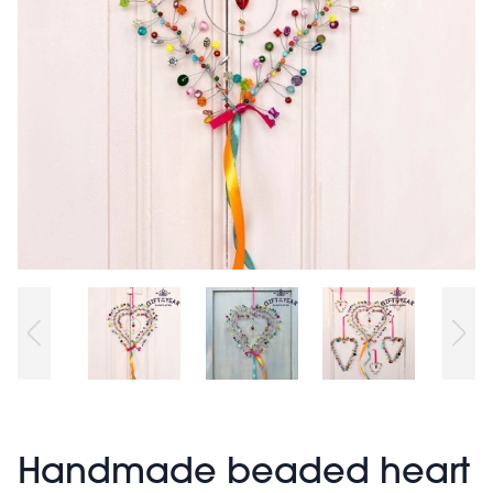
Handmade beaded heart