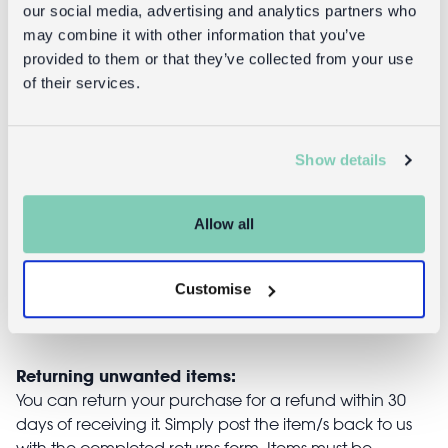
our social media, advertising and analytics partners who
Handmade
Handmade
may combine it with other information that you’ve
beaded heart
beaded heart
provided to them or that they’ve collected from your use
decoration (5
decoration (9
of their services.
x 5cm) - Multi-
x 12cm) -
coloured
Multi-
coloured
Show details
£4.95
£6.95
Allow all
Customise
Returns
Returning unwanted items:
You can return your purchase for a refund within 30
days of receiving it. Simply post the item/s back to us
with the completed returns form. Items must be