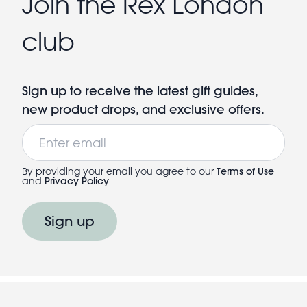
Join the Rex London
club
Sign up to receive the latest gift guides,
new product drops, and exclusive offers.
Email
By providing your email you agree to our
Terms of Use
and
Privacy Policy
Sign up