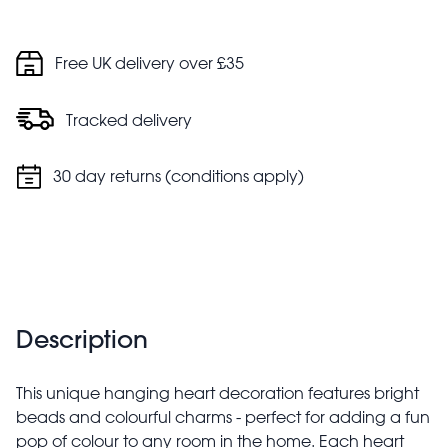
Free UK delivery over £35
Tracked delivery
30 day returns (conditions apply)
Description
This unique hanging heart decoration features bright
beads and colourful charms - perfect for adding a fun
pop of colour to any room in the home. Each heart