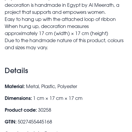
decoration is handmade in Egypt by Al Meerath, a
project that supports and empowers women.
Easy to hang up with the attached loop of ribbon
When hung up, decoration measures
approximately 17 cm (width) × 17 cm (height)
Due to the handmade nature of this product, colours
and sizes may vary.
Details
Material:
Metal, Plastic, Polyester
Dimensions:
1 cm × 17 cm × 17 cm
Product code:
30258
GTIN:
5027455445168