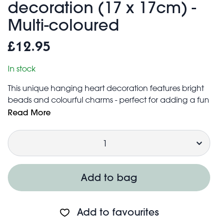
decoration (17 x 17cm) -
Multi-coloured
£12.95
In stock
This unique hanging heart decoration features bright
beads and colourful charms - perfect for adding a fun
pop of colour to any room in the home. Each heart
Read More
decoration is handmade in Egypt by Al Meerath, a
Quantity
project that supports and empowers women.
Easy to hang up with the attached loop of ribbon
When hung up, decoration measures
approximately 17 cm (width) × 17 cm (height)
Add to bag
Due to the handmade nature of this product, colours
and sizes may vary.
Add to favourites