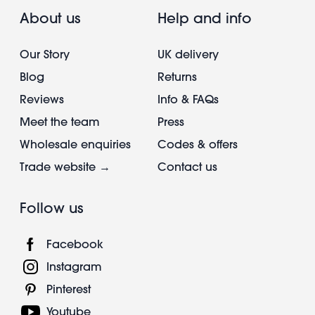
About us
Help and info
Our Story
UK delivery
Blog
Returns
Reviews
Info & FAQs
Meet the team
Press
Wholesale enquiries
Codes & offers
Trade website →
Contact us
Follow us
Facebook
Instagram
Pinterest
Youtube