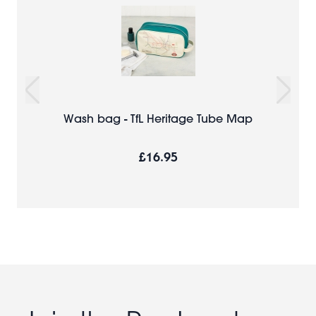
Wash bag - TfL Heritage Tube Map
£16.95