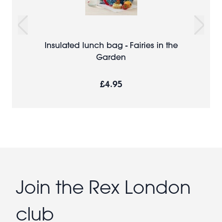
Insulated lunch bag - Fairies in the
Garden
£4.95
Join the Rex London
club