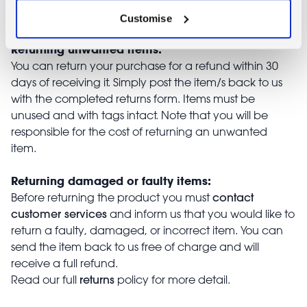
Returns
Customise
Returning unwanted items:
You can return your purchase for a refund within 30
days of receiving it. Simply post the item/s back to us
with the completed returns form. Items must be
unused and with tags intact. Note that you will be
responsible for the cost of returning an unwanted
item.
Returning damaged or faulty items:
contact
Before returning the product you must
customer services
and inform us that you would like to
return a faulty, damaged, or incorrect item. You can
send the item back to us free of charge and will
receive a full refund.
returns
Read our full
policy for more detail.