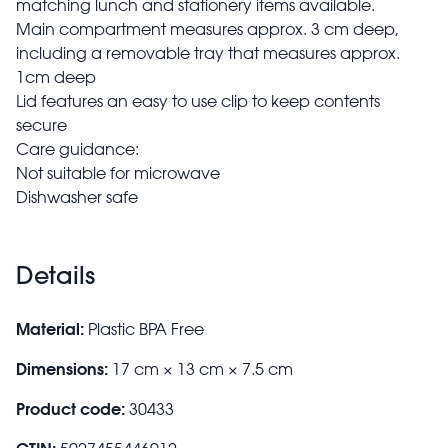
matching lunch and stationery items available.
Main compartment measures approx. 3 cm deep,
including a removable tray that measures approx.
1cm deep
Lid features an easy to use clip to keep contents
secure
Care guidance:
Not suitable for microwave
Dishwasher safe
Details
Material:
Plastic BPA Free
Dimensions:
17 cm × 13 cm × 7.5 cm
Product code:
30433