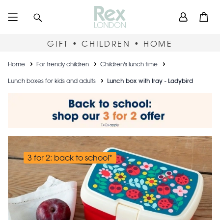
Skip
User
Search
Open
to
accou
main
content
menu
GIFT • CHILDREN • HOME
Breadcrumb
Home
For trendy children
Children's lunch time
Lunch boxes for kids and adults
Lunch box with tray - Ladybird
3 for 2: back to school*