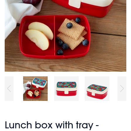
Lunch box with tray -