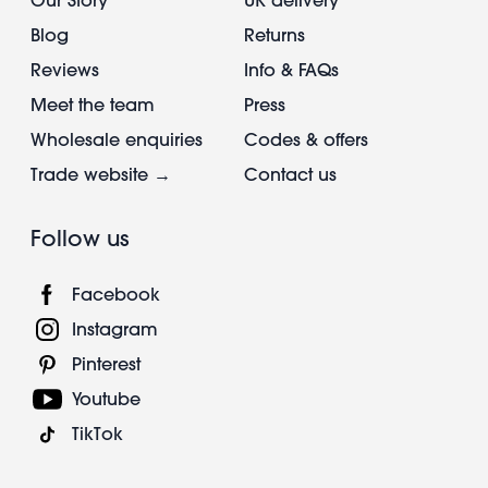
Blog
Returns
Reviews
Info & FAQs
Meet the team
Press
Wholesale enquiries
Codes & offers
Trade website →
Contact us
Follow us
Facebook
Instagram
Pinterest
Youtube
TikTok