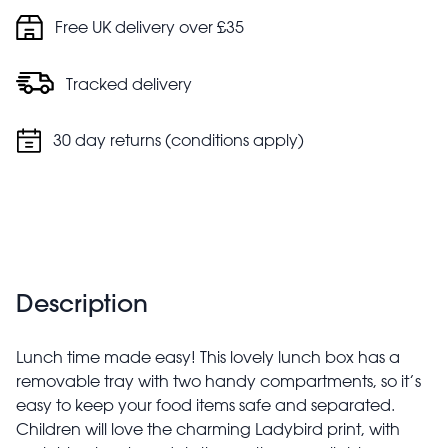
Free UK delivery over £35
Tracked delivery
30 day returns (conditions apply)
Description
Lunch time made easy! This lovely lunch box has a
removable tray with two handy compartments, so it’s
easy to keep your food items safe and separated.
Children will love the charming Ladybird print, with