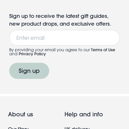
Sign up to receive the latest gift guides,
new product drops, and exclusive offers.
Email
By providing your email you agree to our
Terms of Use
and
Privacy Policy
Sign up
About us
Help and info
Our Story
UK delivery