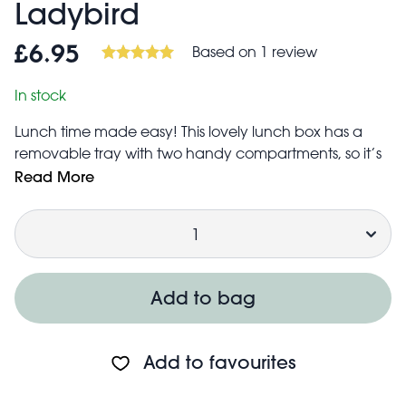
Ladybird
Based on 1 review
£6.95
In stock
Lunch time made easy! This lovely lunch box has a
removable tray with two handy compartments, so it’s
easy to keep your food items safe and separated.
Read More
Children will love the charming Ladybird print, with
Quantity
matching lunch and stationery items available.
Main compartment measures approx. 3 cm deep,
including a removable tray that measures approx.
1cm deep
Add to bag
Lid features an easy to use clip to keep contents
secure
Care guidance:
Add to favourites
Not suitable for microwave
Dishwasher safe