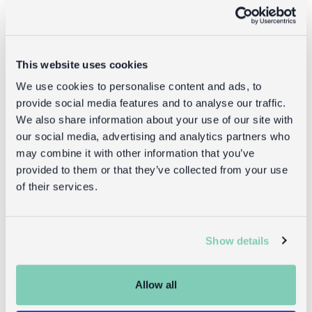
This website uses cookies
We use cookies to personalise content and ads, to
provide social media features and to analyse our traffic.
We also share information about your use of our site with
our social media, advertising and analytics partners who
may combine it with other information that you’ve
provided to them or that they’ve collected from your use
Insulated
Mini children's
of their services.
lunch bag -
backpack -
Ladybird
Ladybird
Show details
£4.95
£14.95
Allow all