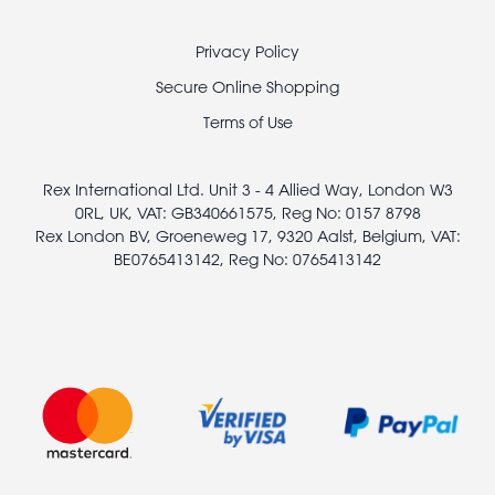
Footer
Privacy Policy
legal
Secure Online Shopping
Terms of Use
Rex International Ltd. Unit 3 - 4 Allied Way, London W3
0RL, UK, VAT: GB340661575, Reg No: 0157 8798
Rex London BV, Groeneweg 17, 9320 Aalst, Belgium, VAT:
BE0765413142, Reg No: 0765413142