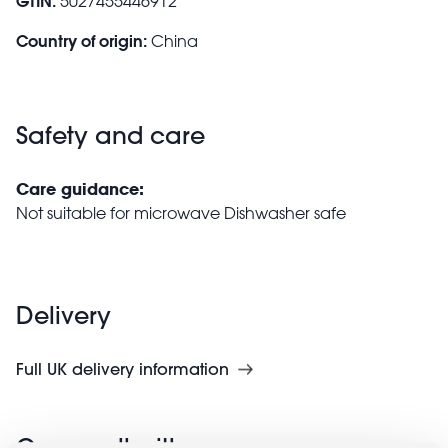
GTIN:
5027455446912
Country of origin:
China
Safety and care
Care guidance:
Not suitable for microwave Dishwasher safe
Delivery
Full UK delivery information
Goes well with