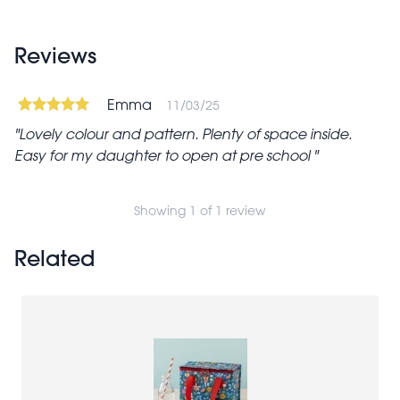
Reviews
Emma
11/03/25
Lovely colour and pattern. Plenty of space inside.
Easy for my daughter to open at pre school
Showing 1 of 1 review
Related