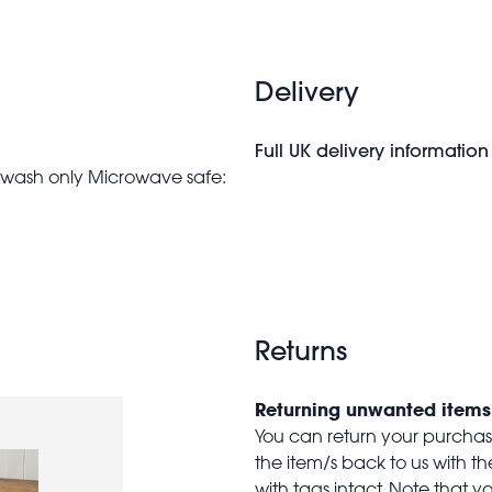
Delivery
Full UK delivery information
nd wash only Microwave safe:
Returns
Returning unwanted items
You can return your purchase 
the item/s back to us with 
with tags intact. Note that yo