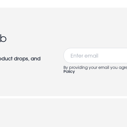
ub
Email
roduct drops, and
By providing your email you agr
Policy