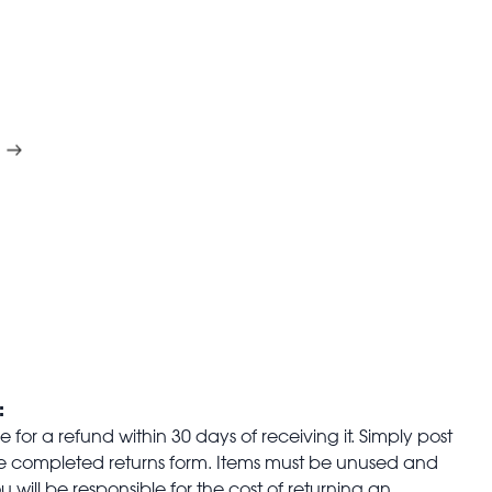
:
for a refund within 30 days of receiving it. Simply post
the completed returns form. Items must be unused and
u will be responsible for the cost of returning an