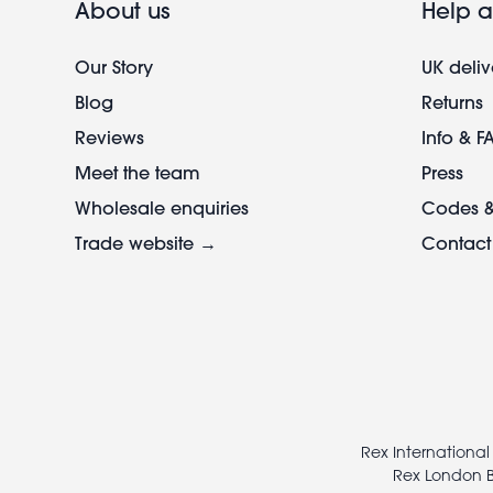
About us
Help a
Our Story
UK deliv
Blog
Returns
Reviews
Info & F
Meet the team
Press
Wholesale enquiries
Codes &
Trade website →
Contact
Footer
legal
Rex International
Rex London B