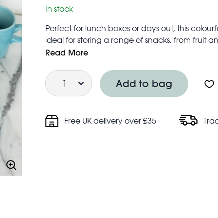
In stock
Perfect for lunch boxes or days out, this colour
ideal for storing a range of snacks, from fruit
design makes for easy and compact storage w
Read More
Bases: Dishwasher safe (top rack only)
Quantity
Lids: hand wash only
Add to bag
Not suitable for microwave use
Snack box sizes:
Large: 11.5 cm (length) × 11.5 cm (width) × 5.
Free UK delivery over £35
Tra
Medium: 10.3 cm (length) × 10.3 cm (width) × 
Small: 8.9 cm (length) × 8.9 cm (width) × 4.3 c