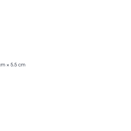
cm × 5.5 cm