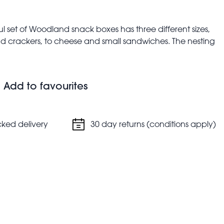
ful set of Woodland snack boxes has three different sizes,
 and crackers, to cheese and small sandwiches. The nesting
hen not in use.
Add to favourites
5 cm (height)
cked delivery
30 day returns (conditions apply)
5 cm (height)
m (height)