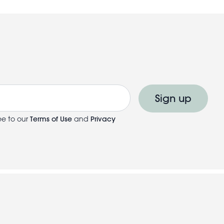
Sign up
ee to our
Terms of Use
and
Privacy