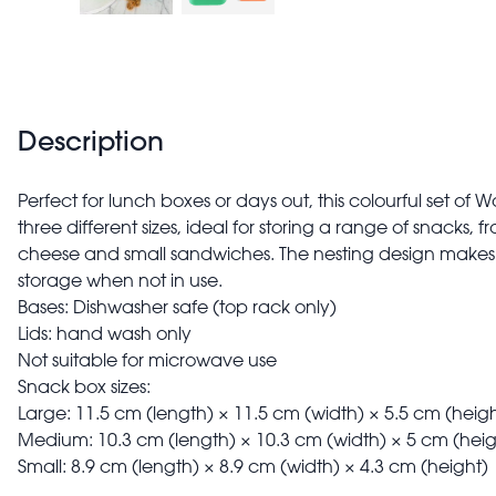
Description
Perfect for lunch boxes or days out, this colourful set o
three different sizes, ideal for storing a range of snacks, f
cheese and small sandwiches. The nesting design make
storage when not in use.
Bases: Dishwasher safe (top rack only)
Lids: hand wash only
Not suitable for microwave use
Snack box sizes:
Large: 11.5 cm (length) × 11.5 cm (width) × 5.5 cm (heigh
Medium: 10.3 cm (length) × 10.3 cm (width) × 5 cm (heig
Small: 8.9 cm (length) × 8.9 cm (width) × 4.3 cm (height)