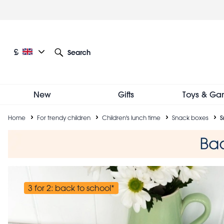
Skip
to
main
content
Current language: English
Current currency: £
£
Search
Other language and currency options
New
Gifts
Toys & Ga
Breadcrumb
Home
For trendy children
Children's lunch time
Snack boxes
S
3 for 2: back to school*