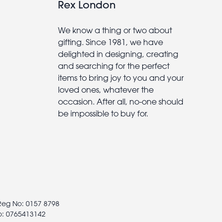
Rex London
We know a thing or two about
gifting. Since 1981, we have
delighted in designing, creating
and searching for the perfect
items to bring joy to you and your
loved ones, whatever the
occasion. After all, no-one should
be impossible to buy for.
 Reg No: 0157 8798
o: 0765413142