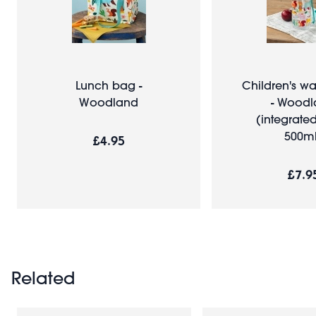
Lunch bag -
Children's wa
Woodland
- Wood
(integrated
500ml
£4.95
£7.9
Related