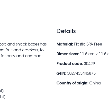
Details
Material:
f Woodland snack boxes has
Plastic BPA Free
rom fruit and crackers, to
Dimensions:
11.5 cm × 11.5 
s for easy and compact
Product code:
30429
GTIN:
5027455446875
Country of origin:
China
t)
ht)