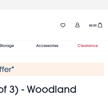
User
Favourites:0 items
Open sho
£0.00
account
menu
Storage
Accessories
Clearance
of 3) - Woodland