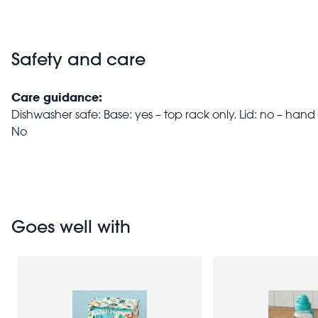
Safety and care
Care guidance:
Dishwasher safe: Base: yes – top rack only. Lid: no – ha
No
Goes well with