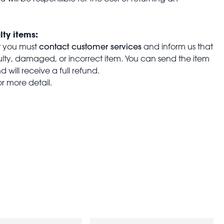
lty items:
contact customer services
t you must
and inform us that
aulty, damaged, or incorrect item. You can send the item
 will receive a full refund.
or more detail.