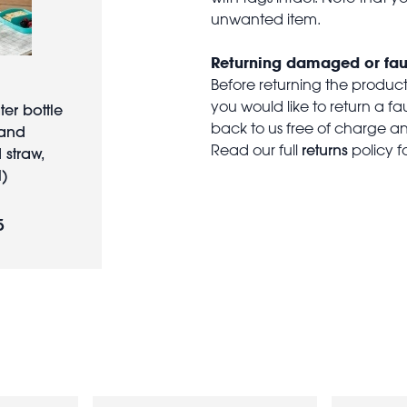
unwanted item.
Returning damaged or fau
Before returning the produc
you would like to return a f
ter bottle
back to us free of charge and
land
returns
Read our full
policy f
 straw,
)
5