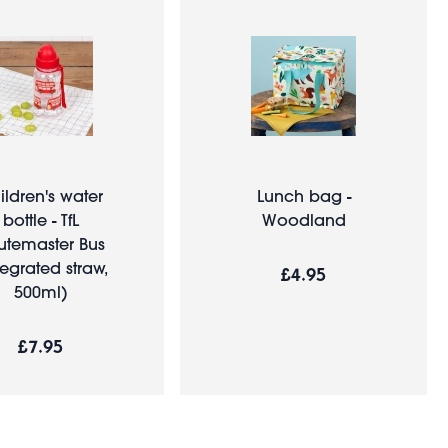
ildren's water
Lunch bag -
bottle - TfL
Woodland
utemaster Bus
tegrated straw,
£4.95
500ml)
£7.95