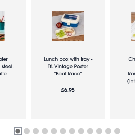
ater
Lunch box with tray -
Ch
 steel,
TfL Vintage Poster
ffe
"Boat Race"
Ro
(in
£6.95