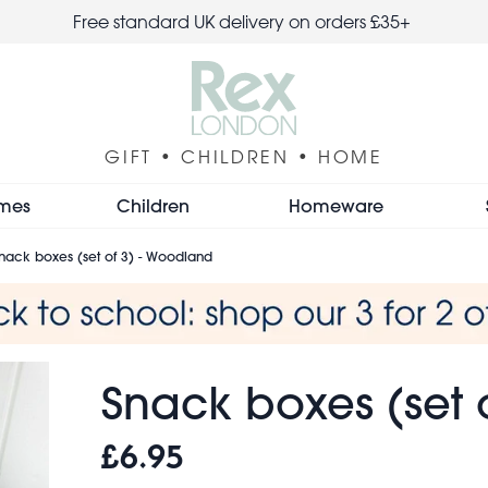
Free standard UK delivery on orders £35+
GIFT • CHILDREN • HOME
mes
Children
Homeware
nack boxes (set of 3) - Woodland
Snack boxes (set 
£6.95