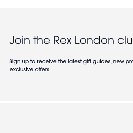
Join the Rex London cl
Sign up to receive the latest gift guides, new p
exclusive offers.