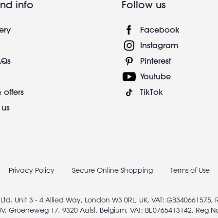
nd info
Follow us
ery
Facebook
Instagram
AQs
Pinterest
Youtube
 offers
TikTok
 us
Privacy Policy
Secure Online Shopping
Terms of Use
 Ltd. Unit 3 - 4 Allied Way, London W3 0RL, UK, VAT: GB340661575,
V, Groeneweg 17, 9320 Aalst, Belgium, VAT: BE0765413142, Reg N