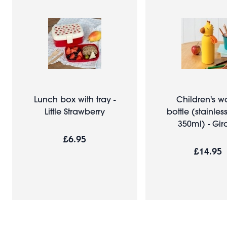
Lunch box with tray -
Children's w
Little Strawberry
bottle (stainless
350ml) - Gira
£6.95
£14.95