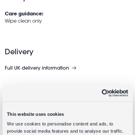
Care guidance:
Wipe clean only
Delivery
Full UK delivery information
Goes well with
This website uses cookies
We use cookies to personalise content and ads, to
provide social media features and to analyse our traffic.