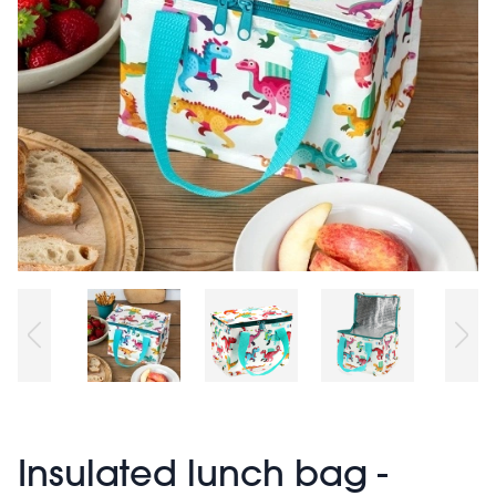
Insulated lunch bag -