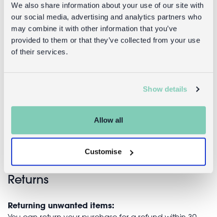
We also share information about your use of our site with
our social media, advertising and analytics partners who
may combine it with other information that you’ve
provided to them or that they’ve collected from your use
Snack boxes
Children's
of their services.
(set of 3) -
water bottle -
Baby Dinos
Baby Dinos
(sports cap,
Show details
450ml)
£6.95
Allow all
£8.95
Customise
Returns
Returning unwanted items:
You can return your purchase for a refund within 30