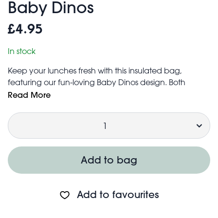
Baby Dinos
£4.95
In stock
Keep your lunches fresh with this insulated bag,
featuring our fun-loving Baby Dinos design. Both
practical and stylish, it’s foil-lined for reliable insulation
Read More
and folds flat for easy storage at home.
Quantity
A unique gift for dinosaur-loving kids.
Made from recycled materials
Wipe clean with a damp cloth
Add to bag
Add to favourites