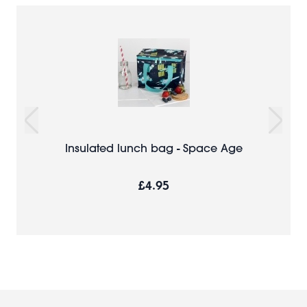
Insulated lunch bag - Space Age
£4.95