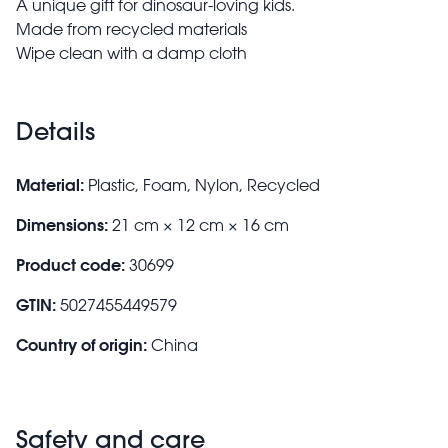
A unique gift for dinosaur-loving kids.
Made from recycled materials
Wipe clean with a damp cloth
Details
Material:
Plastic, Foam, Nylon, Recycled
Dimensions:
21 cm × 12 cm × 16 cm
Product code:
30699
GTIN:
5027455449579
Country of origin:
China
Safety and care