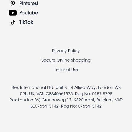
Pinterest
Youtube
TikTok
Footer
Privacy Policy
legal
Secure Online Shopping
Terms of Use
Rex International Ltd. Unit 3 - 4 Allied Way, London W3
0RL, UK, VAT: GB340661575, Reg No: 0157 8798
Rex London BV, Groeneweg 17, 9320 Aalst, Belgium, VAT:
BE0765413142, Reg No: 0765413142