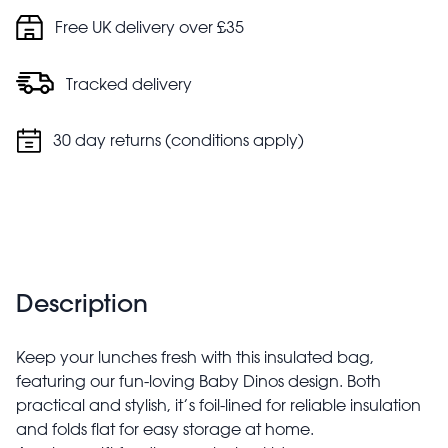
Free UK delivery over £35
Tracked delivery
30 day returns (conditions apply)
Description
Keep your lunches fresh with this insulated bag,
featuring our fun-loving Baby Dinos design. Both
practical and stylish, it’s foil-lined for reliable insulation
and folds flat for easy storage at home.