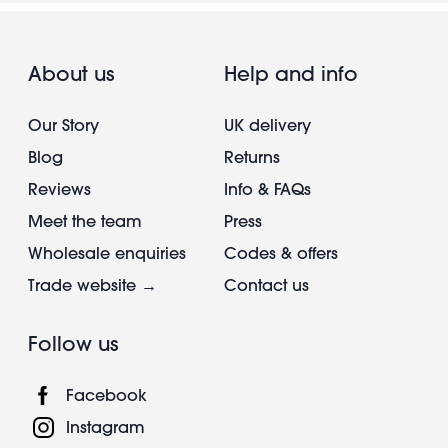
About us
Help and info
Our Story
UK delivery
Blog
Returns
Reviews
Info & FAQs
Meet the team
Press
Wholesale enquiries
Codes & offers
Trade website →
Contact us
Follow us
Facebook
Instagram