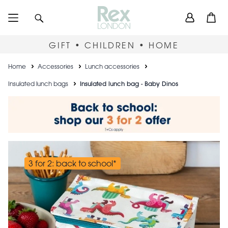
Skip
User
Search
Open
to
accou
main
content
menu
GIFT • CHILDREN • HOME
Breadcrumb
Home
Accessories
Lunch accessories
Insulated lunch bags
Insulated lunch bag - Baby Dinos
3 for 2: back to school*