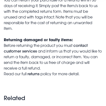
days of receiving it. Simply post the item/s back to us
with the completed returns form. Items must be
unused and with tags intact. Note that you will be
responsible for the cost of returning an unwanted
item.
Returning damaged or faulty items:
contact
Before returning the product you must
customer services
and inform us that you would like to
return a faulty, damaged, or incorrect item. You can
send the item back to us free of charge and will
receive a full refund.
returns
Read our full
policy for more detail.
Related