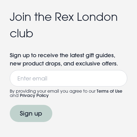
Join the Rex London
club
Sign up to receive the latest gift guides,
new product drops, and exclusive offers.
Email
By providing your email you agree to our
Terms of Use
and
Privacy Policy
Sign up