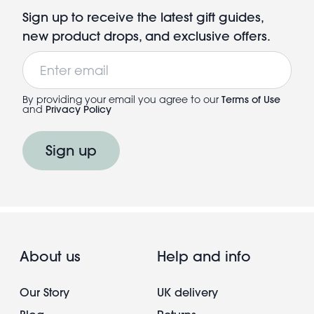
Sign up to receive the latest gift guides,
new product drops, and exclusive offers.
Email
By providing your email you agree to our
Terms of Use
and
Privacy Policy
Sign up
About us
Help and info
Our Story
UK delivery