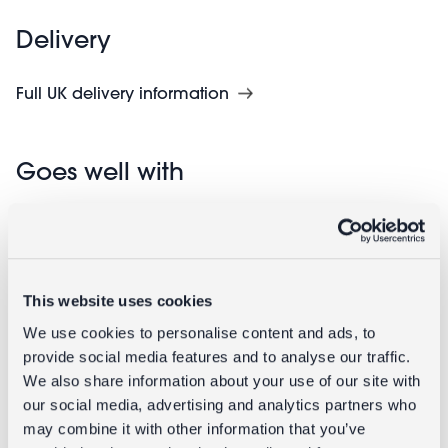
Delivery
Full UK delivery information
Goes well with
This website uses cookies
We use cookies to personalise content and ads, to
provide social media features and to analyse our traffic.
We also share information about your use of our site with
our social media, advertising and analytics partners who
Enamel
Enamel flat
may combine it with other information that you’ve
candlestick
flower candle