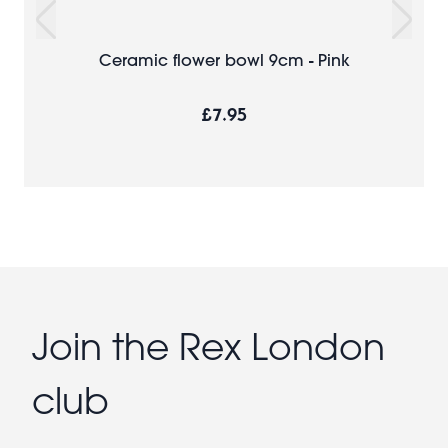
Ceramic flower bowl 9cm - Pink
£7.95
Join the Rex London
club