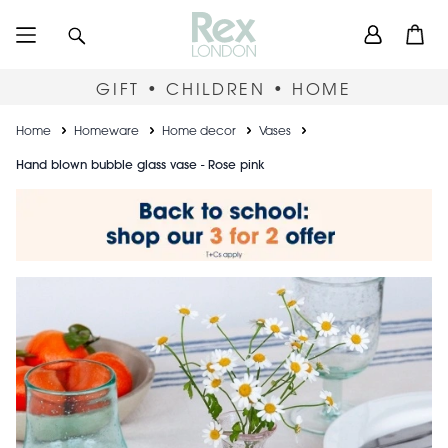
Skip
User
Search
Open
to
accou
main
content
menu
GIFT • CHILDREN • HOME
Breadcrumb
Home
Homeware
Home decor
Vases
Hand blown bubble glass vase - Rose pink