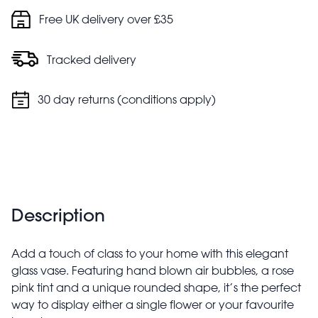
Free UK delivery over £35
Tracked delivery
30 day returns (conditions apply)
Description
Add a touch of class to your home with this elegant
glass vase. Featuring hand blown air bubbles, a rose
pink tint and a unique rounded shape, it’s the perfect
way to display either a single flower or your favourite