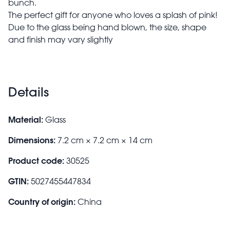
bunch.
The perfect gift for anyone who loves a splash of pink!
Due to the glass being hand blown, the size, shape
and finish may vary slightly
Details
Material:
Glass
Dimensions:
7.2 cm × 7.2 cm × 14 cm
Product code:
30525
GTIN:
5027455447834
Country of origin:
China