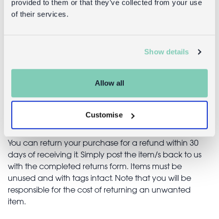
provided to them or that they’ve collected from your use
(19cm) - Soft
holder - Soft
of their services.
pink
pink
£16.95
£4.95
Show details
Allow all
Returns
Customise
Returning unwanted items:
You can return your purchase for a refund within 30
days of receiving it. Simply post the item/s back to us
with the completed returns form. Items must be
unused and with tags intact. Note that you will be
responsible for the cost of returning an unwanted
item.