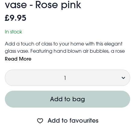
vase - Rose pink
£9.95
In stock
Add a touch of class to your home with this elegant
glass vase. Featuring hand blown air bubbles, a rose
pink tint and a unique rounded shape, it’s the perfect
Read More
way to display either a single flower or your favourite
Quantity
bunch.
The perfect gift for anyone who loves a splash of pink!
Due to the glass being hand blown, the size, shape
and finish may vary slightly
Add to bag
Add to favourites