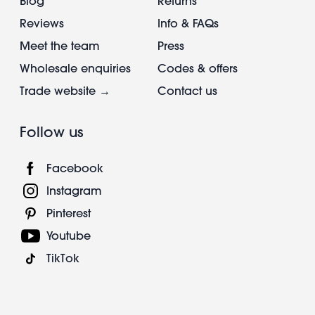
Blog
Returns
Reviews
Info & FAQs
Meet the team
Press
Wholesale enquiries
Codes & offers
Trade website →
Contact us
Follow us
Facebook
Instagram
Pinterest
Youtube
TikTok