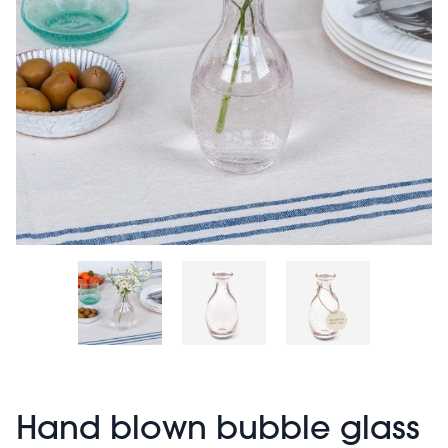
Hand blown bubble glass