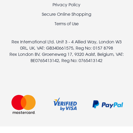
Footer
Privacy Policy
legal
Secure Online Shopping
Terms of Use
Rex International Ltd. Unit 3 - 4 Allied Way, London W3
0RL, UK, VAT: GB340661575, Reg No: 0157 8798
Rex London BV, Groeneweg 17, 9320 Aalst, Belgium, VAT:
BE0765413142, Reg No: 0765413142