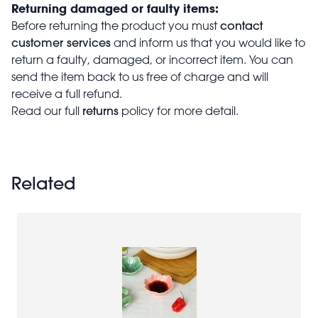
Returning damaged or faulty items:
contact
Before returning the product you must
customer services
and inform us that you would like to
return a faulty, damaged, or incorrect item. You can
send the item back to us free of charge and will
receive a full refund.
returns
Read our full
policy for more detail.
Related