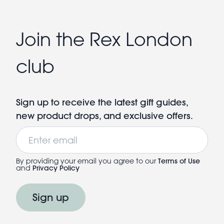
Join the Rex London
club
Sign up to receive the latest gift guides,
new product drops, and exclusive offers.
Email
By providing your email you agree to our
Terms of Use
and
Privacy Policy
Sign up