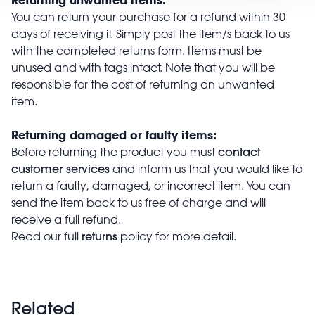
You can return your purchase for a refund within 30
days of receiving it. Simply post the item/s back to us
with the completed returns form. Items must be
unused and with tags intact. Note that you will be
responsible for the cost of returning an unwanted
item.
Returning damaged or faulty items:
contact
Before returning the product you must
customer services
and inform us that you would like to
return a faulty, damaged, or incorrect item. You can
send the item back to us free of charge and will
receive a full refund.
returns
Read our full
policy for more detail.
Related