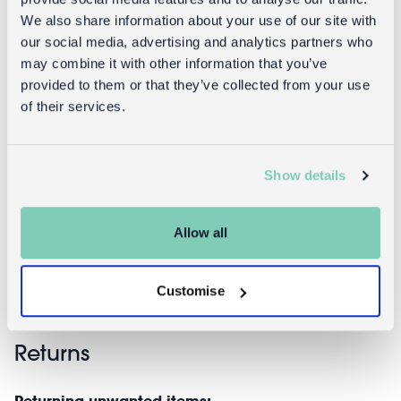
We also share information about your use of our site with
our social media, advertising and analytics partners who
may combine it with other information that you’ve
provided to them or that they’ve collected from your use
of their services.
Nourishing
Nourishing
hand soaps
soap bar
Show details
75g (set of 2) -
200g - Ditsy
Daisy
Floral
Allow all
£4.95
£3.95
Customise
Returns
Returning unwanted items: