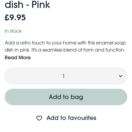
dish - Pink
£9.95
In stock
Add a retro touch to your home with this enamel soap
dish in pink. It's a seamless blend of form and function.
Its vintage-inspired look, with distressed edging in
Read More
black, gives it rustic charm. Its two-part design includes
Quantity
a tray with drainage holes to collect water, keeping
the soap dry so it lasts longer.
A unique housewarming gift.
Dismantles simply for easy cleaning and pouring away
Add to bag
of excess water
Add to favourites