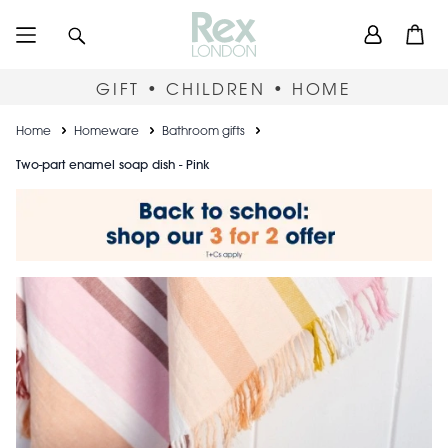
Skip
User
Search
Open
to
accou
main
content
menu
GIFT • CHILDREN • HOME
Breadcrumb
Home
Homeware
Bathroom gifts
Two-part enamel soap dish - Pink