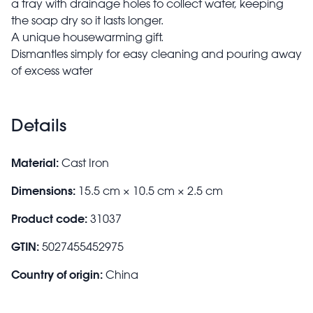
a tray with drainage holes to collect water, keeping
the soap dry so it lasts longer.
A unique housewarming gift.
Dismantles simply for easy cleaning and pouring away
of excess water
Details
Material:
Cast Iron
Dimensions:
15.5 cm × 10.5 cm × 2.5 cm
Product code:
31037
GTIN:
5027455452975
Country of origin:
China