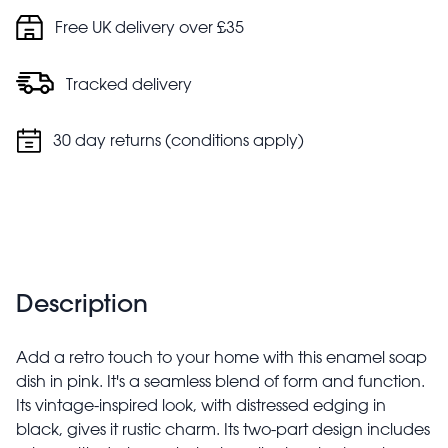
Free UK delivery over £35
Tracked delivery
30 day returns (conditions apply)
Description
Add a retro touch to your home with this enamel soap
dish in pink. It's a seamless blend of form and function.
Its vintage-inspired look, with distressed edging in
black, gives it rustic charm. Its two-part design includes