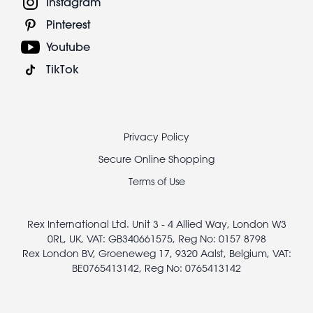
Instagram
Pinterest
Youtube
TikTok
Footer
Privacy Policy
legal
Secure Online Shopping
Terms of Use
Rex International Ltd. Unit 3 - 4 Allied Way, London W3
0RL, UK, VAT: GB340661575, Reg No: 0157 8798
Rex London BV, Groeneweg 17, 9320 Aalst, Belgium, VAT:
BE0765413142, Reg No: 0765413142