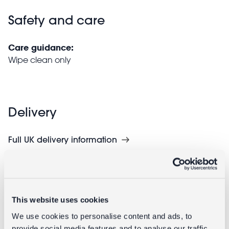
Safety and care
Care guidance:
Wipe clean only
Delivery
Full UK delivery information
Goes well with
This website uses cookies
We use cookies to personalise content and ads, to
provide social media features and to analyse our traffic.