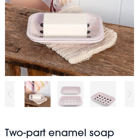
Two-part enamel soap