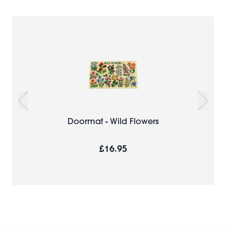
Doormat - Wild Flowers
£16.95