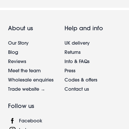
About us
Help and info
Our Story
UK delivery
Blog
Returns
Reviews
Info & FAQs
Meet the team
Press
Wholesale enquiries
Codes & offers
Trade website →
Contact us
Follow us
Facebook