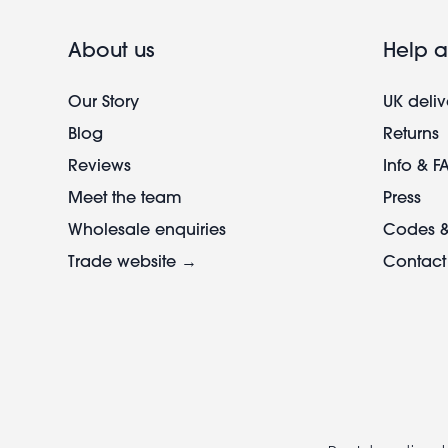
About us
Help a
Our Story
UK deliv
Blog
Returns
Reviews
Info & F
Meet the team
Press
Wholesale enquiries
Codes &
Trade website →
Contact
Footer
legal