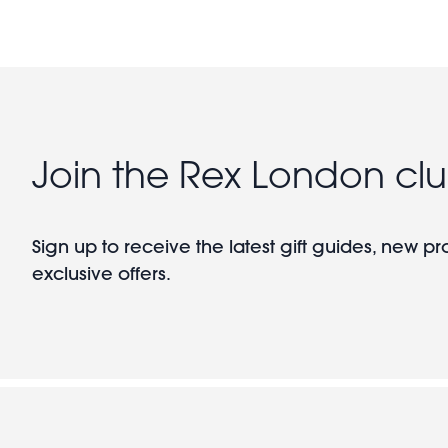
Join the Rex London cl
Sign up to receive the latest gift guides, new p
exclusive offers.