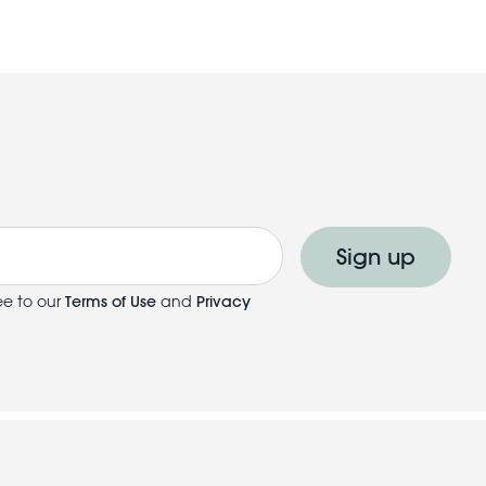
Sign up
ee to our
Terms of Use
and
Privacy