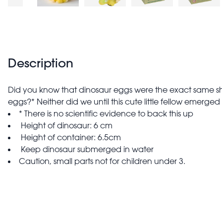
Description
Did you know that dinosaur eggs were the exact same s
eggs?* Neither did we until this cute little fellow emerged a
* There is no scientific evidence to back this up
Height of dinosaur: 6 cm
Height of container: 6.5cm
Keep dinosaur submerged in water
Caution, small parts not for children under 3.