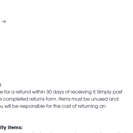
:
for a refund within 30 days of receiving it. Simply post
the completed returns form. Items must be unused and
u will be responsible for the cost of returning an
lty items: