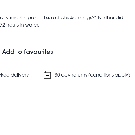
ct same shape and size of chicken eggs?* Neither did
 72 hours in water.
s up
Add to favourites
.
cked delivery
30 day returns (conditions apply)