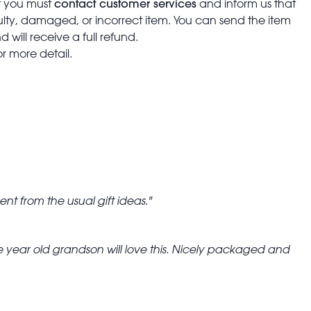
contact customer services
t you must
and inform us that
aulty, damaged, or incorrect item. You can send the item
 will receive a full refund.
or more detail.
erent from the usual gift ideas.
 year old grandson will love this. Nicely packaged and