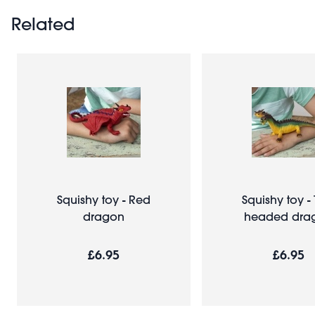
Related
Squishy toy - Red
Squishy toy -
dragon
headed dra
£6.95
£6.95