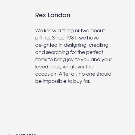
Rex London
We know a thing or two about
gifting. Since 1981, we have
delighted in designing, creating
and searching for the perfect
items to bring joy to you and your
loved ones, whatever the
occasion. After all, no-one should
be impossible to buy for.