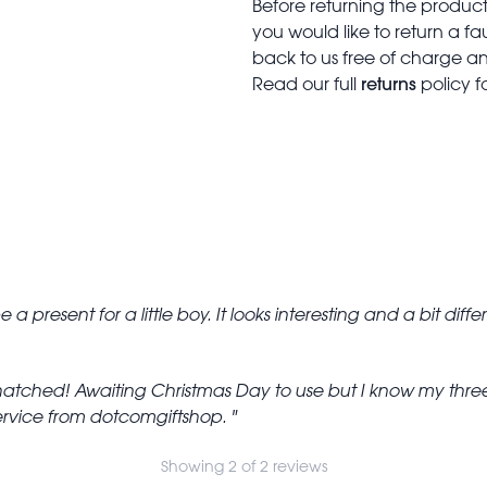
Before returning the produc
you would like to return a f
back to us free of charge and
returns
Read our full
policy f
 be a present for a little boy. It looks interesting and a bit diff
hatched! Awaiting Christmas Day to use but I know my three
 service from dotcomgiftshop.
Showing 2 of 2 reviews