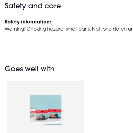
Safety and care
Safety information:
Warning! Choking hazard; small parts. Not for children u
Goes well with