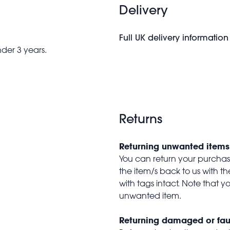
Delivery
Full UK delivery information
nder 3 years.
Returns
Returning unwanted items
You can return your purchase 
the item/s back to us with 
with tags intact. Note that yo
unwanted item.
Returning damaged or fau