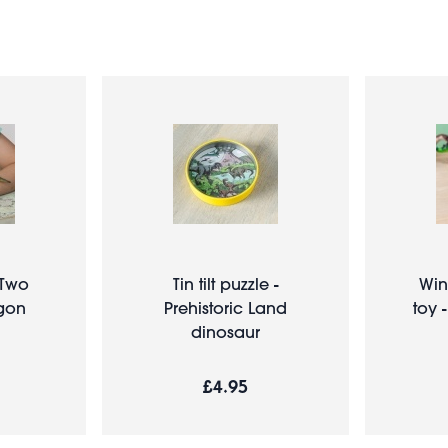
 Two
Tin tilt puzzle -
Win
gon
Prehistoric Land
toy 
dinosaur
£4.95