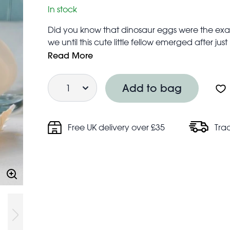
In stock
Did you know that dinosaur eggs were the exa
we until this cute little fellow emerged after just
* There is no scientific evidence to back thi
Read More
Height of dinosaur: 6 cm
Quantity
Height of container: 6.5cm
Add to bag
Keep dinosaur submerged in water
Caution, small parts not for children under 3
Free UK delivery over £35
Tra