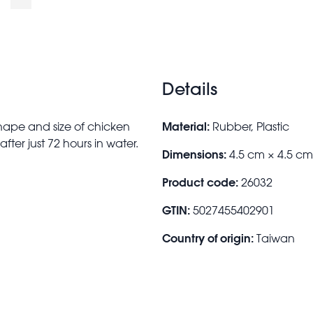
Details
Material:
hape and size of chicken
Rubber, Plastic
fter just 72 hours in water.
Dimensions:
4.5 cm × 4.5 c
Product code:
26032
GTIN:
5027455402901
Country of origin:
Taiwan