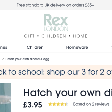
Free standard UK delivery on orders £35+
GIFT • CHILDREN • HOME
mes
Children
Homeware
Hatch your own dinosaur egg
Hatch your own d
Based on 2 reviews
£3.95