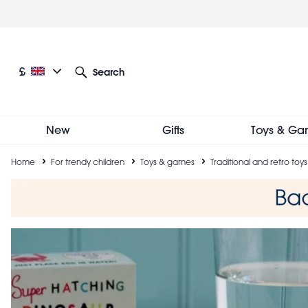
Skip
to
main
content
Current language: English
Current currency: £
£
Search
Other language and currency options
New
Gifts
Toys & Ga
Breadcrumb
Home
For trendy children
Toys & games
Traditional and retro toys