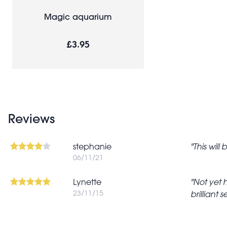
Magic aquarium
£3.95
Reviews
stephanie
This will
06/11/21
Lynette
Not yet 
23/11/15
brilliant