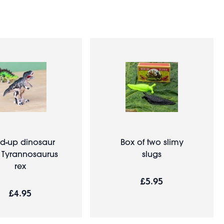
d-up dinosaur
Box of two slimy
- Tyrannosaurus
slugs
rex
£5.95
£4.95