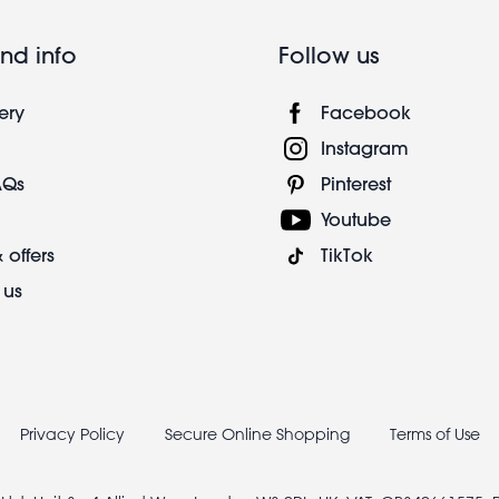
nd info
Follow us
ery
Facebook
Instagram
AQs
Pinterest
Youtube
 offers
TikTok
 us
Privacy Policy
Secure Online Shopping
Terms of Use