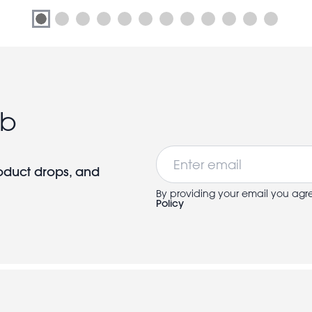
ub
Email
roduct drops, and
By providing your email you agr
Policy