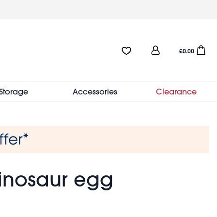
User
Favourites:0 items
Open sho
£0.00
account
menu
Storage
Accessories
Clearance
inosaur egg