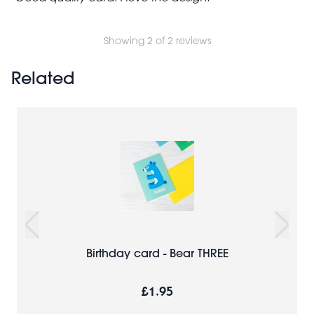
Showing 2 of 2 reviews
Related
Birthday card - Bear THREE
£1.95