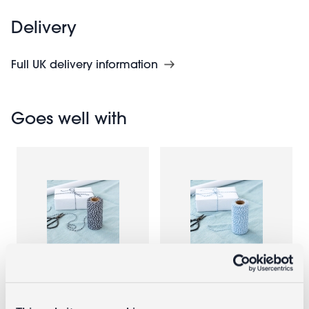
Delivery
Full UK delivery information
Goes well with
Roll of twine
Roll of twine
(100m) -
(100m) - Blue