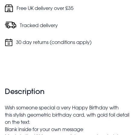
Free UK delivery over £35
Tracked delivery
30 day returns (conditions apply)
Description
Wish someone special a very Happy Birthday with
this stylish geometric birthday card, with gold foil detail
on the text.
Blank inside for your own message