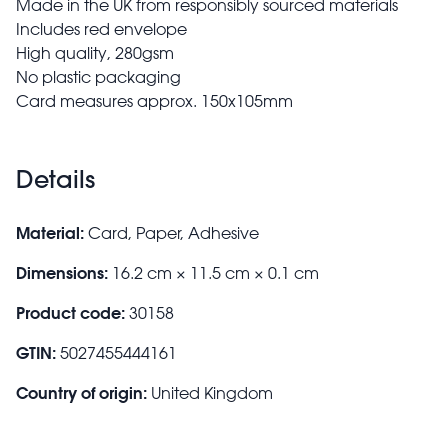
Made in the UK from responsibly sourced materials
Includes red envelope
High quality, 280gsm
No plastic packaging
Card measures approx. 150x105mm
Details
Material:
Card, Paper, Adhesive
Dimensions:
16.2 cm × 11.5 cm × 0.1 cm
Product code:
30158
GTIN:
5027455444161
Country of origin:
United Kingdom