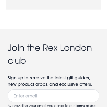
Join the Rex London
club
Sign up to receive the latest gift guides,
new product drops, and exclusive offers.
Email
By providing your email you agree to our
Terms of Use