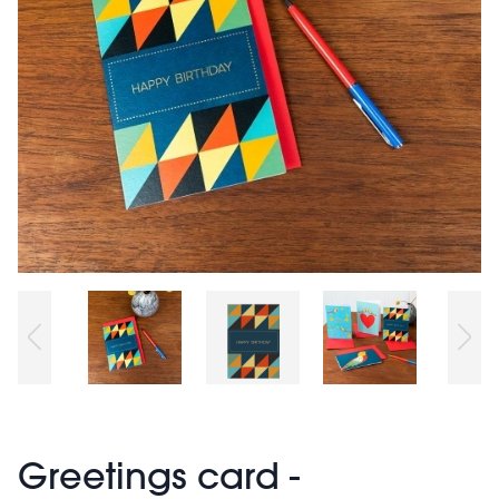
Greetings card -