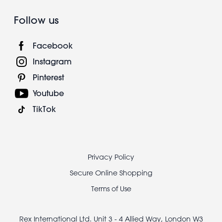
Follow us
Facebook
Instagram
Pinterest
Youtube
TikTok
Footer
Privacy Policy
legal
Secure Online Shopping
Terms of Use
Rex International Ltd. Unit 3 - 4 Allied Way, London W3