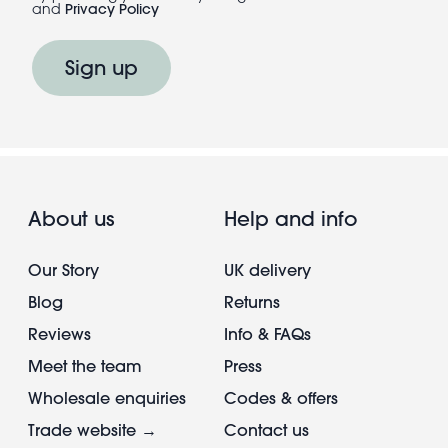
and
Privacy Policy
Sign up
About us
Help and info
Our Story
UK delivery
Blog
Returns
Reviews
Info & FAQs
Meet the team
Press
Wholesale enquiries
Codes & offers
Trade website →
Contact us