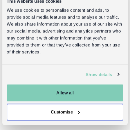
This website uses cookies
Black and
and white
We use cookies to personalise content and ads, to
white
provide social media features and to analyse our traffic.
£1.00
We also share information about your use of our site with
£1.95
our social media, advertising and analytics partners who
may combine it with other information that you’ve
provided to them or that they’ve collected from your use
of their services.
Returns
Show details
Returning unwanted items:
You can return your purchase for a refund within 30
days of receiving it. Simply post the item/s back to us
Allow all
with the completed returns form. Items must be
unused and with tags intact. Note that you will be
Customise
responsible for the cost of returning an unwanted
item.