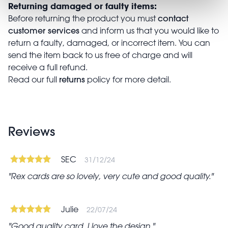
Returning damaged or faulty items:
contact
Before returning the product you must
customer services
and inform us that you would like to
return a faulty, damaged, or incorrect item. You can
send the item back to us free of charge and will
receive a full refund.
returns
Read our full
policy for more detail.
Reviews
SEC
31/12/24
Rex cards are so lovely, very cute and good quality.
Julie
22/07/24
Good quality card. I love the design.