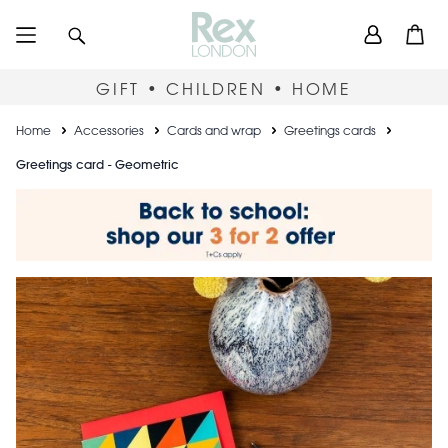
Skip
User
Search
Open
to
accou
main
content
menu
GIFT • CHILDREN • HOME
Breadcrumb
Home
Accessories
Cards and wrap
Greetings cards
Greetings card - Geometric