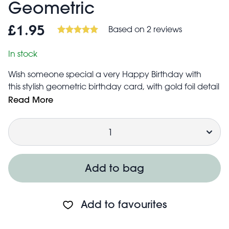
Geometric
Based on 2 reviews
£1.95
In stock
Wish someone special a very Happy Birthday with
this stylish geometric birthday card, with gold foil detail
on the text.
Read More
Blank inside for your own message
Quantity
Made in the UK from responsibly sourced materials
Includes red envelope
High quality, 280gsm
No plastic packaging
Add to bag
Card measures approx. 150x105mm
Add to favourites