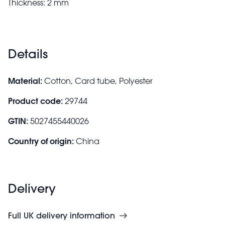
Thickness: 2 mm
Details
Material:
Cotton, Card tube, Polyester
Product code:
29744
GTIN:
5027455440026
Country of origin:
China
Delivery
Full UK delivery information