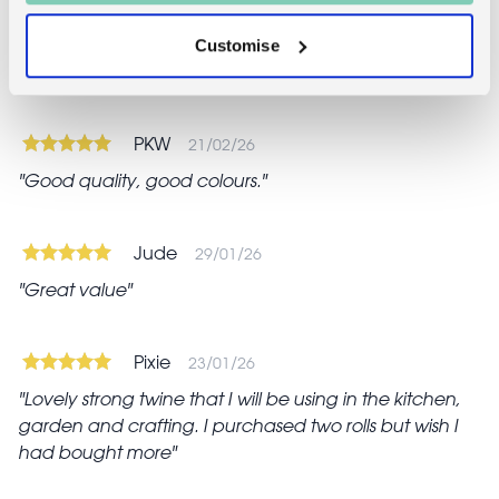
Customise
Reviews
PKW
21/02/26
Good quality, good colours.
Jude
29/01/26
Great value
Pixie
23/01/26
Lovely strong twine that I will be using in the kitchen,
garden and crafting. I purchased two rolls but wish I
had bought more