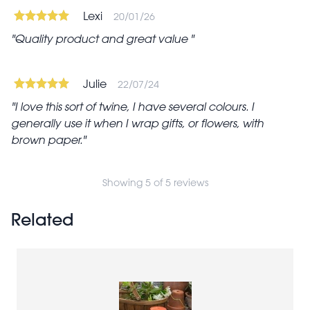
Lexi
20/01/26
Quality product and great value
Julie
22/07/24
I love this sort of twine, I have several colours. I
generally use it when I wrap gifts, or flowers, with
brown paper.
Showing 5 of 5 reviews
Related