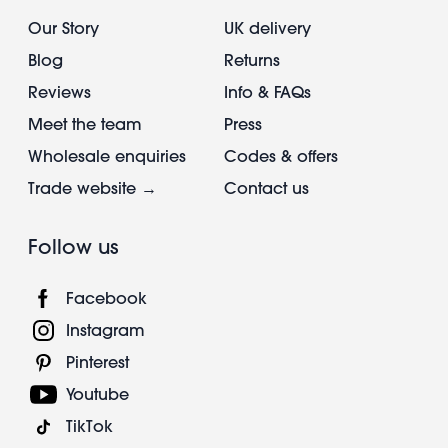
Our Story
UK delivery
Blog
Returns
Reviews
Info & FAQs
Meet the team
Press
Wholesale enquiries
Codes & offers
Trade website →
Contact us
Follow us
Facebook
Instagram
Pinterest
Youtube
TikTok