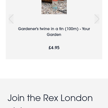
Gardener's twine in a tin (100m) - Your
Garden
£4.95
Join the Rex London