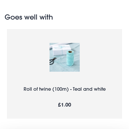
Goes well with
Roll of twine (100m) - Teal and white
£1.00