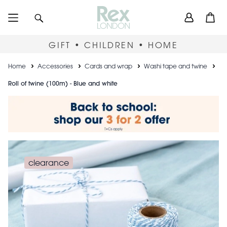
Skip
User
Search
Open
to
accou
main
content
menu
GIFT • CHILDREN • HOME
Breadcrumb
Home
Accessories
Cards and wrap
Washi tape and twine
Roll of twine (100m) - Blue and white
clearance