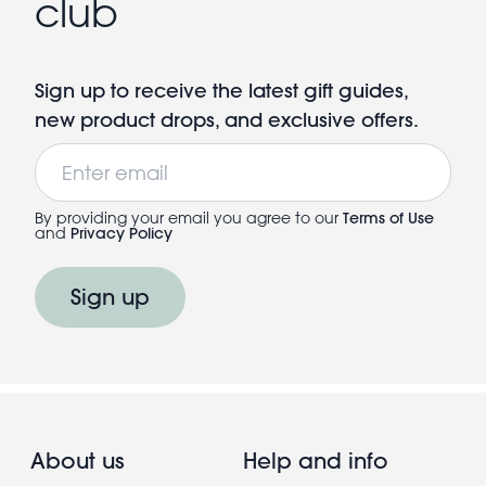
club
Sign up to receive the latest gift guides,
new product drops, and exclusive offers.
Email
By providing your email you agree to our
Terms of Use
and
Privacy Policy
Sign up
About us
Help and info