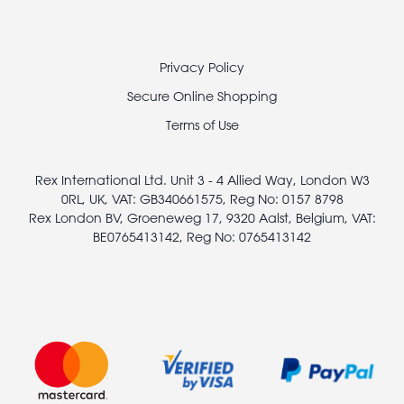
Footer
Privacy Policy
legal
Secure Online Shopping
Terms of Use
Rex International Ltd. Unit 3 - 4 Allied Way, London W3
0RL, UK, VAT: GB340661575, Reg No: 0157 8798
Rex London BV, Groeneweg 17, 9320 Aalst, Belgium, VAT:
BE0765413142, Reg No: 0765413142