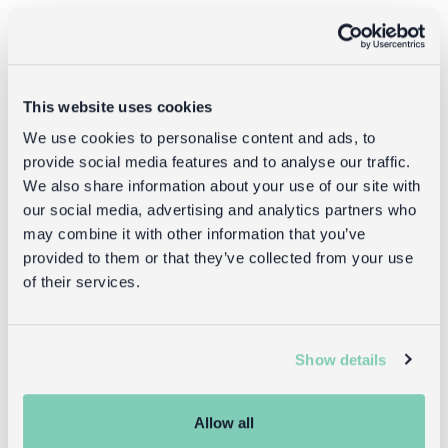
Returns
Returning unwanted items:
This website uses cookies
You can return your purchase for a refund within 30
days of receiving it. Simply post the item/s back to us
We use cookies to personalise content and ads, to
with the completed returns form. Items must be
provide social media features and to analyse our traffic.
unused and with tags intact. Note that you will be
We also share information about your use of our site with
responsible for the cost of returning an unwanted
our social media, advertising and analytics partners who
item.
may combine it with other information that you’ve
provided to them or that they’ve collected from your use
Returning damaged or faulty items:
of their services.
contact
Before returning the product you must
customer services
and inform us that you would like to
return a faulty, damaged, or incorrect item. You can
Show details
send the item back to us free of charge and will
receive a full refund.
returns
Read our full
policy for more detail.
Allow all