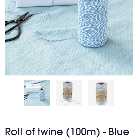
Roll of twine (100m) - Blue