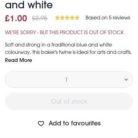
and white
£3.95
Based on 5 reviews
Sale price
£1.00
Was
£1.00
£3.95
WE'RE SORRY - BUT THIS PRODUCT IS OUT OF STOCK
Soft and strong in a traditional blue and white
colourway, this baker's twine is ideal for arts and crafts,
gift wrapping and more.
Read More
Total length: 100 m
Quantity
Thickness: 2 mm
Out of stock
Add to favourites