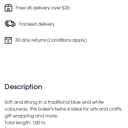
Free UK delivery over £35
Tracked delivery
30 day returns (conditions apply)
Description
Soft and strong in a traditional blue and white
colourway, this baker's twine is ideal for arts and crafts,
gift wrapping and more.
Total length: 100 m