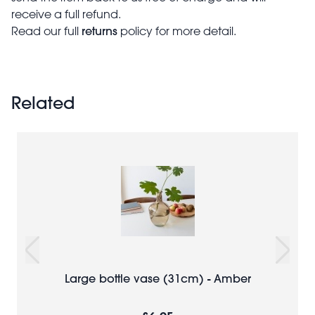
receive a full refund.
returns
Read our full
policy for more detail.
Related
Large bottle vase (31cm) - Amber