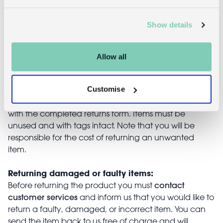
Show details
Returns
Allow all
Returning unwanted items:
You can return your purchase for a refund within 30
Customise
days of receiving it. Simply post the item/s back to us
with the completed returns form. Items must be
unused and with tags intact. Note that you will be
responsible for the cost of returning an unwanted
item.
Returning damaged or faulty items:
contact
Before returning the product you must
customer services
and inform us that you would like to
return a faulty, damaged, or incorrect item. You can
send the item back to us free of charge and will