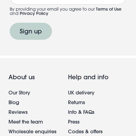
By providing your email you agree to our
Terms of Use
and
Privacy Policy
Sign up
About us
Help and info
Our Story
UK delivery
Blog
Returns
Reviews
Info & FAQs
Meet the team
Press
Wholesale enquiries
Codes & offers