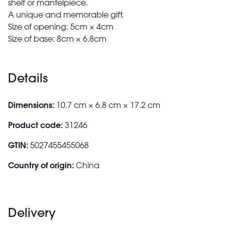
shelf or mantelpiece.
A unique and memorable gift.
Size of opening: 5cm × 4cm
Size of base: 8cm × 6.8cm
Details
Dimensions:
10.7 cm × 6.8 cm × 17.2 cm
Product code:
31246
GTIN:
5027455455068
Country of origin:
China
Delivery