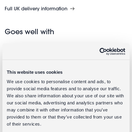
Full UK delivery information
Goes well with
This website uses cookies
We use cookies to personalise content and ads, to
provide social media features and to analyse our traffic.
We also share information about your use of our site with
our social media, advertising and analytics partners who
Ceramic fish
Ceramic fish
may combine it with other information that you’ve
vase - Pink
vase - Blue
provided to them or that they’ve collected from your use
of their services.
£9.95
£9.95