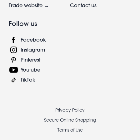
Trade website →
Contact us
Follow us
Facebook
Instagram
Pinterest
Youtube
TikTok
Footer
Privacy Policy
legal
Secure Online Shopping
Terms of Use