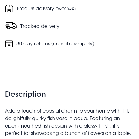
Free UK delivery over £35
Tracked delivery
30 day returns (conditions apply)
Description
Add a touch of coastal charm to your home with this
delightfully quirky fish vase in aqua. Featuring an
open-mouthed fish design with a glossy finish, it’s
perfect for showcasing a bunch of flowers on a table,