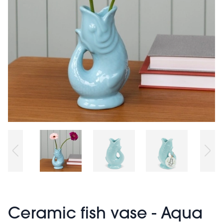
Ceramic fish vase - Aqua