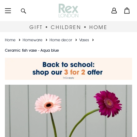
Skip
User
Search
Open
to
accou
main
content
menu
GIFT • CHILDREN • HOME
Breadcrumb
Home
Homeware
Home decor
Vases
Ceramic fish vase - Aqua blue