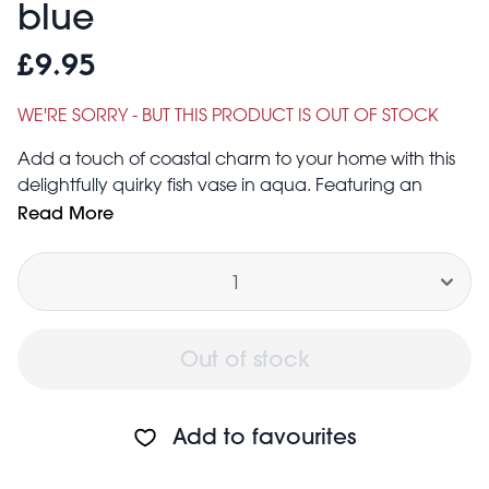
blue
£9.95
WE'RE SORRY - BUT THIS PRODUCT IS OUT OF STOCK
Add a touch of coastal charm to your home with this
delightfully quirky fish vase in aqua. Featuring an
open-mouthed fish design with a glossy finish, it’s
Read More
perfect for showcasing a bunch of flowers on a table,
Quantity
shelf or mantelpiece.
A unique and memorable gift.
Size of opening: 5cm × 4cm
Size of base: 8cm × 6.8cm
Out of stock
Add to favourites