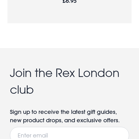
£6.95
Join the Rex London
club
Sign up to receive the latest gift guides,
new product drops, and exclusive offers.
Email