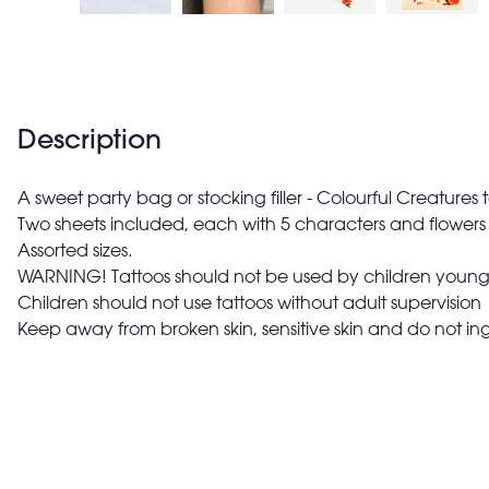
Description
A sweet party bag or stocking filler - Colourful Creatures
Two sheets included, each with 5 characters and flowers 
Assorted sizes.
WARNING! Tattoos should not be used by children younge
Children should not use tattoos without adult supervision
Keep away from broken skin, sensitive skin and do not ing