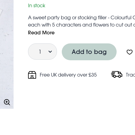
In stock
A sweet party bag or stocking filler - Colourfu
each with 5 characters and flowers to cut out a
WARNING! Tattoos should not be used by child
Read More
Children should not use tattoos without adult s
Quantity
Keep away from broken skin, sensitive skin and 
Add to bag
Free UK delivery over £35
Tra