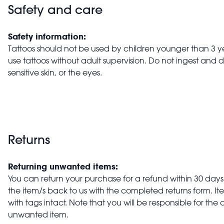
Safety and care
Safety information:
Tattoos should not be used by children younger than 3 ye
use tattoos without adult supervision. Do not ingest and 
sensitive skin, or the eyes.
Returns
Returning unwanted items:
You can return your purchase for a refund within 30 days o
the item/s back to us with the completed returns form. 
with tags intact. Note that you will be responsible for the 
unwanted item.