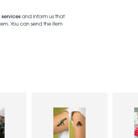
 services
and inform us that
item. You can send the item