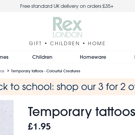
Free standard UK delivery on orders £35+
GIFT • CHILDREN • HOME
mes
Children
Homeware
oos
Temporary tattoos - Colourful Creatures
Temporary tattoos
£1.95