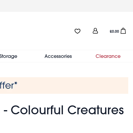
User
Favourites:0 items
Open sho
£0.00
account
menu
Storage
Accessories
Clearance
 - Colourful Creatures