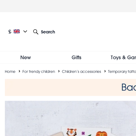
Skip
to
main
content
Current language: English
Current currency: £
£
Search
Other language and currency options
New
Gifts
Toys & Ga
Breadcrumb
Home
For trendy children
Children’s accessories
Temporary tatt