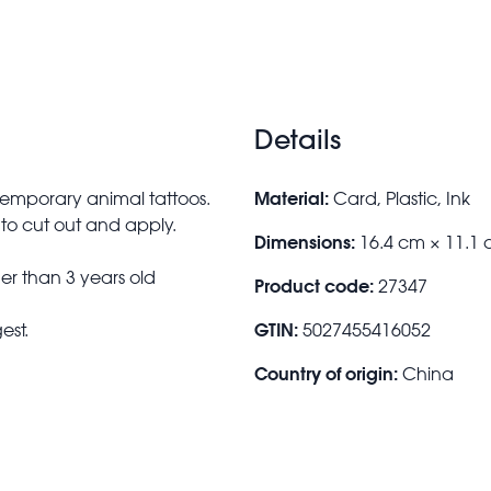
Details
Material:
 temporary animal tattoos.
Card, Plastic, Ink
to cut out and apply.
Dimensions:
16.4 cm × 11.1 
r than 3 years old
Product code:
27347
GTIN:
est.
5027455416052
Country of origin:
China