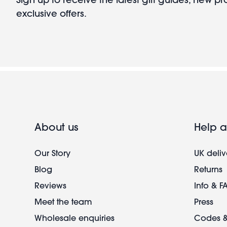
exclusive offers.
About us
Help a
Our Story
UK deliv
Blog
Returns
Reviews
Info & F
Meet the team
Press
Wholesale enquiries
Codes &