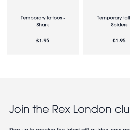
Temporary tattoos -
Temporary tatt
Shark
Spiders
£1.95
£1.95
Join the Rex London cl
Sign up to receive the latest gift guides, new p