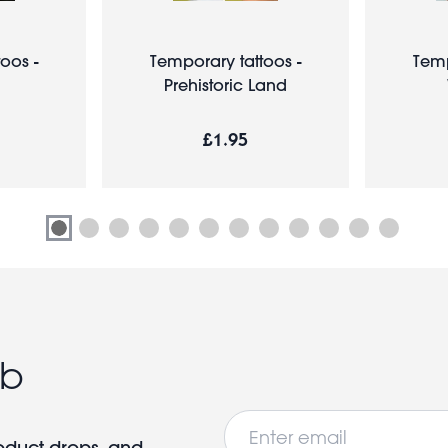
oos -
Temporary tattoos -
Temp
Prehistoric Land
£1.95
ub
Email
roduct drops, and