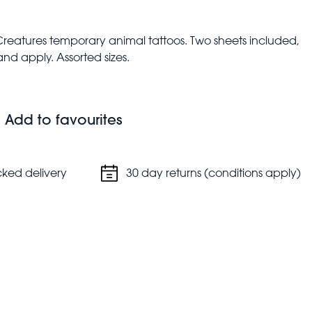
l Creatures temporary animal tattoos. Two sheets included,
nd apply. Assorted sizes.
ren younger than 3 years old
upervision
do not ingest.
Add to favourites
cked delivery
30 day returns (conditions apply)