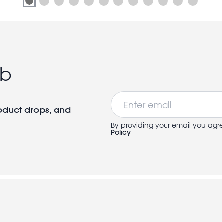
ub
Email
roduct drops, and
By providing your email you agr
Policy