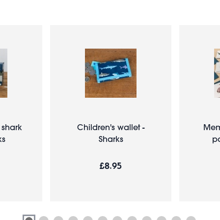
 shark
Children's wallet -
Mem
ks
Sharks
pa
£8.95