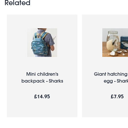
Related
Mini children's
Giant hatching
backpack - Sharks
egg - Shar
£14.95
£7.95