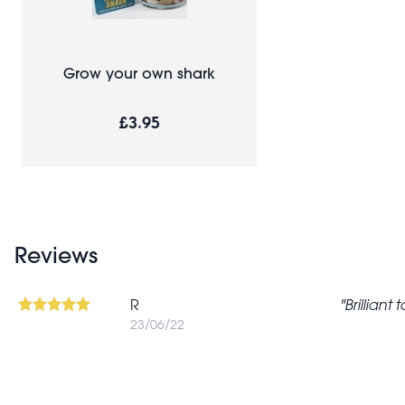
Grow your own shark
£3.95
Reviews
R
Brilliant
23/06/22