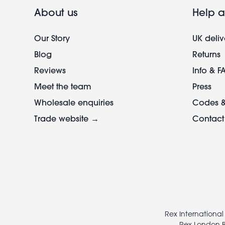
About us
Help a
Our Story
UK deliv
Blog
Returns
Reviews
Info & F
Meet the team
Press
Wholesale enquiries
Codes &
Trade website →
Contact
Footer
legal
Rex International
Rex London B