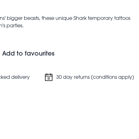
ans' bigger beasts, these unique Shark temporary tattoos
's parties.
upervision
Add to favourites
cked delivery
30 day returns (conditions apply)