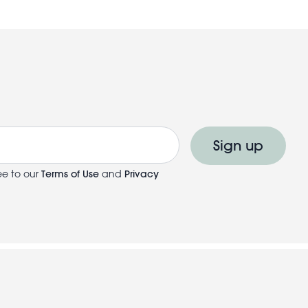
Sign up
ee to our
Terms of Use
and
Privacy