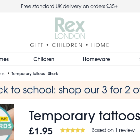
Free standard UK delivery on orders £35+
GIFT • CHILDREN • HOME
mes
Children
Homeware
oos
Temporary tattoos - Shark
Temporary tattoos
Based on 1 review
£1.95