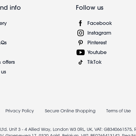
nd info
Follow us
ery
Facebook
Instagram
AQs
Pinterest
Youtube
 offers
TikTok
 us
Privacy Policy
Secure Online Shopping
Terms of Use
 Ltd. Unit 3 - 4 Allied Way, London W3 0RL, UK, VAT: GB340661575,
V, Groeneweg 17, 9320 Aalst, Belgium, VAT: BE0765413142, Reg N