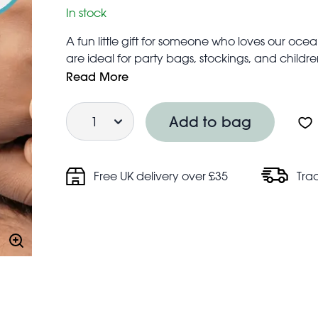
In stock
A fun little gift for someone who loves our oce
are ideal for party bags, stockings, and children
Assorted sizes
Read More
Suitable for ages 3+
Quantity
Children should not use tattoos without adult s
Add to bag
Do not use on broken skin or sensitive skin
Free UK delivery over £35
Tra