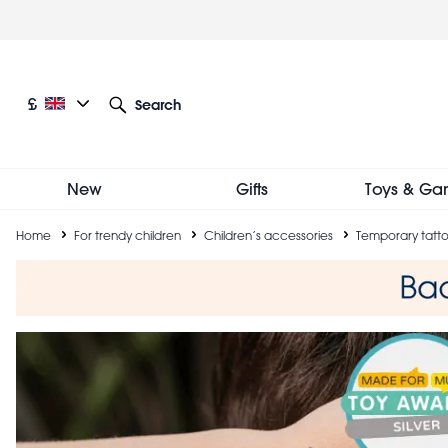
Skip
to
main
content
Current language: English
Current currency: £
£
Search
Other language and currency options
New
Gifts
Toys & Ga
Breadcrumb
Home
For trendy children
Children’s accessories
Temporary tatt