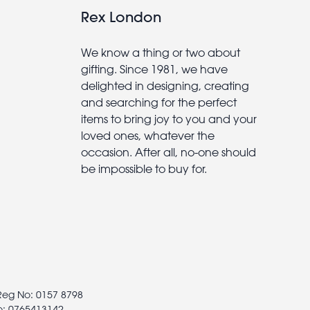
Rex London
We know a thing or two about
gifting. Since 1981, we have
delighted in designing, creating
and searching for the perfect
items to bring joy to you and your
loved ones, whatever the
occasion. After all, no-one should
be impossible to buy for.
 Reg No: 0157 8798
o: 0765413142