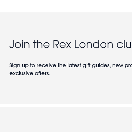
Join the Rex London cl
Sign up to receive the latest gift guides, new p
exclusive offers.