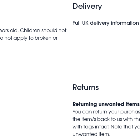
Delivery
Full UK delivery information
ars old. Children should not
do not apply to broken or
Returns
Returning unwanted items
You can return your purchase 
the item/s back to us with 
with tags intact. Note that yo
unwanted item.