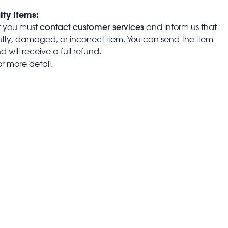
lty items:
contact customer services
t you must
and inform us that
aulty, damaged, or incorrect item. You can send the item
 will receive a full refund.
or more detail.