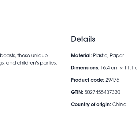
Details
Material:
 beasts, these unique
Plastic, Paper
s, and children's parties.
Dimensions:
16.4 cm × 11.1
Product code:
29475
GTIN:
5027455437330
Country of origin:
China