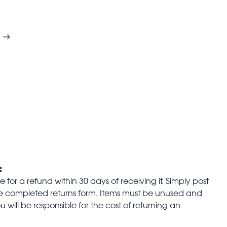
:
for a refund within 30 days of receiving it. Simply post
the completed returns form. Items must be unused and
u will be responsible for the cost of returning an