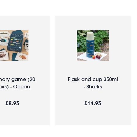
ory game (20
Flask and cup 350ml
irs) - Ocean
- Sharks
£8.95
£14.95