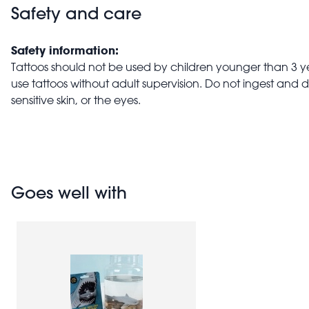
Safety and care
Safety information:
Tattoos should not be used by children younger than 3 ye
use tattoos without adult supervision. Do not ingest and 
sensitive skin, or the eyes.
Goes well with