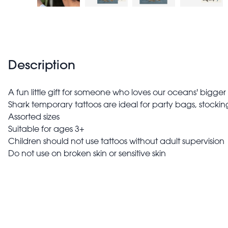
Description
A fun little gift for someone who loves our oceans' bigger
Shark temporary tattoos are ideal for party bags, stocking
Assorted sizes
Suitable for ages 3+
Children should not use tattoos without adult supervision
Do not use on broken skin or sensitive skin