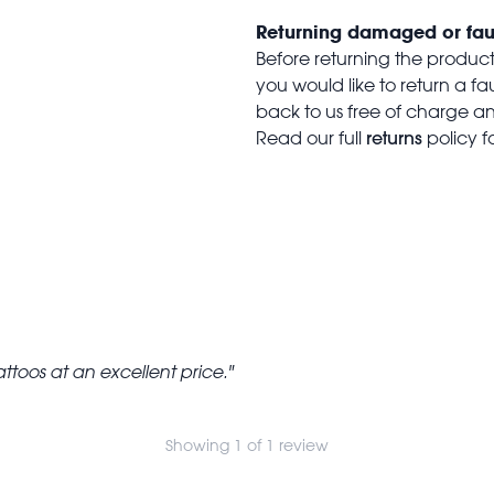
Returning damaged or fau
Before returning the produc
you would like to return a f
back to us free of charge and
returns
Read our full
policy f
 tattoos at an excellent price.
Showing 1 of 1 review