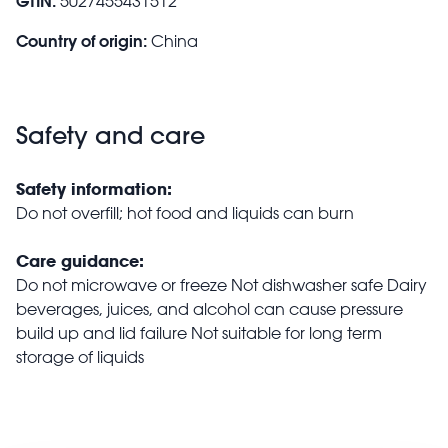
GTIN:
5027455431512
Country of origin:
China
Safety and care
Safety information:
Do not overfill; hot food and liquids can burn
Care guidance:
Do not microwave or freeze Not dishwasher safe Dairy
beverages, juices, and alcohol can cause pressure
build up and lid failure Not suitable for long term
storage of liquids