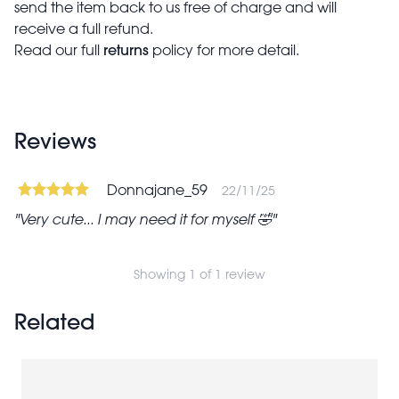
send the item back to us free of charge and will
receive a full refund.
returns
Read our full
policy for more detail.
Reviews
Donnajane_59
22/11/25
Very cute... I may need it for myself 🤣
Showing 1 of 1 review
Related