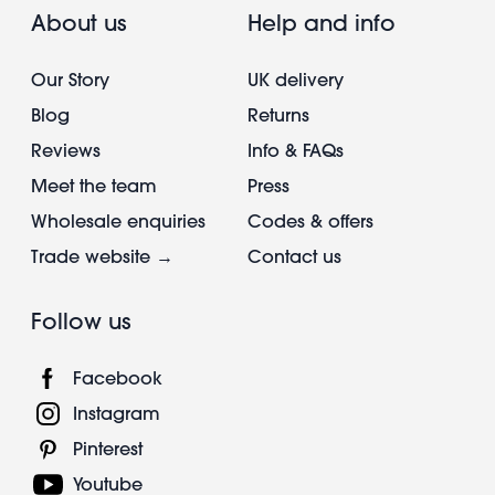
About us
Help and info
Our Story
UK delivery
Blog
Returns
Reviews
Info & FAQs
Meet the team
Press
Wholesale enquiries
Codes & offers
Trade website →
Contact us
Follow us
Facebook
Instagram
Pinterest
Youtube