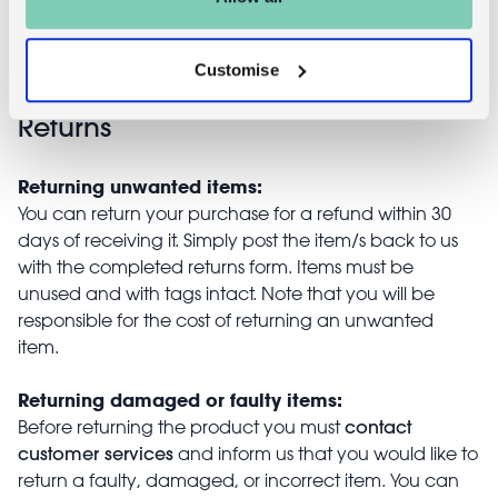
£4.95
Customise
Returns
Returning unwanted items:
You can return your purchase for a refund within 30
days of receiving it. Simply post the item/s back to us
with the completed returns form. Items must be
unused and with tags intact. Note that you will be
responsible for the cost of returning an unwanted
item.
Returning damaged or faulty items:
contact
Before returning the product you must
customer services
and inform us that you would like to
return a faulty, damaged, or incorrect item. You can