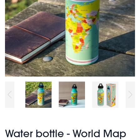
Water bottle - World Map