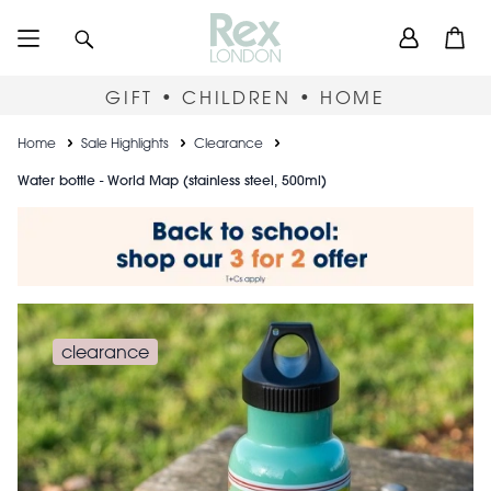
Skip
User
Search
Open
to
accou
main
content
menu
GIFT • CHILDREN • HOME
Breadcrumb
Home
Sale Highlights
Clearance
Water bottle - World Map (stainless steel, 500ml)
clearance