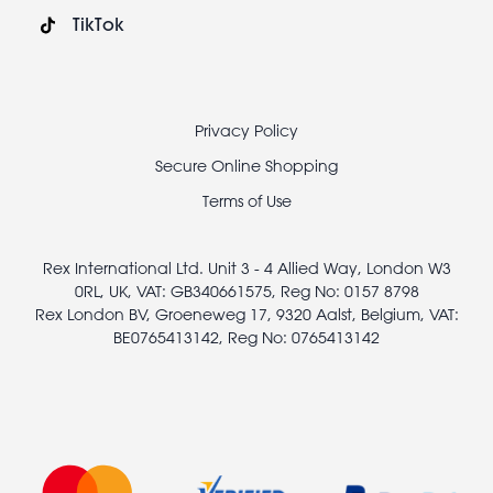
TikTok
Footer
Privacy Policy
legal
Secure Online Shopping
Terms of Use
Rex International Ltd. Unit 3 - 4 Allied Way, London W3
0RL, UK, VAT: GB340661575, Reg No: 0157 8798
Rex London BV, Groeneweg 17, 9320 Aalst, Belgium, VAT:
BE0765413142, Reg No: 0765413142