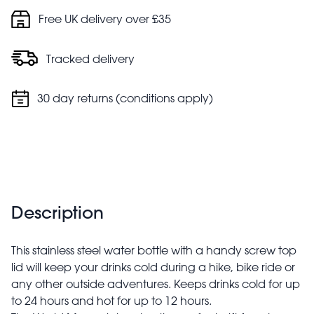
Free UK delivery over £35
Tracked delivery
30 day returns (conditions apply)
Description
This stainless steel water bottle with a handy screw top
lid will keep your drinks cold during a hike, bike ride or
any other outside adventures. Keeps drinks cold for up
to 24 hours and hot for up to 12 hours.