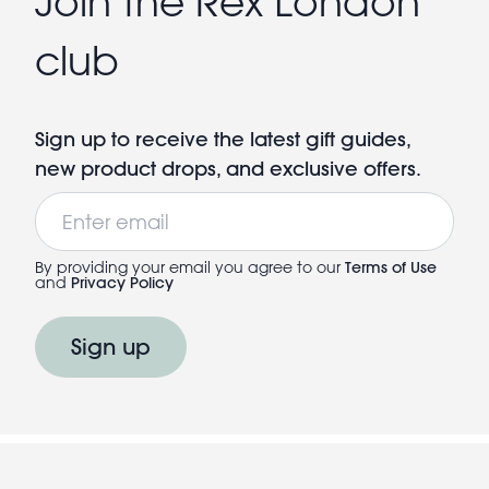
Join the Rex London
club
Sign up to receive the latest gift guides,
new product drops, and exclusive offers.
Email
By providing your email you agree to our
Terms of Use
and
Privacy Policy
Sign up