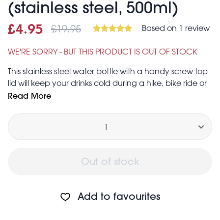
(stainless steel, 500ml)
£19.95
Based on 1 review
Sale price
£4.95
Was
£4.95
£19.95
WE'RE SORRY - BUT THIS PRODUCT IS OUT OF STOCK
This stainless steel water bottle with a handy screw top
lid will keep your drinks cold during a hike, bike ride or
any other outside adventures. Keeps drinks cold for up
Read More
to 24 hours and hot for up to 12 hours.
Quantity
The World Map print makes it a perfect gift for a keen
geographer or fan of maps.
Capacity: 500ml
Screw top lid includes hole to attach a carabiner,
Out of stock
making it possible to then attach to a number of things
such as belts or rucksacks
Not dishwasher safe. Hand wash only
Add to favourites
Not suitable for microwave or freezer
Not suitable for long term storage of liquids