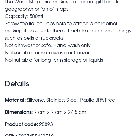
The World Map print makes it a perfect gift for a keen
geographer or fan of maps.
Capacity: 500ml
Screw top lid includes hole to attach a carabiner,
making it possible to then attach to a number of things
such as belts or rucksacks
Not dishwasher safe. Hand wash only
Not suitable for microwave or freezer
Not suitable for long term storage of liquids
Details
Material:
Silicone, Stainless Steel, Plastic BPA Free
Dimensions:
7 cm × 7 cm × 24.5 cm
Product code:
28893