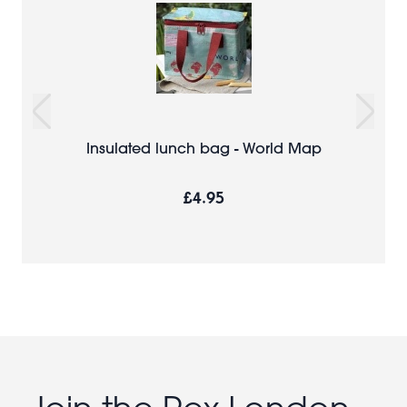
Insulated lunch bag - World Map
£4.95