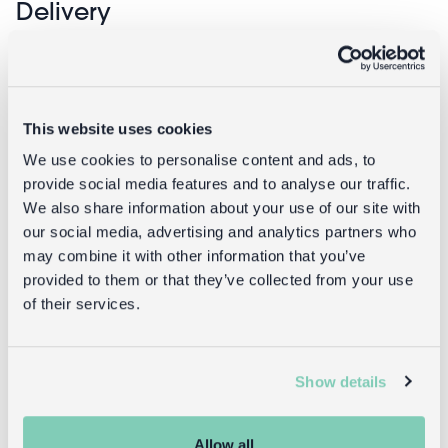
Delivery
Full UK delivery information
This website uses cookies
Goes well with
We use cookies to personalise content and ads, to
provide social media features and to analyse our traffic.
We also share information about your use of our site with
our social media, advertising and analytics partners who
may combine it with other information that you’ve
provided to them or that they’ve collected from your use
of their services.
Show details
Insulated lunch bag - World Map
Allow all