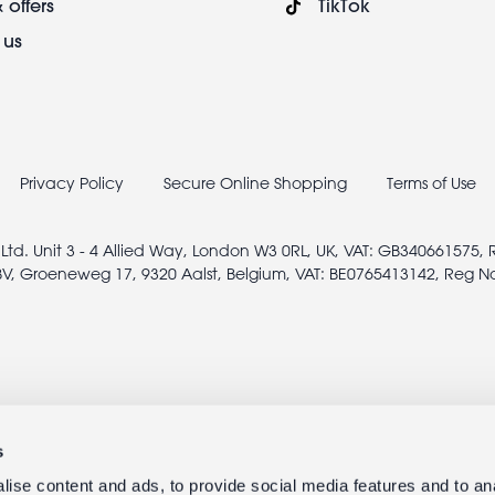
 offers
TikTok
 us
Privacy Policy
Secure Online Shopping
Terms of Use
 Ltd. Unit 3 - 4 Allied Way, London W3 0RL, UK, VAT: GB340661575,
V, Groeneweg 17, 9320 Aalst, Belgium, VAT: BE0765413142, Reg N
s
ise content and ads, to provide social media features and to anal