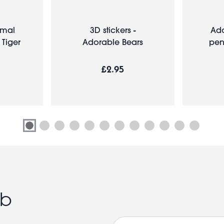
imal
3D stickers -
Ado
 Tiger
Adorable Bears
pen
£2.95
ub
Email