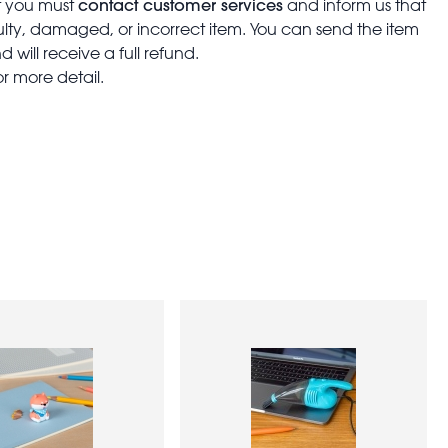
contact customer services
t you must
and inform us that
aulty, damaged, or incorrect item. You can send the item
 will receive a full refund.
or more detail.