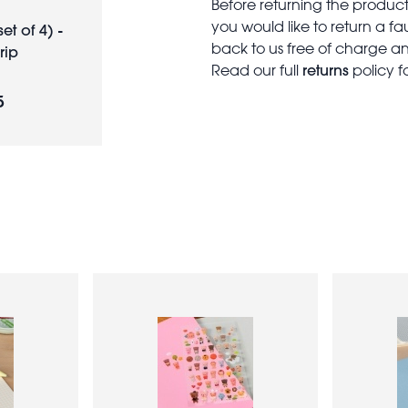
Before returning the produc
you would like to return a f
et of 4) -
back to us free of charge and
rip
returns
Read our full
policy f
5