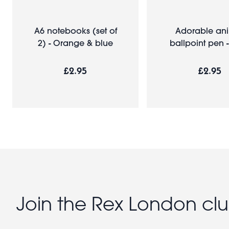
A6 notebooks (set of
Adorable an
2) - Orange & blue
ballpoint pen -
£2.95
£2.95
Join the Rex London cl