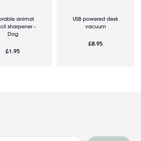
rable animal
USB powered desk
cil sharpener -
vacuum
Dog
£8.95
£1.95