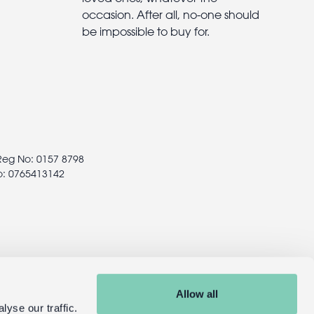
occasion. After all, no-one should
be impossible to buy for.
 Reg No: 0157 8798
o: 0765413142
Allow all
yse our traffic.