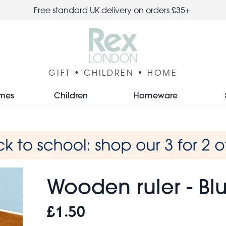
Free standard UK delivery on orders £35+
GIFT • CHILDREN • HOME
mes
Children
Homeware
Wooden ruler - Bl
£1.50