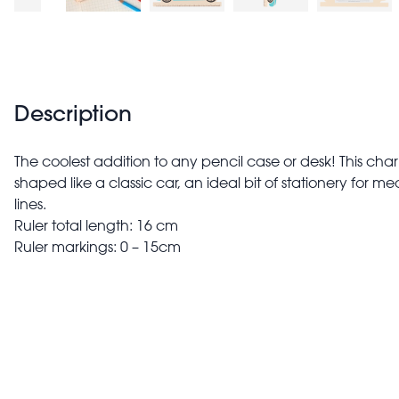
Description
The coolest addition to any pencil case or desk! This cha
shaped like a classic car, an ideal bit of stationery for 
lines.
Ruler total length: 16 cm
Ruler markings: 0 – 15cm