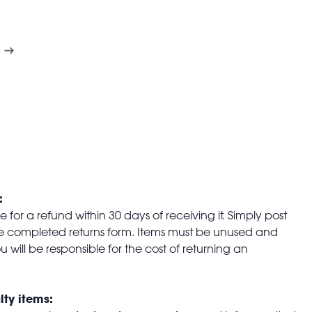
:
for a refund within 30 days of receiving it. Simply post
the completed returns form. Items must be unused and
u will be responsible for the cost of returning an
lty items: