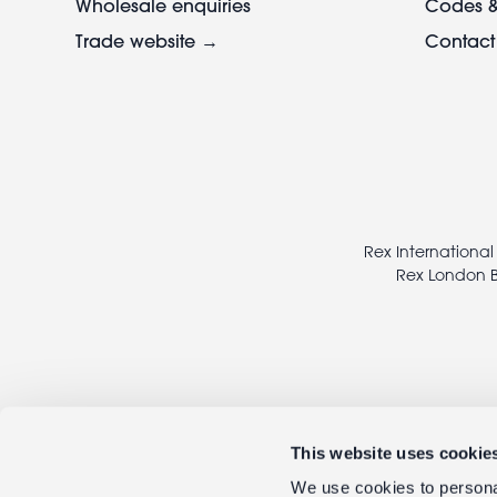
Wholesale enquiries
Codes &
Trade website →
Contact
Footer
legal
Rex International
Rex London B
This website uses cookie
We use cookies to personal