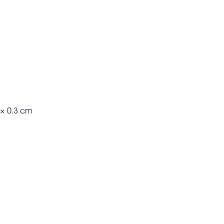
 × 0.3 cm