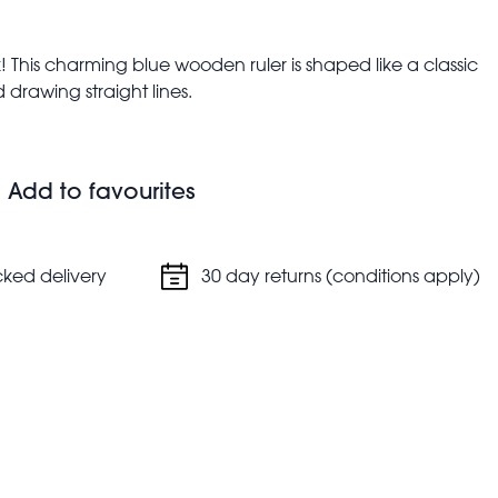
! This charming blue wooden ruler is shaped like a classic
 drawing straight lines.
Add to favourites
cked delivery
30 day returns (conditions apply)