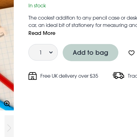
In stock
The coolest addition to any pencil case or desk
car, an ideal bit of stationery for measuring and
Ruler total length: 16 cm
Read More
Ruler markings: 0 – 15cm
Quantity
Add to bag
Free UK delivery over £35
Tra