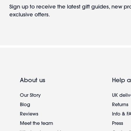
Sign up to receive the latest gift guides, new p
exclusive offers.
About us
Help a
Our Story
UK deliv
Blog
Returns
Reviews
Info & F
Meet the team
Press