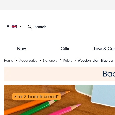
Skip
to
main
content
Current language: English
Current currency: £
£
Search
Other language and currency options
New
Gifts
Toys & Ga
Breadcrumb
Home
Accessories
Stationery
Rulers
Wooden ruler - Blue car
3 for 2: back to school*