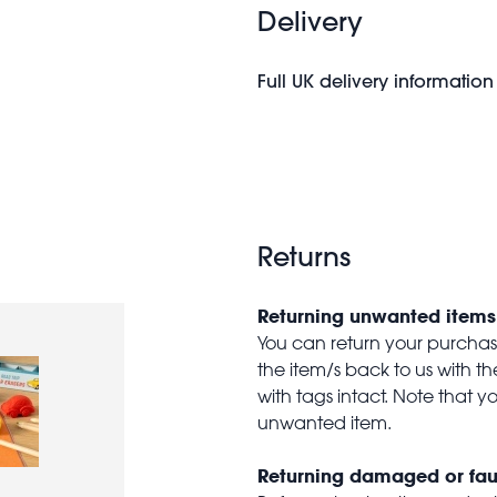
Delivery
Full UK delivery information
Returns
Returning unwanted items
You can return your purchase 
the item/s back to us with 
with tags intact. Note that yo
unwanted item.
Returning damaged or fau