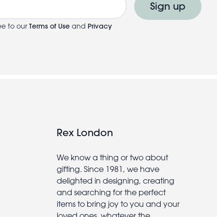
Sign up
ee to our
Terms of Use
and
Privacy
Rex London
We know a thing or two about
gifting. Since 1981, we have
delighted in designing, creating
and searching for the perfect
items to bring joy to you and your
loved ones, whatever the