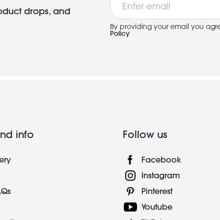
roduct drops, and
By providing your email you agr
Policy
nd info
Follow us
ery
Facebook
Instagram
AQs
Pinterest
Youtube