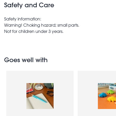
Safety and Care
Safety information:
Warning! Choking hazard; small parts.
Not for children under 3 years.
Goes well with