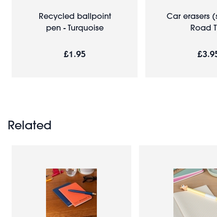
Recycled ballpoint
Car erasers (s
pen - Turquoise
Road T
£1.95
£3.9
Related