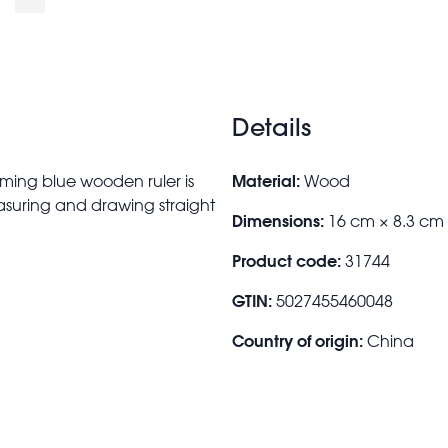
Details
Material:
rming blue wooden ruler is
Wood
measuring and drawing straight
Dimensions:
16 cm × 8.3 cm
Product code:
31744
GTIN:
5027455460048
Country of origin:
China