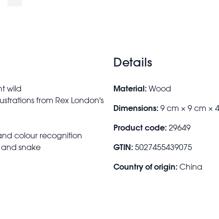
Details
Material:
nt wild
Wood
lustrations from Rex London's
Dimensions:
9 cm × 9 cm × 
Product code:
29649
 and colour recognition
GTIN:
t and snake
5027455439075
Country of origin:
China