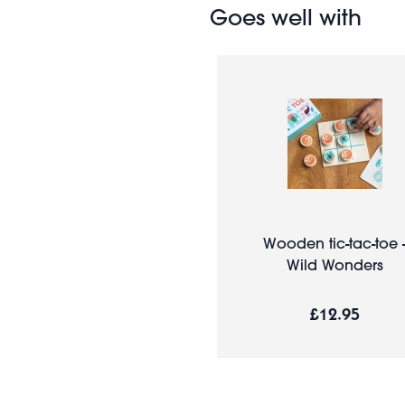
Goes well with
Wooden tic-tac-toe 
Wild Wonders
£12.95