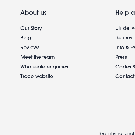
About us
Help a
Our Story
UK deliv
Blog
Returns
Reviews
Info & F
Meet the team
Press
Wholesale enquiries
Codes &
Trade website →
Contact
Footer
legal
Rex International