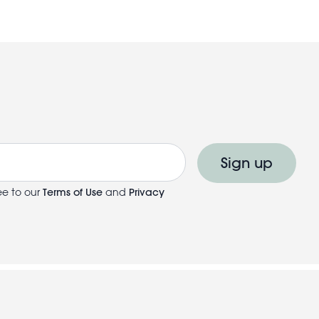
Sign up
ee to our
Terms of Use
and
Privacy