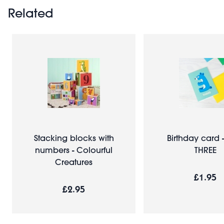
Related
Stacking blocks with
Birthday card 
numbers - Colourful
THREE
Creatures
£1.95
£2.95