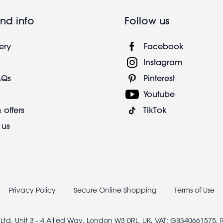
nd info
Follow us
ery
Facebook
Instagram
AQs
Pinterest
Youtube
 offers
TikTok
 us
Privacy Policy
Secure Online Shopping
Terms of Use
 Ltd. Unit 3 - 4 Allied Way, London W3 0RL, UK, VAT: GB340661575,