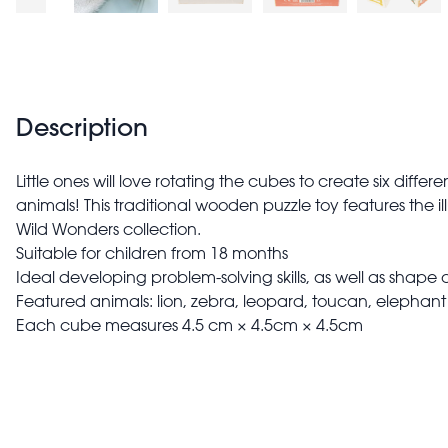
Description
Little ones will love rotating the cubes to create six differe
animals! This traditional wooden puzzle toy features the il
Wild Wonders collection.
Suitable for children from 18 months
Ideal developing problem-solving skills, as well as shape
Featured animals: lion, zebra, leopard, toucan, elephan
Each cube measures 4.5 cm × 4.5cm × 4.5cm