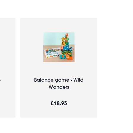
-
Balance game - Wild
Wonders
£18.95