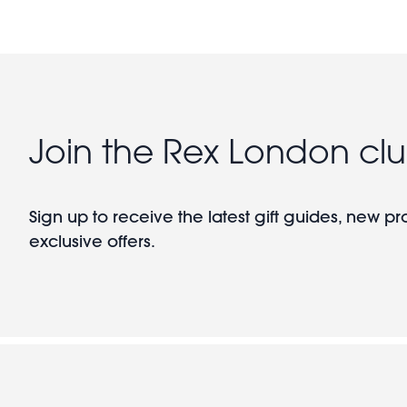
Join the Rex London cl
Sign up to receive the latest gift guides, new p
exclusive offers.