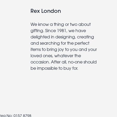
Rex London
We know a thing or two about
gifting. Since 1981, we have
delighted in designing, creating
and searching for the perfect
items to bring joy to you and your
loved ones, whatever the
occasion. After all, no-one should
be impossible to buy for.
 Reg No: 0157 8798