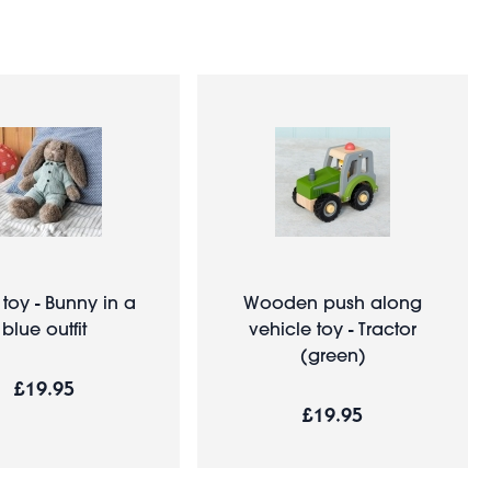
 toy - Bunny in a
Wooden push along
blue outfit
vehicle toy - Tractor
(green)
£19.95
£19.95