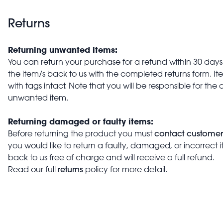
Returns
Returning unwanted items:
You can return your purchase for a refund within 30 days o
the item/s back to us with the completed returns form. 
with tags intact. Note that you will be responsible for the 
unwanted item.
Returning damaged or faulty items:
contact customer
Before returning the product you must
you would like to return a faulty, damaged, or incorrect 
back to us free of charge and will receive a full refund.
returns
Read our full
policy for more detail.