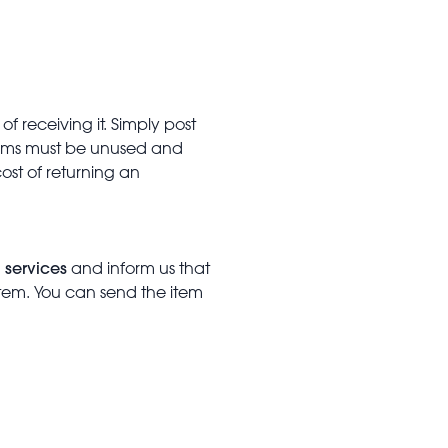
f receiving it. Simply post
Items must be unused and
cost of returning an
 services
and inform us that
item. You can send the item