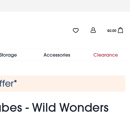
User
Favourites:0 items
Open sho
£0.00
account
menu
Storage
Accessories
Clearance
bes - Wild Wonders