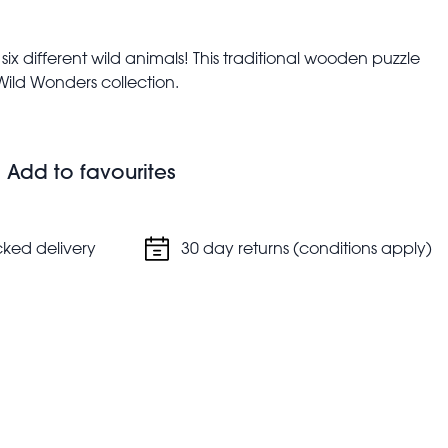
e six different wild animals! This traditional wooden puzzle
 Wild Wonders collection.
l as shape and colour recognition
n, elephant and snake
Add to favourites
cked delivery
30 day returns (conditions apply)