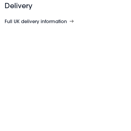
Delivery
Full UK delivery information