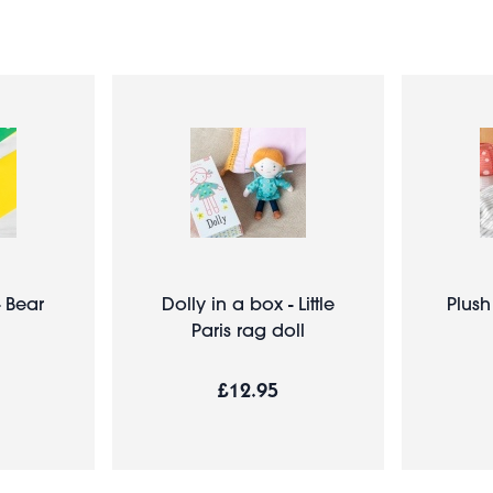
- Bear
Dolly in a box - Little
Plush
Paris rag doll
£12.95