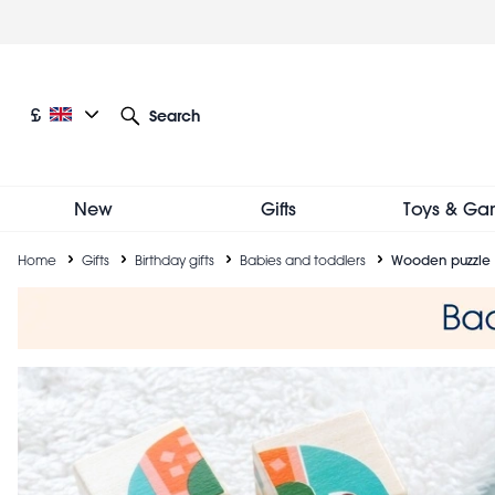
Skip
to
main
content
Current language: English
Current currency: £
£
Search
Other language and currency options
New
Gifts
Toys & Ga
Breadcrumb
Home
Gifts
Birthday gifts
Babies and toddlers
Wooden puzzle 