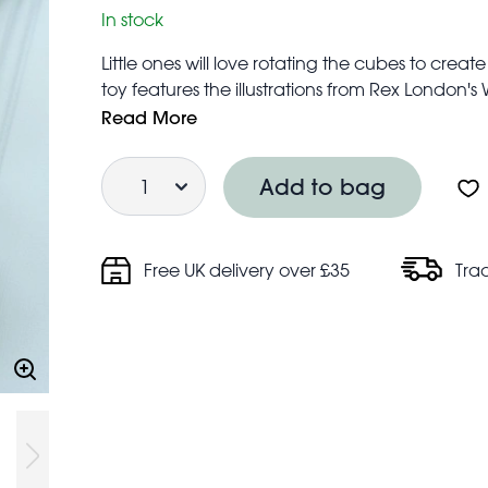
In stock
Little ones will love rotating the cubes to creat
toy features the illustrations from Rex London's
Suitable for children from 18 months
Read More
Ideal developing problem-solving skills, as wel
Quantity
Featured animals: lion, zebra, leopard, touca
Add to bag
Each cube measures 4.5 cm × 4.5cm × 4.5cm
Free UK delivery over £35
Tra