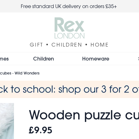
Free standard UK delivery on orders £35+
GIFT • CHILDREN • HOME
mes
Children
Homeware
cubes - Wild Wonders
Wooden puzzle cu
£9.95