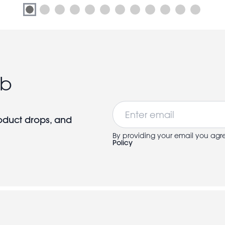
ub
Email
roduct drops, and
By providing your email you agr
Policy