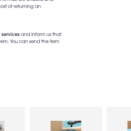
cost of returning an
 services
and inform us that
item. You can send the item