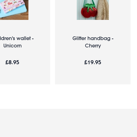
ldren's wallet -
Glitter handbag -
Unicorn
Cherry
£8.95
£19.95