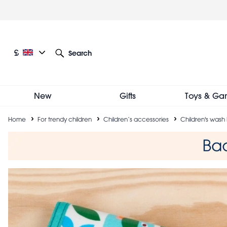
Skip
to
main
content
Current language: English
Current currency: £
£
Search
Other language and currency options
New
Gifts
Toys & Ga
Breadcrumb
Home
For trendy children
Children’s accessories
Children's wash