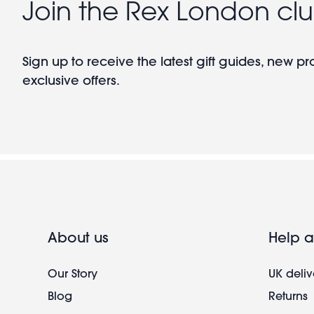
Join the Rex London cl
Sign up to receive the latest gift guides, new p
exclusive offers.
About us
Help a
Our Story
UK deliv
Blog
Returns