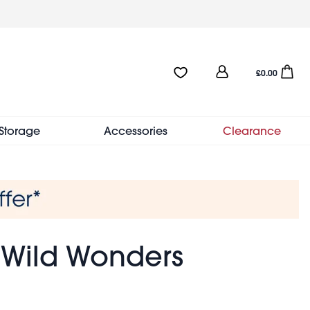
User
Favourites:0 items
Open sho
£0.00
account
menu
Storage
Accessories
Clearance
- Wild Wonders