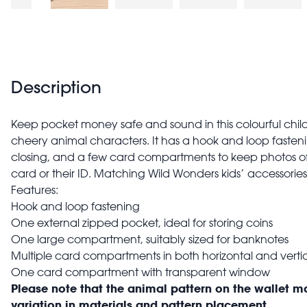
Description
Keep pocket money safe and sound in this colourful child
cheery animal characters. It has a hook and loop faste
closing, and a few card compartments to keep photos of 
card or their ID. Matching Wild Wonders kids’ accessories
Features:
Hook and loop fastening
One external zipped pocket, ideal for storing coins
One large compartment, suitably sized for banknotes
Multiple card compartments in both horizontal and vertic
One card compartment with transparent window
Please note that the animal pattern on the wallet m
variation in materials and pattern placement.