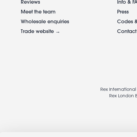
Reviews
Info & F
Meet the team
Press
Wholesale enquiries
Codes &
Trade website →
Contact
Footer
legal
Rex International
Rex London B