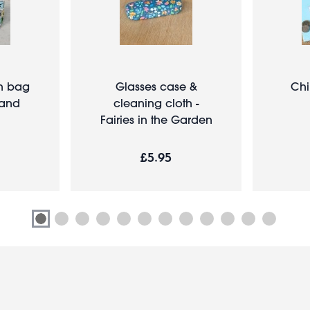
sh bag
Glasses case &
Chi
Land
cleaning cloth -
Fairies in the Garden
£5.95