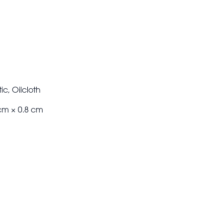
ic, Oilcloth
cm × 0.8 cm