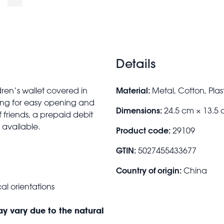
Details
Material:
ren’s wallet covered in
Metal, Cotton, Plast
ning for easy opening and
Dimensions:
24.5 cm × 13.5 
friends, a prepaid debit
 available.
Product code:
29109
GTIN:
5027455433677
Country of origin:
China
al orientations
ay vary due to the natural