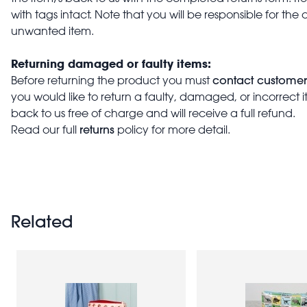
with tags intact. Note that you will be responsible for the 
unwanted item.
Returning damaged or faulty items:
contact customer
Before returning the product you must
you would like to return a faulty, damaged, or incorrect 
back to us free of charge and will receive a full refund.
returns
Read our full
policy for more detail.
Related