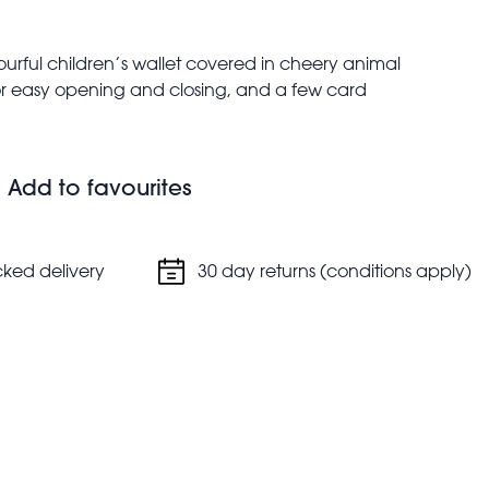
urful children’s wallet covered in cheery animal
for easy opening and closing, and a few card
aid debit card or their ID. Matching Wild Wonders kids’
Add to favourites
oins
nknotes
cked delivery
30 day returns (conditions apply)
and vertical orientations
dow
wallet may vary due to the natural variation in