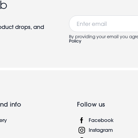
ub
Email
roduct drops, and
By providing your email you agr
Policy
nd info
Follow us
ery
Facebook
Instagram