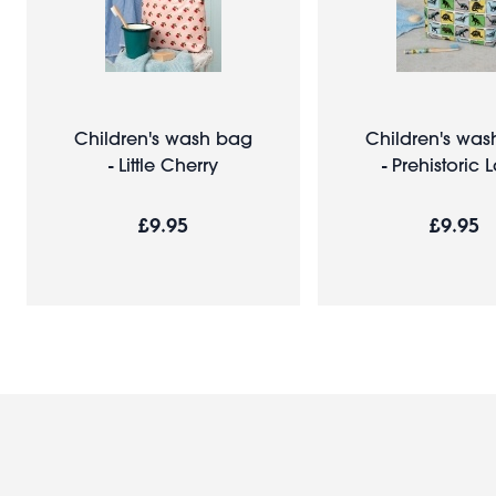
Children's wash bag
Children's wa
- Little Cherry
- Prehistoric 
£9.95
£9.95