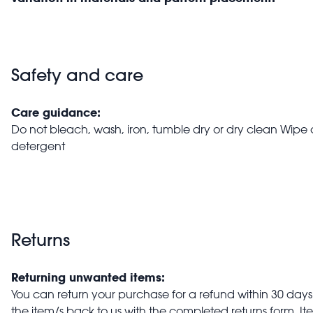
Safety and care
Care guidance:
Do not bleach, wash, iron, tumble dry or dry clean Wipe 
detergent
Returns
Returning unwanted items:
You can return your purchase for a refund within 30 days o
the item/s back to us with the completed returns form. 