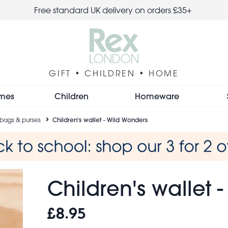
Free standard UK delivery on orders £35+
GIFT • CHILDREN • HOME
mes
Children
Homeware
 bags & purses
Children's wallet - Wild Wonders
Children's wallet 
£8.95