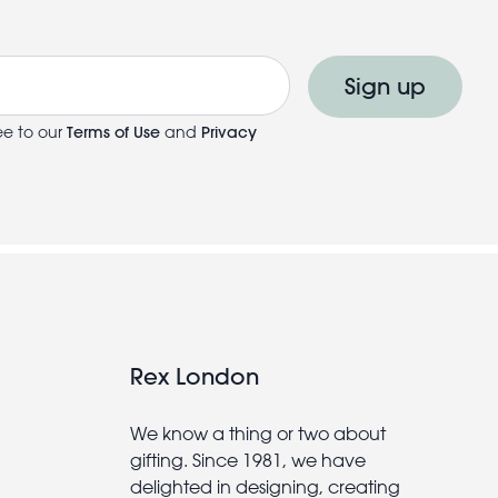
Sign up
ee to our
Terms of Use
and
Privacy
Rex London
We know a thing or two about
gifting. Since 1981, we have
delighted in designing, creating