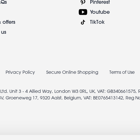
AQs
Pinterest
Youtube
 offers
TikTok
 us
Privacy Policy
Secure Online Shopping
Terms of Use
 Ltd. Unit 3 - 4 Allied Way, London W3 0RL, UK, VAT: GB340661575,
V, Groeneweg 17, 9320 Aalst, Belgium, VAT: BE0765413142, Reg N