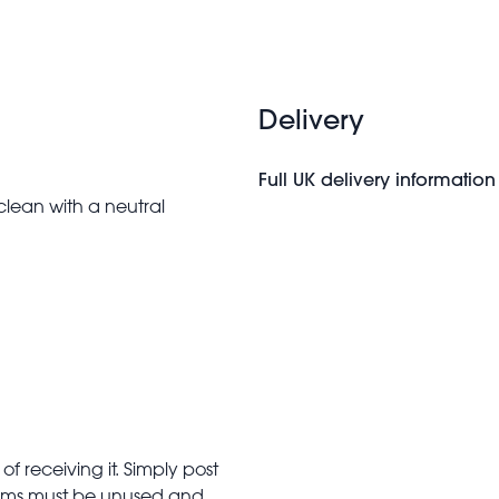
Delivery
Full UK delivery information
clean with a neutral
f receiving it. Simply post
Items must be unused and