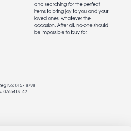
and searching for the perfect
items to bring joy to you and your
loved ones, whatever the
occasion. After all, no-one should
be impossible to buy for.
 Reg No: 0157 8798
o: 0765413142