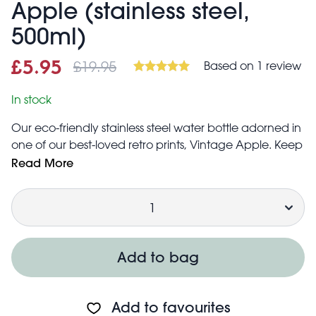
Apple (stainless steel,
500ml)
£19.95
Based on 1 review
Sale price
£5.95
Was
£5.95
£19.95
In stock
Our eco-friendly stainless steel water bottle adorned in
one of our best-loved retro prints, Vintage Apple. Keep
drinks cool for 24 hours and hot for 12 hours!
Read More
Capacity: 500ml
Quantity
Keeps drink cool for 24 hours
Keeps drink hot for 12 hours
Do not microwave or freeze
Not dishwasher safe
Add to bag
Do not overfill
Dairy beverages, juices and alcohol can cause
pressure build up and lid failure
Add to favourites