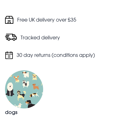
Free UK delivery over £35
Tracked delivery
30 day returns (conditions apply)
dogs