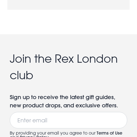
Join the Rex London
club
Sign up to receive the latest gift guides,
new product drops, and exclusive offers.
Email
By providing your email you agree to our
Terms of Use