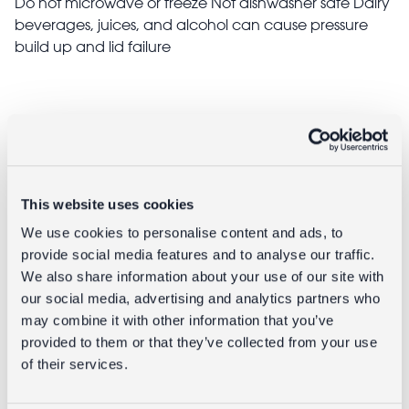
Do not microwave or freeze Not dishwasher safe Dairy
beverages, juices, and alcohol can cause pressure
build up and lid failure
Delivery
Full UK delivery information
This website uses cookies
We use cookies to personalise content and ads, to
Goes well with
provide social media features and to analyse our traffic.
We also share information about your use of our site with
our social media, advertising and analytics partners who
may combine it with other information that you’ve
provided to them or that they’ve collected from your use
of their services.