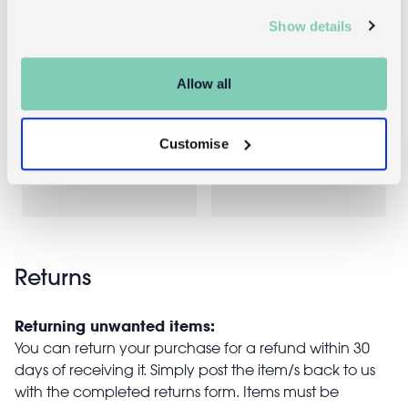
Show details
Insulated
Ceramic mug
Allow all
lunch bag -
350ml -
Vintage Apple
Vintage Apple
Customise
£4.95
£4.95
Returns
Returning unwanted items:
You can return your purchase for a refund within 30
days of receiving it. Simply post the item/s back to us
with the completed returns form. Items must be