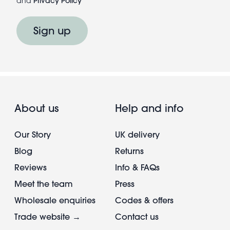
and
Privacy Policy
Sign up
About us
Help and info
Our Story
UK delivery
Blog
Returns
Reviews
Info & FAQs
Meet the team
Press
Wholesale enquiries
Codes & offers
Trade website →
Contact us