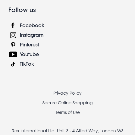
Follow us
Facebook
Instagram
Pinterest
Youtube
TikTok
Footer
Privacy Policy
legal
Secure Online Shopping
Terms of Use
Rex International Ltd. Unit 3 - 4 Allied Way, London W3