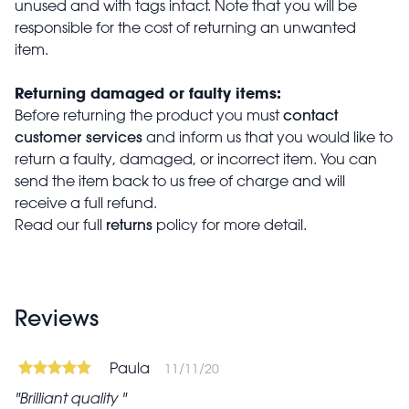
unused and with tags intact. Note that you will be
responsible for the cost of returning an unwanted
item.
Returning damaged or faulty items:
contact
Before returning the product you must
customer services
and inform us that you would like to
return a faulty, damaged, or incorrect item. You can
send the item back to us free of charge and will
receive a full refund.
returns
Read our full
policy for more detail.
Reviews
Paula
11/11/20
Brilliant quality