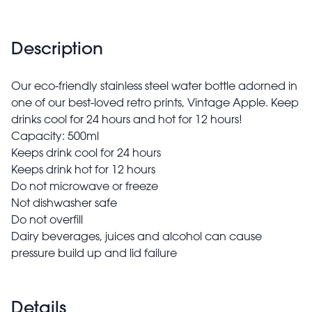
Description
Our eco-friendly stainless steel water bottle adorned in
one of our best-loved retro prints, Vintage Apple. Keep
drinks cool for 24 hours and hot for 12 hours!
Capacity: 500ml
Keeps drink cool for 24 hours
Keeps drink hot for 12 hours
Do not microwave or freeze
Not dishwasher safe
Do not overfill
Dairy beverages, juices and alcohol can cause
pressure build up and lid failure
Details