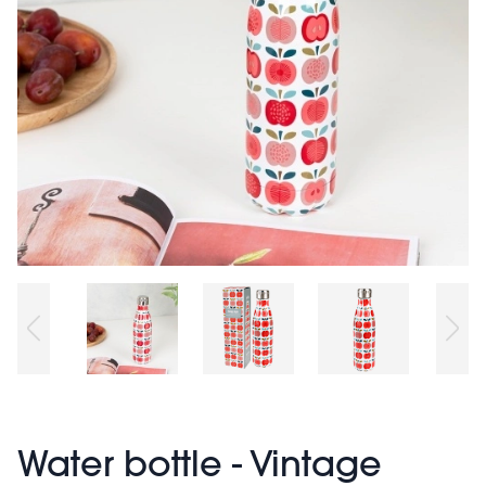
Water bottle - Vintage