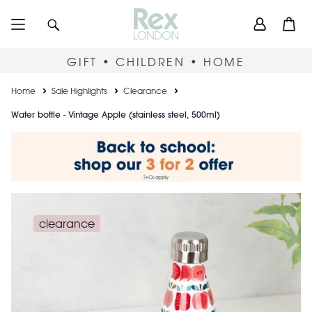
Skip
User
Search
Open
to
accou
main
content
menu
GIFT • CHILDREN • HOME
Breadcrumb
Home
Sale Highlights
Clearance
Water bottle - Vintage Apple (stainless steel, 500ml)
clearance