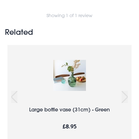
Showing 1 of 1 review
Related
Large bottle vase (31cm) - Green
£8.95