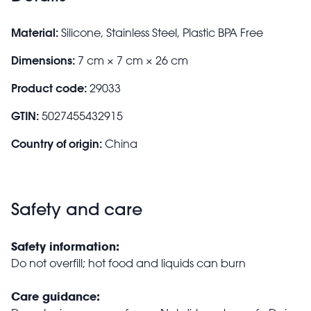
Material:
Silicone, Stainless Steel, Plastic BPA Free
Dimensions:
7 cm × 7 cm × 26 cm
Product code:
29033
GTIN:
5027455432915
Country of origin:
China
Safety and care
Safety information:
Do not overfill; hot food and liquids can burn
Care guidance: