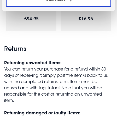
Green
bag - Coral
£24.95
£16.95
Returns
Returning unwanted items:
You can return your purchase for a refund within 30
days of receiving it. Simply post the item/s back to us
with the completed returns form. Items must be
unused and with tags intact. Note that you will be
responsible for the cost of returning an unwanted
item.
Returning damaged or faulty items: