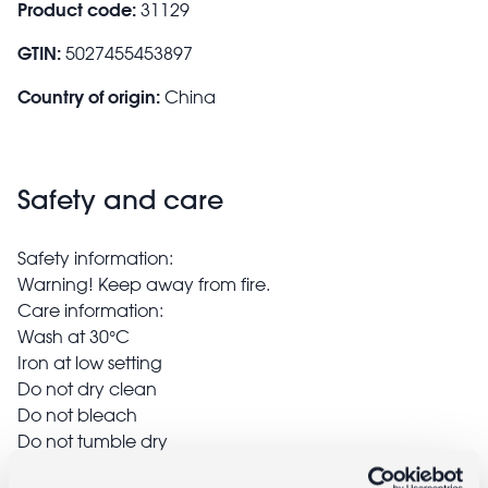
Product code:
31129
GTIN:
5027455453897
Country of origin:
China
Safety and care
Safety information:
Warning! Keep away from fire.
Care information:
Wash at 30°C
Iron at low setting
Do not dry clean
Do not bleach
Do not tumble dry