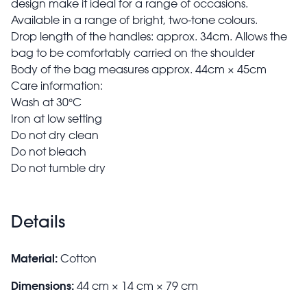
design make it ideal for a range of occasions.
Available in a range of bright, two-tone colours.
Drop length of the handles: approx. 34cm. Allows the
bag to be comfortably carried on the shoulder
Body of the bag measures approx. 44cm × 45cm
Care information:
Wash at 30°C
Iron at low setting
Do not dry clean
Do not bleach
Do not tumble dry
Details
Material:
Cotton
Dimensions:
44 cm × 14 cm × 79 cm