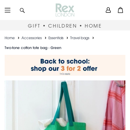
Skip
User
Search
Open
to
accou
main
content
menu
GIFT • CHILDREN • HOME
Breadcrumb
Home
Accessories
Essentials
Travel bags
Two-tone cotton tote bag - Green