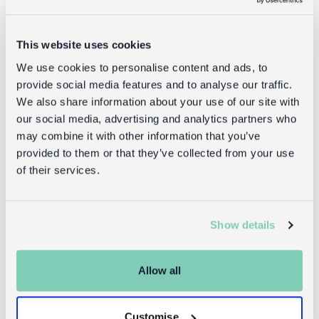
Delivery
This website uses cookies
Full UK delivery information
We use cookies to personalise content and ads, to
provide social media features and to analyse our traffic.
We also share information about your use of our site with
Goes well with
our social media, advertising and analytics partners who
may combine it with other information that you’ve
provided to them or that they’ve collected from your use
of their services.
Show details
Allow all
Two-tone
Two-tone
utility apron -
cotton tote
Customise