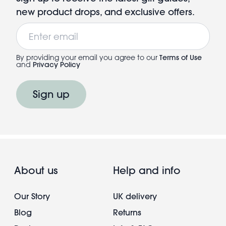
new product drops, and exclusive offers.
Email
By providing your email you agree to our
Terms of Use
and
Privacy Policy
Sign up
About us
Help and info
Our Story
UK delivery
Blog
Returns