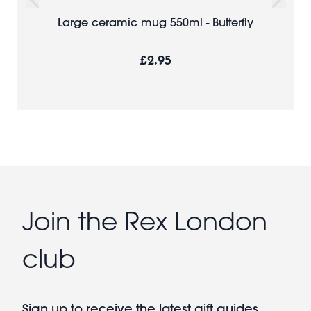
Large ceramic mug 550ml - Butterfly
£2.95
Join the Rex London
club
Sign up to receive the latest gift guides,