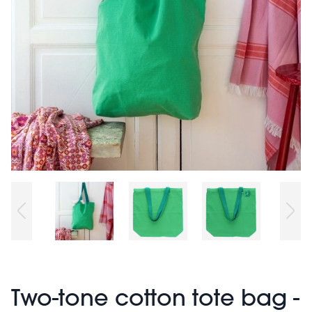
Two-tone cotton tote bag -