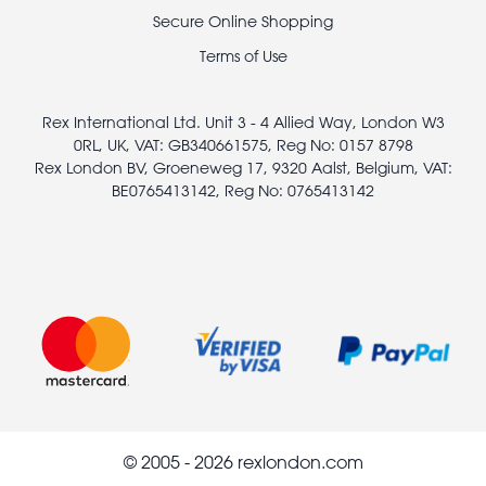
legal
Secure Online Shopping
Terms of Use
Rex International Ltd. Unit 3 - 4 Allied Way, London W3
0RL, UK, VAT: GB340661575, Reg No: 0157 8798
Rex London BV, Groeneweg 17, 9320 Aalst, Belgium, VAT:
BE0765413142, Reg No: 0765413142
© 2005 - 2026 rexlondon.com