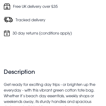
Do not bleach
Free UK delivery over £35
Do not tumble dry
Tracked delivery
30 day returns (conditions apply)
Description
Get ready for exciting day trips - or brighten up the
everyday - with this vibrant green cotton tote bag.
Whether it’s beach day essentials, weekly shops or
weekends away, its sturdy handles and spacious