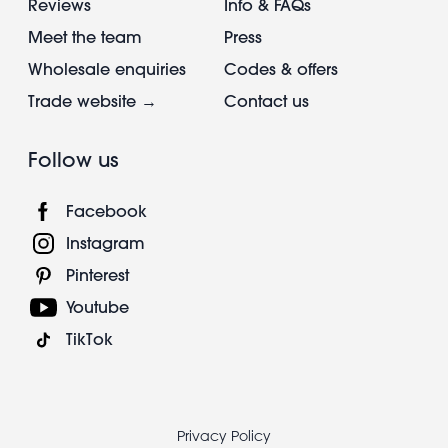
Reviews
Info & FAQs
Meet the team
Press
Wholesale enquiries
Codes & offers
Trade website →
Contact us
Follow us
Facebook
Instagram
Pinterest
Youtube
TikTok
Footer
Privacy Policy