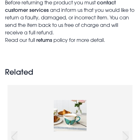
contact
Before returning the product you must
customer services
and inform us that you would like to
return a faulty, damaged, or incorrect item. You can
send the item back to us free of charge and will
receive a full refund.
returns
Read our full
policy for more detail.
Related