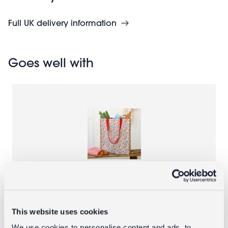
Full UK delivery information
Goes well with
Recycled shopping bag - Tilde
This website uses cookies
£3.95
We use cookies to personalise content and ads, to