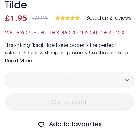
Tilde
£2.95
Based on 2 reviews
Sale price
£1.95
Was
£1.95
£2.95
WE'RE SORRY - BUT THIS PRODUCT IS OUT OF STOCK
This striking floral Tilde tissue paper is the perfect
solution for show-stopping presents. Use the sheets to
line gift bags, protect delicate items, or in place of
Read More
traditional wrapping paper. Alternatively, this floral
Quantity
tissue paper can be used for a unique element in
your craft projects.
Each sheet measures 70 cm (length) × 50 cm (width)
Out of stock
Add to favourites