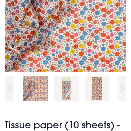
Tissue paper (10 sheets) -