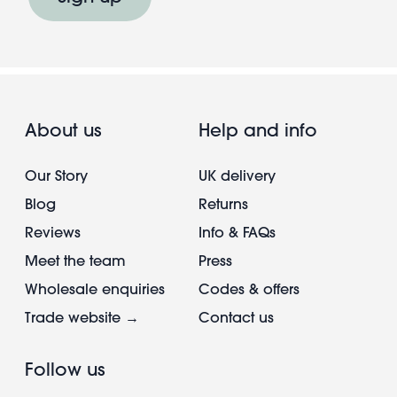
About us
Help and info
Our Story
UK delivery
Blog
Returns
Reviews
Info & FAQs
Meet the team
Press
Wholesale enquiries
Codes & offers
Trade website →
Contact us
Follow us