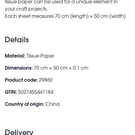
tissue paper can be used for a unique element in
your craft projects.
Each sheet measures 70 cm (length) × 50 cm (width)
Details
Material:
Tissue Paper
Dimensions:
70 cm × 50 cm × 0.1 cm
Product code:
29860
GTIN:
5027455441184
Country of origin:
China
Delivery