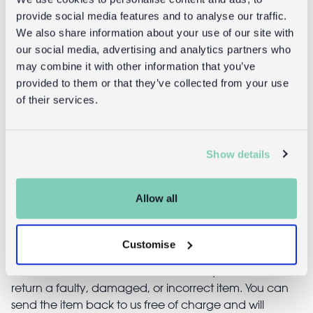
provide social media features and to analyse our traffic.
We also share information about your use of our site with
our social media, advertising and analytics partners who
Returns
may combine it with other information that you’ve
provided to them or that they’ve collected from your use
of their services.
Returning unwanted items:
You can return your purchase for a refund within 30
days of receiving it. Simply post the item/s back to us
with the completed returns form. Items must be
Show details
unused and with tags intact. Note that you will be
responsible for the cost of returning an unwanted
Allow all
item.
Returning damaged or faulty items:
Customise
contact
Before returning the product you must
customer services
and inform us that you would like to
return a faulty, damaged, or incorrect item. You can
send the item back to us free of charge and will