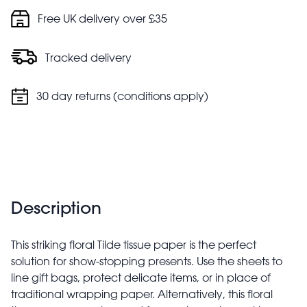
Free UK delivery over £35
Tracked delivery
30 day returns (conditions apply)
Description
This striking floral Tilde tissue paper is the perfect
solution for show-stopping presents. Use the sheets to
line gift bags, protect delicate items, or in place of
traditional wrapping paper. Alternatively, this floral