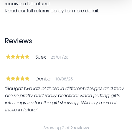
receive a full refund.
returns
Read our full
policy for more detail.
Reviews
Suex
23/01/26
Denise
10/08/25
Bought two lots of these in different designs and they
are so pretty and really practical when putting gifts
into bags to stop the gift showing. Will buy more of
these in future
Showing 2 of 2 reviews