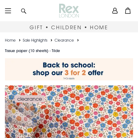
Skip
User
Search
Open
to
accou
main
content
menu
GIFT • CHILDREN • HOME
Breadcrumb
Home
Sale Highlights
Clearance
Tissue paper (10 sheets) - Tilde
clearance