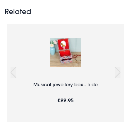
Related
Musical jewellery box - Tilde
£22.95