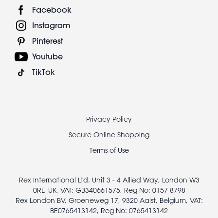
Facebook
Instagram
Pinterest
Youtube
TikTok
Footer
Privacy Policy
legal
Secure Online Shopping
Terms of Use
Rex International Ltd. Unit 3 - 4 Allied Way, London W3
0RL, UK, VAT: GB340661575, Reg No: 0157 8798
Rex London BV, Groeneweg 17, 9320 Aalst, Belgium, VAT:
BE0765413142, Reg No: 0765413142