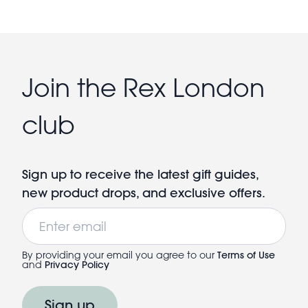
Join the Rex London
club
Sign up to receive the latest gift guides,
new product drops, and exclusive offers.
Email
By providing your email you agree to our
Terms of Use
and
Privacy Policy
Sign up