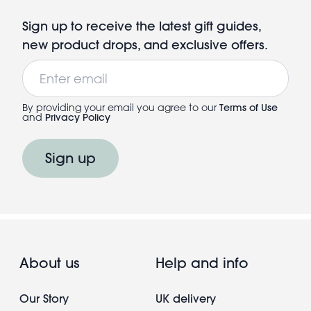
Sign up to receive the latest gift guides,
new product drops, and exclusive offers.
Email
By providing your email you agree to our
Terms of Use
and
Privacy Policy
Sign up
About us
Help and info
Our Story
UK delivery