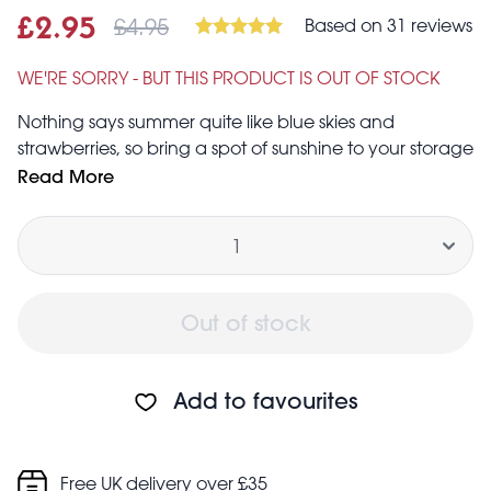
£4.95
Based on 31 reviews
Sale price
£2.95
Was
£2.95
£4.95
WE'RE SORRY - BUT THIS PRODUCT IS OUT OF STOCK
Nothing says summer quite like blue skies and
strawberries, so bring a spot of sunshine to your storage
solutions with this blue English strawberry jumbo
Read More
storage bag made from recycled plastic bottles.
Quantity
Simply super for storing toys, laundry, bedding and
clothes, or even for use as a boot-tidy. The zip is metal
and the handles are woven nylon.
Out of stock
Add to favourites
Free UK delivery over £35