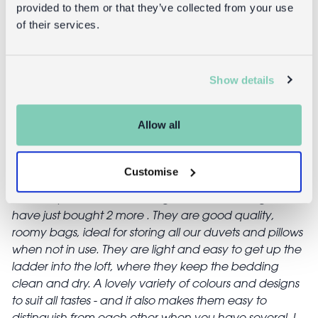
provided to them or that they’ve collected from your use
of their services.
Reviews
Show details
Sharon
12/10/17
Allow all
Great for storage, speedy delivery, fab price too!
Customise
felicity.whiffin
26/05/17
I already had 4 of these bags in assorted designs, and
have just bought 2 more . They are good quality,
roomy bags, ideal for storing all our duvets and pillows
when not in use. They are light and easy to get up the
ladder into the loft, where they keep the bedding
clean and dry. A lovely variety of colours and designs
to suit all tastes - and it also makes them easy to
distinguish from each other when you have several. I