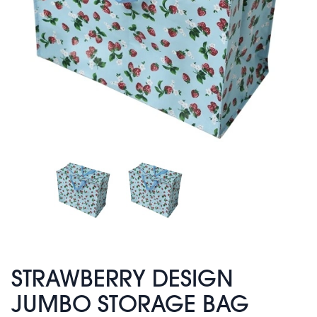
STRAWBERRY DESIGN
JUMBO STORAGE BAG