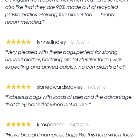
also like that they are 90% made out of recycled
plastic bottles. Helping the planet too . . . highly
recommended!
lynne.lindley
21/03/17
Very pleased with these bags,perfect for storing
unused clothes,bedding etc.lot sturdier than I was
expecting and arrived quickly, no complaints at all
sianedwardsdavies
19/08/16
Fabulous bags with loads of uses and the advantage
that they pack flat when not in use.
kimspence1
04/07/15
Have brought numerous bags like this here when they