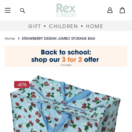
Skip
User
Search
Open
to
accou
main
content
menu
GIFT • CHILDREN • HOME
Breadcrumb
Home
STRAWBERRY DESIGN JUMBO STORAGE BAG
-40%