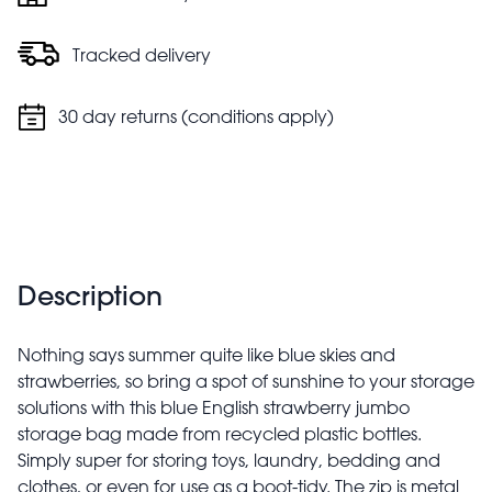
Tracked delivery
30 day returns (conditions apply)
Description
Nothing says summer quite like blue skies and
strawberries, so bring a spot of sunshine to your storage
solutions with this blue English strawberry jumbo
storage bag made from recycled plastic bottles.
Simply super for storing toys, laundry, bedding and
clothes, or even for use as a boot-tidy. The zip is metal