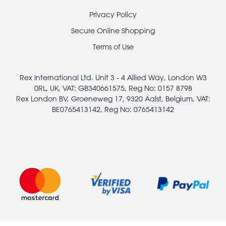
Footer
Privacy Policy
legal
Secure Online Shopping
Terms of Use
Rex International Ltd. Unit 3 - 4 Allied Way, London W3
0RL, UK, VAT: GB340661575, Reg No: 0157 8798
Rex London BV, Groeneweg 17, 9320 Aalst, Belgium, VAT:
BE0765413142, Reg No: 0765413142