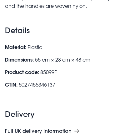
and the handles are woven nylon.
Details
Material:
Plastic
Dimensions:
55 cm × 28 cm × 48 cm
Product code:
85099F
GTIN:
5027455346137
Delivery
Full UK delivery information