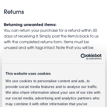
Returns
Returning unwanted items:
You can return your purchase for a refund within 30
days of receiving it. Simply post the item/s back to us
with the completed returns form. Items must be
unused and with tags intact. Note that you will be
responsible for the cost of returning an unwanted
item.
Returning damaged or faulty items:
This website uses cookies
contact
Before returning the product you must
We use cookies to personalise content and ads, to
customer services
and inform us that you would like to
provide social media features and to analyse our traffic.
return a faulty, damaged, or incorrect item. You can
We also share information about your use of our site with
send the item back to us free of charge and will
our social media, advertising and analytics partners who
receive a full refund.
may combine it with other information that you’ve
returns
Read our full
policy for more detail.