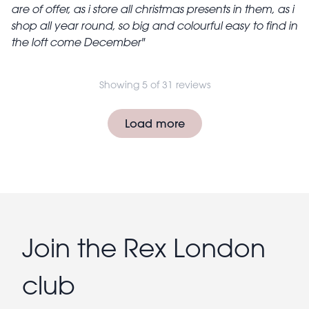
are of offer, as i store all christmas presents in them, as i
shop all year round, so big and colourful easy to find in
the loft come December
Showing 5 of 31 reviews
Pagination
Load more
Join the Rex London
club