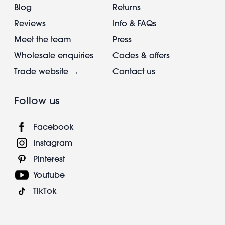
Blog
Returns
Reviews
Info & FAQs
Meet the team
Press
Wholesale enquiries
Codes & offers
Trade website →
Contact us
Follow us
Facebook
Instagram
Pinterest
Youtube
TikTok