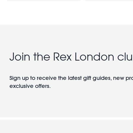
Join the Rex London cl
Sign up to receive the latest gift guides, new p
exclusive offers.