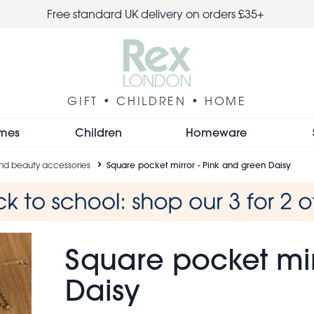
Free standard UK delivery on orders £35+
GIFT • CHILDREN • HOME
mes
Children
Homeware
 and beauty accessories
Square pocket mirror - Pink and green Daisy
Square pocket mir
Daisy