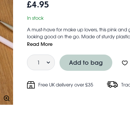
£4.95
In stock
A must-have for make up lovers, this pink and 
looking good on the go. Made of sturdy plastic, 
that’s magnified - making it perfect for hand
Read More
A thoughtful gift for anyone who loves getting
Quantity
Closes with a magnetic closure
Add to bag
Free UK delivery over £35
Tra