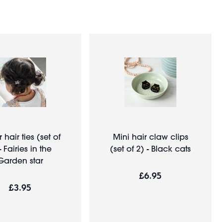
r hair ties (set of
Mini hair claw clips
- Fairies in the
(set of 2) - Black cats
Garden star
£6.95
£3.95