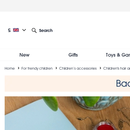
Skip
to
main
content
Current language: English
Current currency: £
£
Search
Other language and currency options
New
Gifts
Toys & Ga
Breadcrumb
Home
For trendy children
Children’s accessories
Children's hair