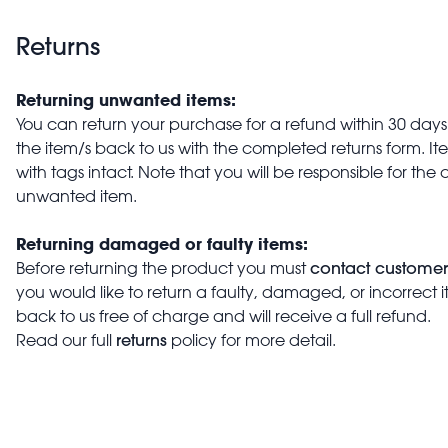
Returns
Returning unwanted items:
You can return your purchase for a refund within 30 days o
the item/s back to us with the completed returns form. 
with tags intact. Note that you will be responsible for the 
unwanted item.
Returning damaged or faulty items:
contact customer
Before returning the product you must
you would like to return a faulty, damaged, or incorrect 
back to us free of charge and will receive a full refund.
returns
Read our full
policy for more detail.