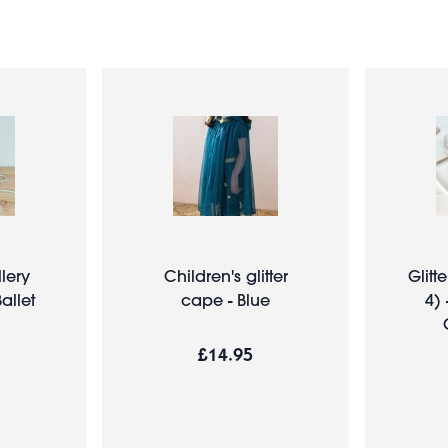
lery
Children's glitter
Glitte
allet
cape - Blue
4) 
£14.95