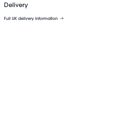
Delivery
Full UK delivery information