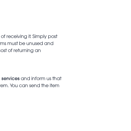
f receiving it. Simply post
Items must be unused and
cost of returning an
 services
and inform us that
item. You can send the item