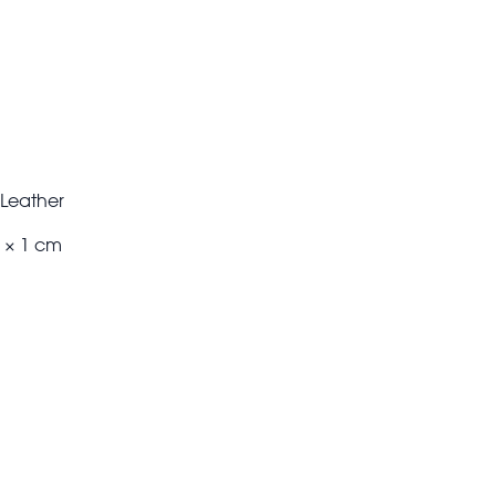
x Leather
m × 1 cm