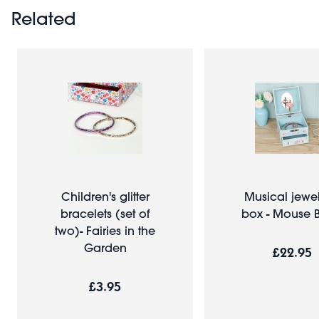
Related
Children's glitter
Musical jewel
bracelets (set of
box - Mouse B
two)- Fairies in the
Garden
£22.95
£3.95