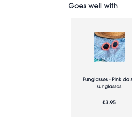
Goes well with
Funglasses - Pink dai
sunglasses
£3.95