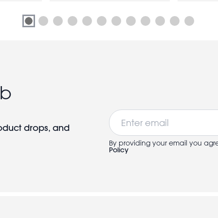
ub
Email
roduct drops, and
By providing your email you agr
Policy