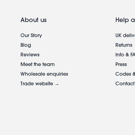
About us
Help a
Our Story
UK deliv
Blog
Returns
Reviews
Info & F
Meet the team
Press
Wholesale enquiries
Codes &
Trade website →
Contact
Footer
legal