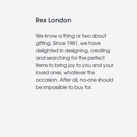
Rex London
We know a thing or two about
gifting. Since 1981, we have
delighted in designing, creating
and searching for the perfect
items to bring joy to you and your
loved ones, whatever the
occasion. After all, no-one should
be impossible to buy for.