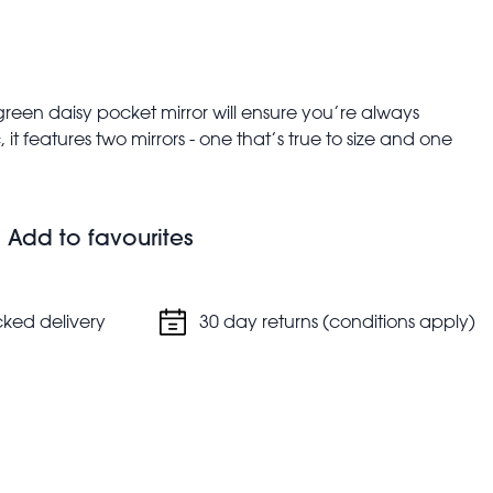
green daisy pocket mirror will ensure you’re always
it features two mirrors - one that’s true to size and one
bags and pockets.
 glamorous!
Add to favourites
cked delivery
30 day returns (conditions apply)