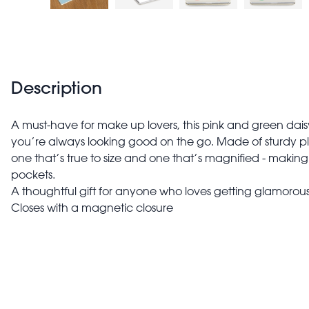
Description
A must-have for make up lovers, this pink and green daisy
you’re always looking good on the go. Made of sturdy plast
one that’s true to size and one that’s magnified - makin
pockets.
A thoughtful gift for anyone who loves getting glamorous
Closes with a magnetic closure