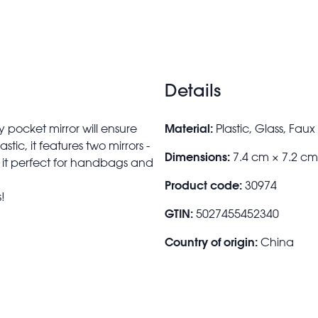
Details
Material:
 pocket mirror will ensure
Plastic, Glass, Fau
ic, it features two mirrors -
Dimensions:
7.4 cm × 7.2 c
g it perfect for handbags and
Product code:
30974
!
GTIN:
5027455452340
Country of origin:
China