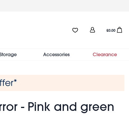
User
Favourites:0 items
Open sho
£0.00
account
menu
Storage
Accessories
Clearance
ror - Pink and green