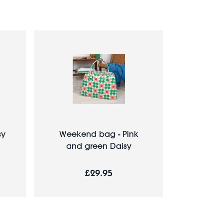
sy
Weekend bag - Pink
and green Daisy
£29.95