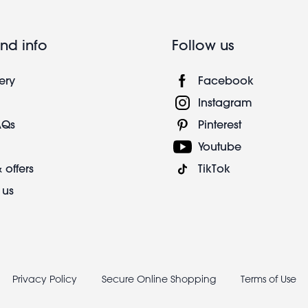
nd info
Follow us
ery
Facebook
Instagram
AQs
Pinterest
Youtube
 offers
TikTok
 us
Privacy Policy
Secure Online Shopping
Terms of Use