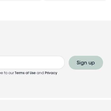
Sign up
ee to our
Terms of Use
and
Privacy