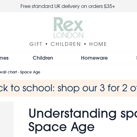
Free standard UK delivery on orders £35+
GIFT • CHILDREN • HOME
mes
Children
Homeware
all chart - Space Age
Understanding spa
Space Age