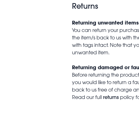
Returns
Returning unwanted items
You can return your purchase 
the item/s back to us with 
with tags intact. Note that yo
unwanted item.
Returning damaged or fau
Before returning the produc
you would like to return a f
back to us free of charge and
returns
Read our full
policy f