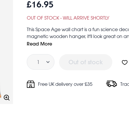
£16.95
OUT OF STOCK - WILL ARRIVE SHORTLY
This Space Age wall chart is a fun science dec
magnetic wooden hanger, it'll look great on an
Size of chart: 50x70cm
Read More
Quantity
Out of stock
Free UK delivery over £35
Tra