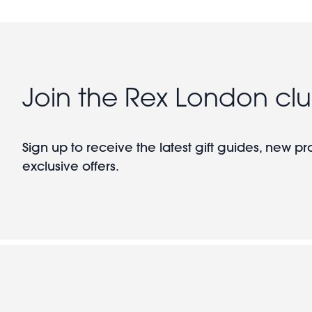
Join the Rex London cl
Sign up to receive the latest gift guides, new p
exclusive offers.