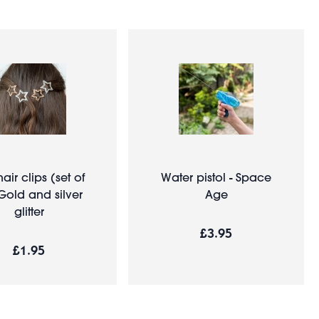
hair clips (set of
Water pistol - Space
 Gold and silver
Age
glitter
£3.95
£1.95