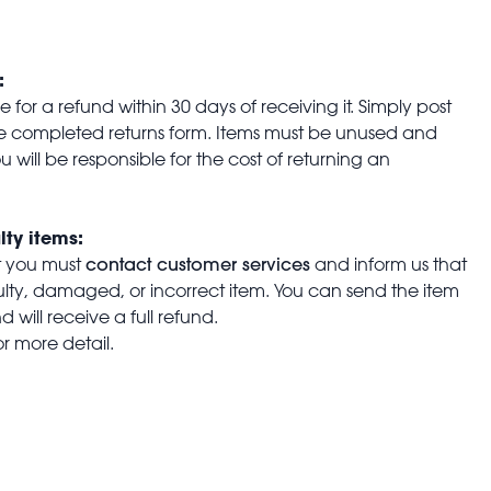
:
for a refund within 30 days of receiving it. Simply post
the completed returns form. Items must be unused and
u will be responsible for the cost of returning an
lty items:
contact customer services
t you must
and inform us that
aulty, damaged, or incorrect item. You can send the item
 will receive a full refund.
or more detail.