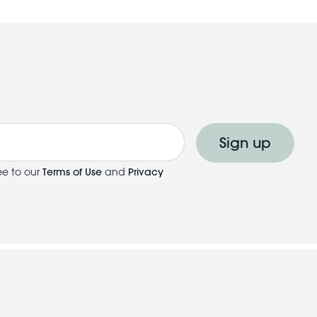
Sign up
ee to our
Terms of Use
and
Privacy