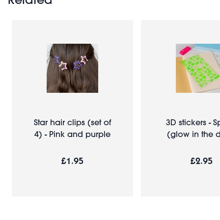
Star hair clips (set of
3D stickers - 
4) - Pink and purple
(glow in the 
£1.95
£2.95