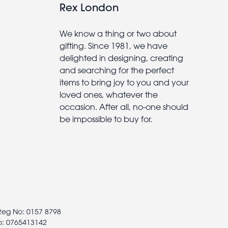
Rex London
We know a thing or two about
gifting. Since 1981, we have
delighted in designing, creating
and searching for the perfect
items to bring joy to you and your
loved ones, whatever the
occasion. After all, no-one should
be impossible to buy for.
 Reg No: 0157 8798
o: 0765413142