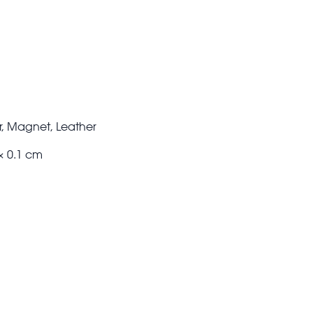
, Magnet, Leather
× 0.1 cm