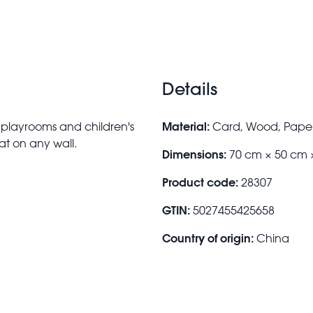
Details
Material:
r playrooms and children's
Card, Wood, Paper
at on any wall.
Dimensions:
70 cm × 50 cm 
Product code:
28307
GTIN:
5027455425658
Country of origin:
China