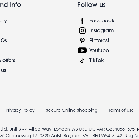
nd info
Follow us
ery
Facebook
Instagram
AQs
Pinterest
Youtube
 offers
TikTok
 us
Privacy Policy
Secure Online Shopping
Terms of Use
 Ltd. Unit 3 - 4 Allied Way, London W3 0RL, UK, VAT: GB340661575,
V, Groeneweg 17, 9320 Aalst, Belgium, VAT: BE0765413142, Reg N