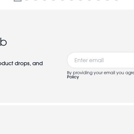
ub
Email
roduct drops, and
By providing your email you agr
Policy