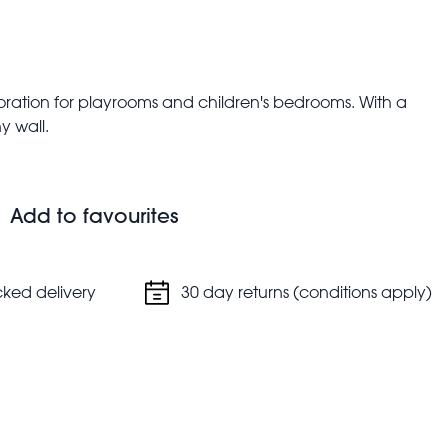
oration for playrooms and children's bedrooms. With a
y wall.
Add to favourites
cked delivery
30 day returns (conditions apply)