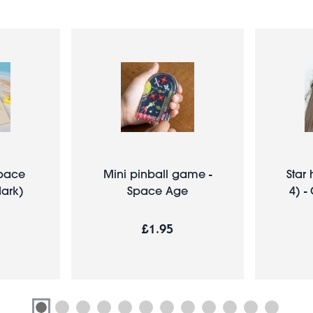
Space
Mini pinball game -
Star 
dark)
Space Age
4) -
£1.95