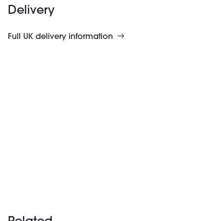
Delivery
Full UK delivery information
Related