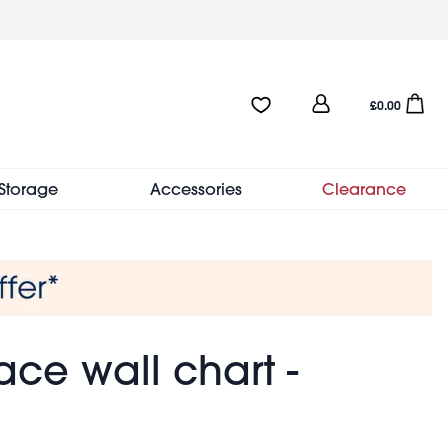
User
Favourites:0 items
Open sho
£0.00
account
menu
Storage
Accessories
Clearance
ce wall chart -