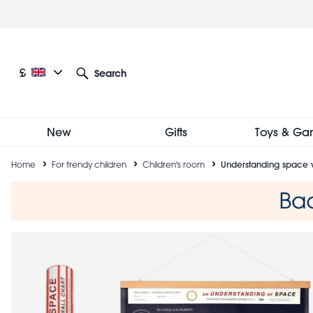
Skip
to
main
content
Current language: English
Current currency: £
£
Search
Other language and currency options
New
Gifts
Toys & Ga
Breadcrumb
Home
For trendy children
Children's room
Understanding space w