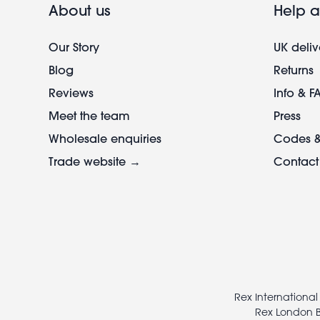
About us
Help a
Our Story
UK deliv
Blog
Returns
Reviews
Info & F
Meet the team
Press
Wholesale enquiries
Codes &
Trade website →
Contact
Footer
legal
Rex International
Rex London B