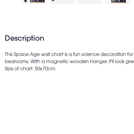
Description
This Space Age wall chart is a fun science decoration fo
bedrooms. With a magnetic wooden hanger, it'll look gre
Size of chart: 50x70cm