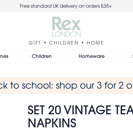
Free standard UK delivery on orders £35+
GIFT • CHILDREN • HOME
mes
Children
Homeware
SET 20 VINTAGE TE
NAPKINS