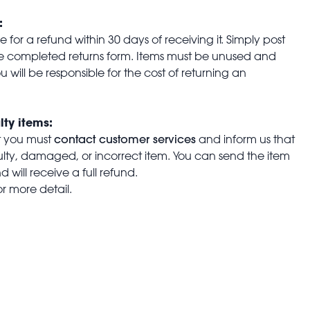
:
for a refund within 30 days of receiving it. Simply post
the completed returns form. Items must be unused and
u will be responsible for the cost of returning an
lty items:
contact customer services
t you must
and inform us that
aulty, damaged, or incorrect item. You can send the item
 will receive a full refund.
or more detail.