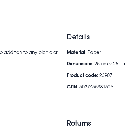
Details
Material:
ro addition to any picnic or
Paper
Dimensions:
25 cm × 25 cm
Product code:
23907
GTIN:
5027455381626
Returns