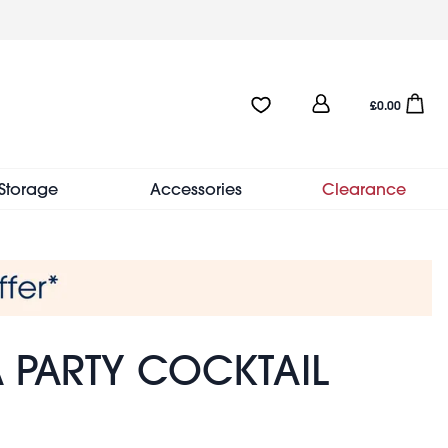
User
Favourites:0 items
Open sho
£0.00
account
menu
Storage
Accessories
Clearance
A PARTY COCKTAIL