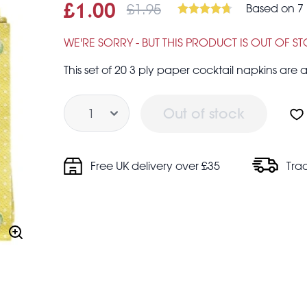
£1.95
Based on 7 
Sale price
£1.00
Was
£1.00
£1.95
WE'RE SORRY - BUT THIS PRODUCT IS OUT OF S
This set of 20 3 ply paper cocktail napkins are a
Quantity
Out of stock
Free UK delivery over £35
Tra