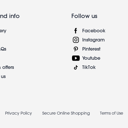
nd info
Follow us
ery
Facebook
Instagram
AQs
Pinterest
Youtube
 offers
TikTok
 us
Privacy Policy
Secure Online Shopping
Terms of Use