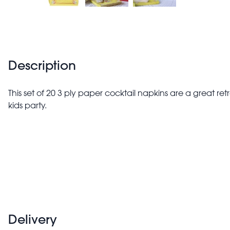
Description
This set of 20 3 ply paper cocktail napkins are a great ret
kids party.
Delivery