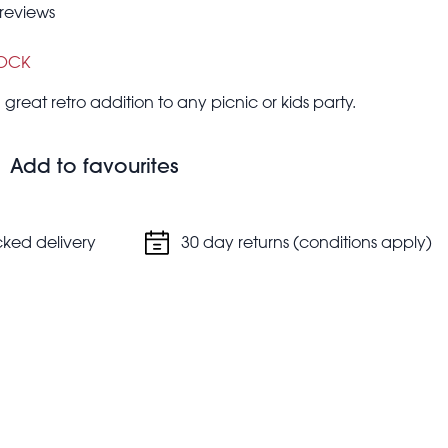
reviews
TOCK
 great retro addition to any picnic or kids party.
Add to favourites
cked delivery
30 day returns (conditions apply)