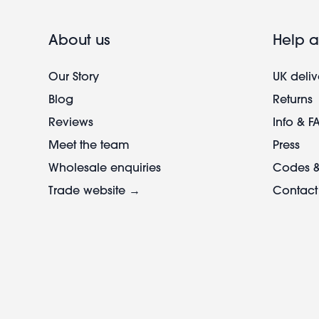
About us
Help a
Our Story
UK deliv
Blog
Returns
Reviews
Info & F
Meet the team
Press
Wholesale enquiries
Codes &
Trade website →
Contact
Footer
legal