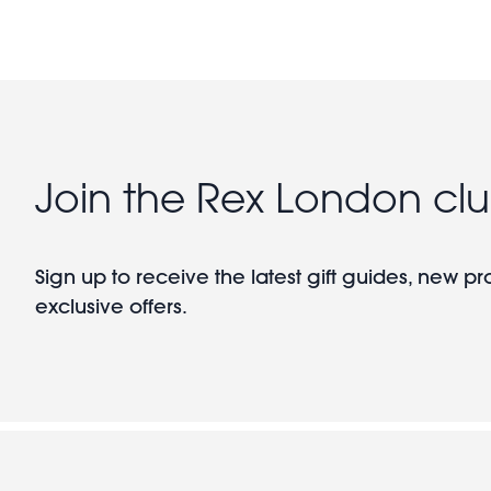
Join the Rex London cl
Sign up to receive the latest gift guides, new p
exclusive offers.