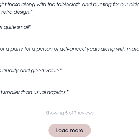
t these along with the tablecloth and bunting for our elde
 retro design.
t quite small
or a party for a person of advanced years along with match
e quality and good value.
t smaller than usual napkins.
Showing 5 of 7 reviews
Load more