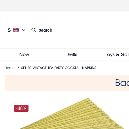
Skip
to
main
content
Current language: English
Current currency: £
£
Search
Other language and currency options
New
Gifts
Toys & Ga
Breadcrumb
Home
SET 20 VINTAGE TEA PARTY COCKTAIL NAPKINS
-48%