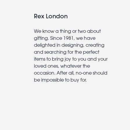
Rex London
We know a thing or two about
gifting. Since 1981, we have
delighted in designing, creating
and searching for the perfect
items to bring joy to you and your
loved ones, whatever the
occasion. After all, no-one should
be impossible to buy for.