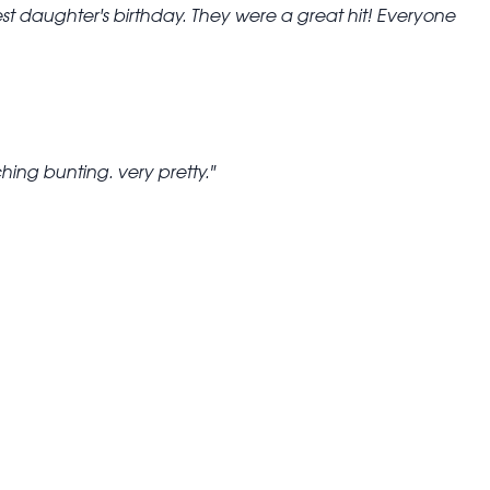
st daughter's birthday. They were a great hit! Everyone
ing bunting. very pretty.