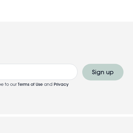
Sign up
ee to our
Terms of Use
and
Privacy