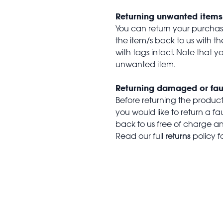
Returning unwanted items
You can return your purchase 
the item/s back to us with 
with tags intact. Note that yo
unwanted item.
Returning damaged or fau
Before returning the produc
you would like to return a f
back to us free of charge and
returns
Read our full
policy f