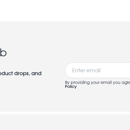
ub
Email
roduct drops, and
By providing your email you agr
Policy