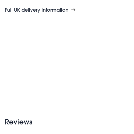
Full UK delivery information
Reviews