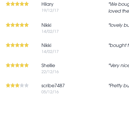
Hilary
We bough
19/12/17
loved the
In
Nikki
lovely bu
reply
14/02/17
to
Complimented
Nikki
bought f
14/02/17
the
matching
Shellie
Very nic
by
22/12/16
jpspringett
scribe7487
Pretty bu
05/12/16
Pagination