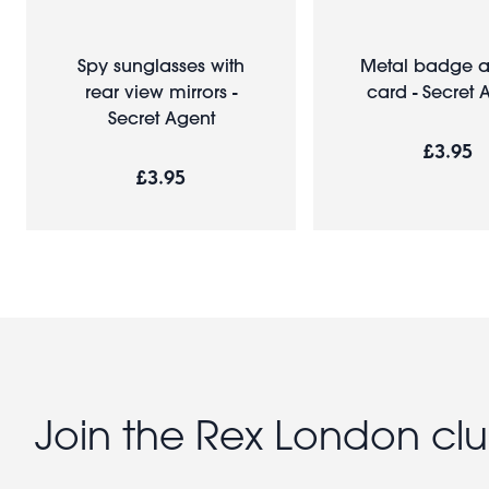
Spy sunglasses with
Metal badge a
rear view mirrors -
card - Secret 
Secret Agent
£3.95
£3.95
Join the Rex London cl