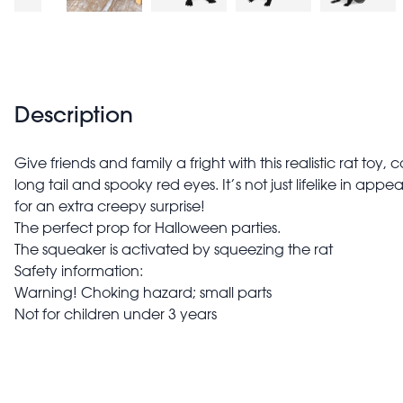
Description
Give friends and family a fright with this realistic rat toy,
long tail and spooky red eyes. It’s not just lifelike in app
for an extra creepy surprise!
The perfect prop for Halloween parties.
The squeaker is activated by squeezing the rat
Safety information:
Warning! Choking hazard; small parts
Not for children under 3 years