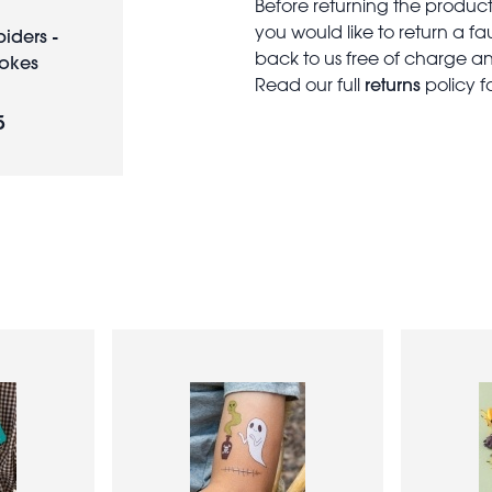
Before returning the produc
you would like to return a f
piders -
back to us free of charge and
Jokes
returns
Read our full
policy f
5