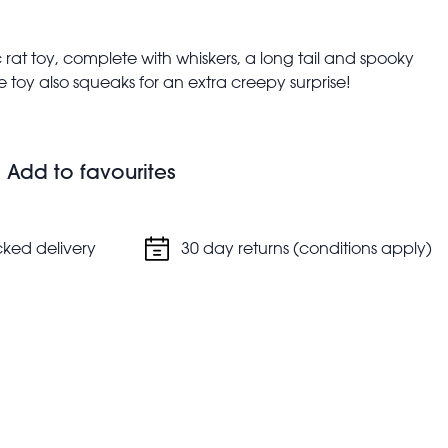
tic rat toy, complete with whiskers, a long tail and spooky
the toy also squeaks for an extra creepy surprise!
Add to favourites
cked delivery
30 day returns (conditions apply)