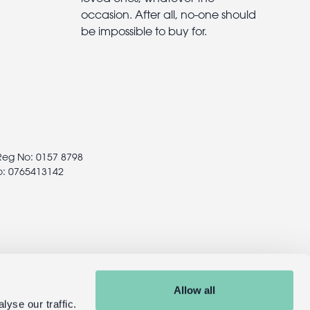
occasion. After all, no-one should
be impossible to buy for.
 Reg No: 0157 8798
o: 0765413142
Allow all
yse our traffic.