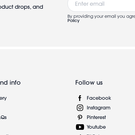
roduct drops, and
By providing your email you agr
Policy
nd info
Follow us
ery
Facebook
Instagram
AQs
Pinterest
Youtube