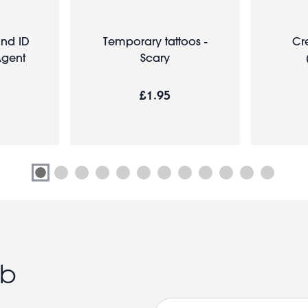
nd ID
Temporary tattoos -
Cr
Agent
Scary
£1.95
ub
Email