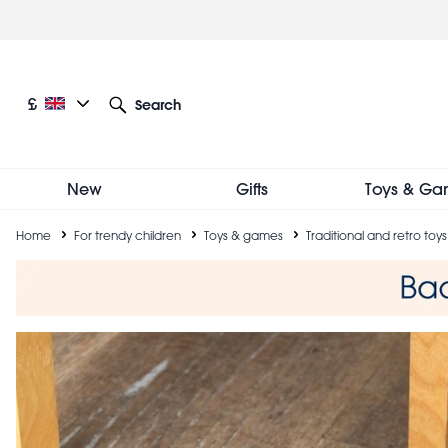
Skip
to
main
content
Current language: English
Current currency: £
£
Search
Other language and currency options
New
Gifts
Toys & Ga
Breadcrumb
Home
For trendy children
Toys & games
Traditional and retro toys