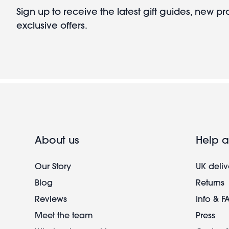
Sign up to receive the latest gift guides, new p
exclusive offers.
About us
Help a
Our Story
UK deliv
Blog
Returns
Reviews
Info & F
Meet the team
Press