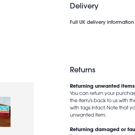
Delivery
Full UK delivery information
Returns
Returning unwanted items
You can return your purchase 
the item/s back to us with 
with tags intact. Note that yo
unwanted item.
Returning damaged or fau