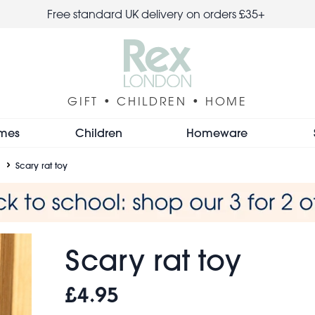
Free standard UK delivery on orders £35+
GIFT • CHILDREN • HOME
mes
Children
Homeware
Scary rat toy
Scary rat toy
£4.95