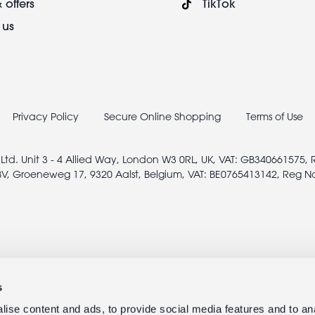
 offers
TikTok
 us
Privacy Policy
Secure Online Shopping
Terms of Use
 Ltd. Unit 3 - 4 Allied Way, London W3 0RL, UK, VAT: GB340661575,
V, Groeneweg 17, 9320 Aalst, Belgium, VAT: BE0765413142, Reg N
s
ise content and ads, to provide social media features and to anal