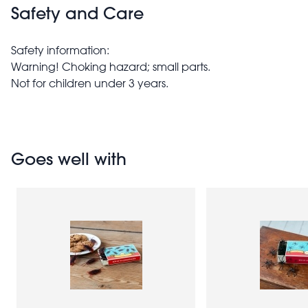
Safety and Care
Safety information:
Warning! Choking hazard; small parts.
Not for children under 3 years.
Goes well with