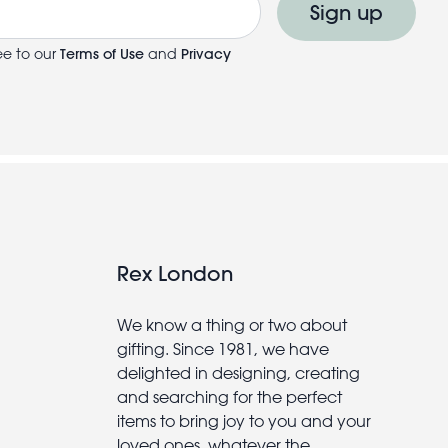
Sign up
ee to our
Terms of Use
and
Privacy
Rex London
We know a thing or two about
gifting. Since 1981, we have
delighted in designing, creating
and searching for the perfect
items to bring joy to you and your
loved ones, whatever the