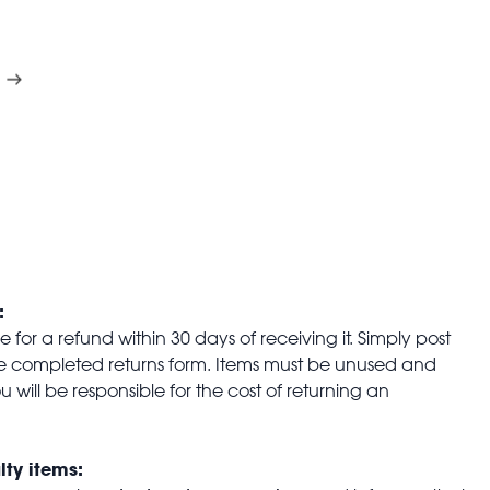
:
for a refund within 30 days of receiving it. Simply post
the completed returns form. Items must be unused and
u will be responsible for the cost of returning an
lty items: