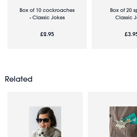
Box of 10 cockroaches
Box of 20 s
- Classic Jokes
Classic 
£2.95
£3.9
Related