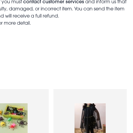
contact customer services
t you must
and inform us that
aulty, damaged, or incorrect item. You can send the item
 will receive a full refund.
or more detail.