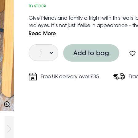
In stock
Give friends and family a fright with this realis
red eyes. It’s not just lifelike in appearance – 
The perfect prop for Halloween parties.
Read More
The squeaker is activated by squeezing the rat
Quantity
Safety information:
Add to bag
Warning! Choking hazard; small parts
Not for children under 3 years
Free UK delivery over £35
Tra