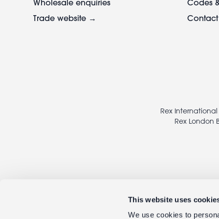
Wholesale enquiries
Codes &
Trade website →
Contact
Footer
legal
Rex International
Rex London B
This website uses cookie
We use cookies to personal