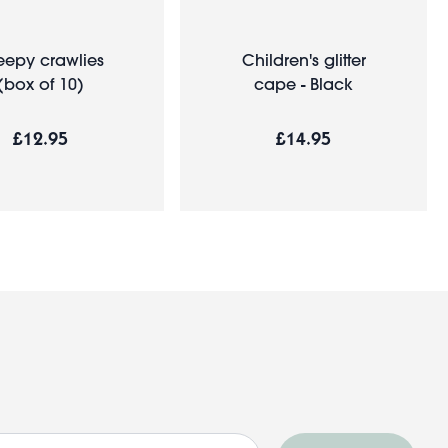
eepy crawlies
Children's glitter
(box of 10)
cape - Black
£12.95
£14.95