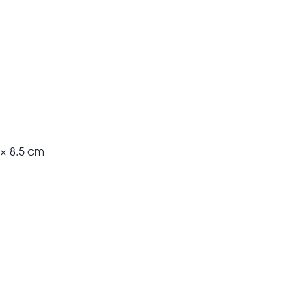
 × 8.5 cm