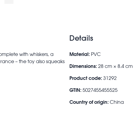
Details
Material:
 complete with whiskers, a
PVC
earance – the toy also squeaks
Dimensions:
28 cm × 8.4 cm
Product code:
31292
GTIN:
5027455455525
Country of origin:
China