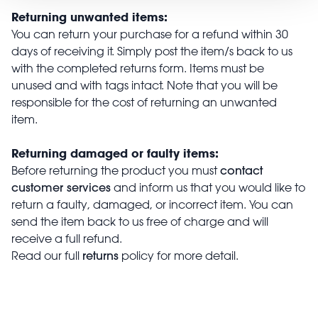
Returning unwanted items:
You can return your purchase for a refund within 30
days of receiving it. Simply post the item/s back to us
with the completed returns form. Items must be
unused and with tags intact. Note that you will be
responsible for the cost of returning an unwanted
item.
Returning damaged or faulty items:
contact
Before returning the product you must
customer services
and inform us that you would like to
return a faulty, damaged, or incorrect item. You can
send the item back to us free of charge and will
receive a full refund.
returns
Read our full
policy for more detail.