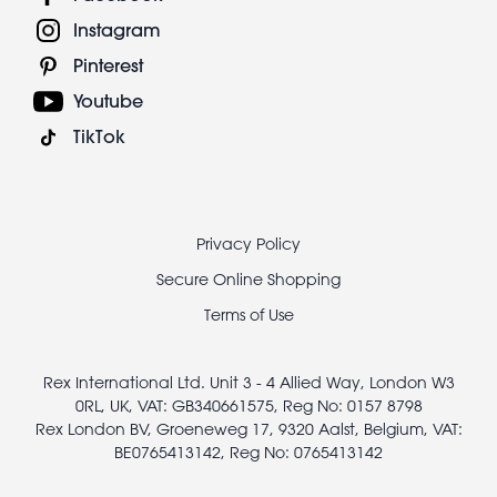
Instagram
Pinterest
Youtube
TikTok
Footer
Privacy Policy
legal
Secure Online Shopping
Terms of Use
Rex International Ltd. Unit 3 - 4 Allied Way, London W3
0RL, UK, VAT: GB340661575, Reg No: 0157 8798
Rex London BV, Groeneweg 17, 9320 Aalst, Belgium, VAT:
BE0765413142, Reg No: 0765413142