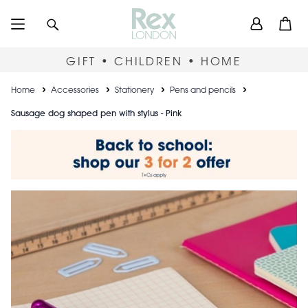
Skip
User
Search
Open
to
accou
main
content
menu
GIFT • CHILDREN • HOME
Breadcrumb
Home
Accessories
Stationery
Pens and pencils
Sausage dog shaped pen with stylus - Pink