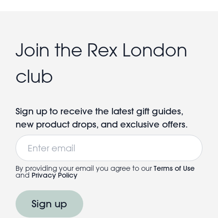
Join the Rex London
club
Sign up to receive the latest gift guides,
new product drops, and exclusive offers.
Email
By providing your email you agree to our
Terms of Use
and
Privacy Policy
Sign up