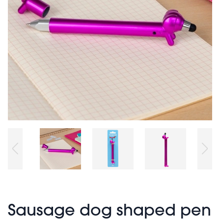
Sausage dog shaped pen