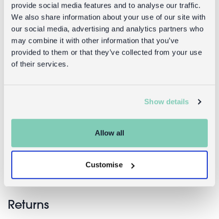
provide social media features and to analyse our traffic.
We also share information about your use of our site with
our social media, advertising and analytics partners who
may combine it with other information that you’ve
provided to them or that they’ve collected from your use
of their services.
A5 notebooks
A6 notebooks
Show details
(set of 2) -
(set of 2) -
Pinks
Pinks
Allow all
£3.95
£2.95
Customise
Returns