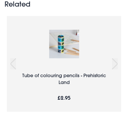
Related
Tube of colouring pencils - Prehistoric
Land
£2.95