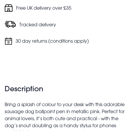
Free UK delivery over £35
Tracked delivery
30 day returns (conditions apply)
Description
Bring a splash of colour to your desk with this adorable
sausage dog ballpoint pen in metallic pink. Perfect for
animal lovers, it’s both cute and practical - with the
dog’s snout doubling as a handy stylus for phones