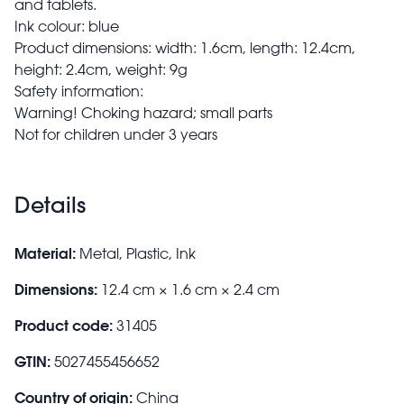
and tablets.
Ink colour: blue
Product dimensions: width: 1.6cm, length: 12.4cm,
height: 2.4cm, weight: 9g
Safety information:
Warning! Choking hazard; small parts
Not for children under 3 years
Details
Material:
Metal, Plastic, Ink
Dimensions:
12.4 cm × 1.6 cm × 2.4 cm
Product code:
31405
GTIN:
5027455456652
Country of origin:
China