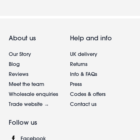
About us
Help and info
Our Story
UK delivery
Blog
Returns
Reviews
Info & FAQs
Meet the team
Press
Wholesale enquiries
Codes & offers
Trade website →
Contact us
Follow us
Facebook