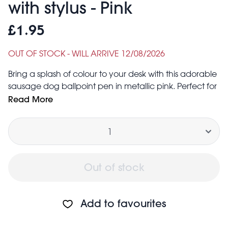
with stylus - Pink
£1.95
OUT OF STOCK - WILL ARRIVE 12/08/2026
Bring a splash of colour to your desk with this adorable
sausage dog ballpoint pen in metallic pink. Perfect for
animal lovers, it’s both cute and practical - with the
Read More
dog’s snout doubling as a handy stylus for phones
Quantity
and tablets.
Ink colour: blue
Product dimensions: width: 1.6cm, length: 12.4cm,
height: 2.4cm, weight: 9g
Out of stock
Safety information:
Warning! Choking hazard; small parts
Not for children under 3 years
Add to favourites