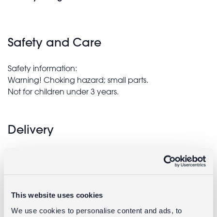
Safety and Care
Safety information:
Warning! Choking hazard; small parts.
Not for children under 3 years.
Delivery
Full UK delivery information
Goes well with
This website uses cookies
We use cookies to personalise content and ads, to