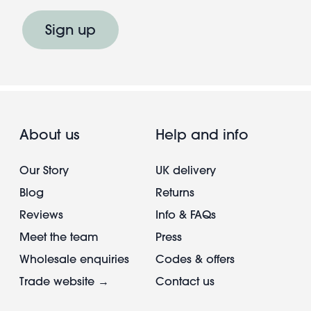
Sign up
About us
Help and info
Our Story
UK delivery
Blog
Returns
Reviews
Info & FAQs
Meet the team
Press
Wholesale enquiries
Codes & offers
Trade website →
Contact us