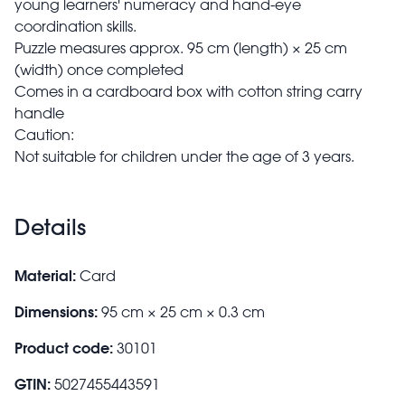
young learners' numeracy and hand-eye
coordination skills.
Puzzle measures approx. 95 cm (length) × 25 cm
(width) once completed
Comes in a cardboard box with cotton string carry
handle
Caution:
Not suitable for children under the age of 3 years.
Details
Material:
Card
Dimensions:
95 cm × 25 cm × 0.3 cm
Product code:
30101
GTIN:
5027455443591