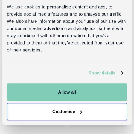
We use cookies to personalise content and ads, to
provide social media features and to analyse our traffic.
We also share information about your use of our site with
our social media, advertising and analytics partners who
may combine it with other information that you’ve
provided to them or that they’ve collected from your use
of their services.
Show details
Mini sausage
Metal wall
dog in a little
hanger -
box - Sausage
Sausage Dog
Allow all
Dog soft toy
£3.00
Customise
£9.95