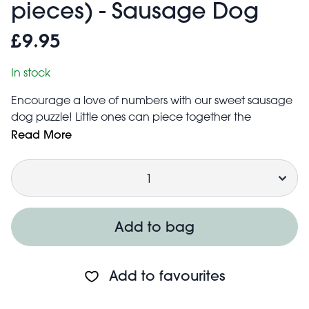
pieces) - Sausage Dog
£9.95
In stock
Encourage a love of numbers with our sweet sausage
dog puzzle! Little ones can piece together the
cute sausage dog, then count the 10 numbered
Read More
sections of the stylish pup's jumper. Ideal for perfecting
Quantity
young learners' numeracy and hand-eye
coordination skills.
Puzzle measures approx. 95 cm (length) × 25 cm
(width) once completed
Add to bag
Comes in a cardboard box with cotton string carry
handle
Caution:
Add to favourites
Not suitable for children under the age of 3 years.