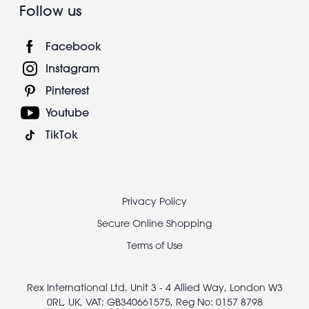
Follow us
Facebook
Instagram
Pinterest
Youtube
TikTok
Footer
Privacy Policy
legal
Secure Online Shopping
Terms of Use
Rex International Ltd. Unit 3 - 4 Allied Way, London W3
0RL, UK, VAT: GB340661575, Reg No: 0157 8798