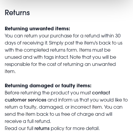
Returns
Returning unwanted items:
You can return your purchase for a refund within 30
days of receiving it. Simply post the item/s back to us
with the completed returns form. Items must be
unused and with tags intact. Note that you will be
responsible for the cost of returning an unwanted
item.
Returning damaged or faulty items:
contact
Before returning the product you must
customer services
and inform us that you would like to
return a faulty, damaged, or incorrect item. You can
send the item back to us free of charge and will
receive a full refund.
returns
Read our full
policy for more detail.