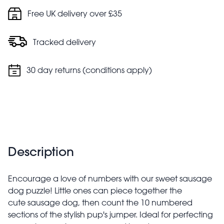
Free UK delivery over £35
Tracked delivery
30 day returns (conditions apply)
Description
Encourage a love of numbers with our sweet sausage
dog puzzle! Little ones can piece together the
cute sausage dog, then count the 10 numbered
sections of the stylish pup's jumper. Ideal for perfecting