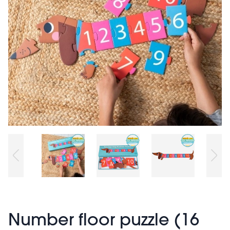
Number floor puzzle (16