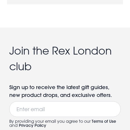
Join the Rex London
club
Sign up to receive the latest gift guides,
new product drops, and exclusive offers.
Email
By providing your email you agree to our
Terms of Use
and
Privacy Policy