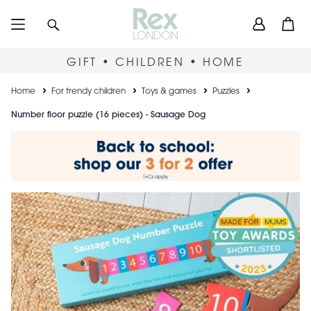
Skip
User
Search
Open
to
accou
main
content
menu
GIFT • CHILDREN • HOME
Breadcrumb
Home
For trendy children
Toys & games
Puzzles
Number floor puzzle (16 pieces) - Sausage Dog