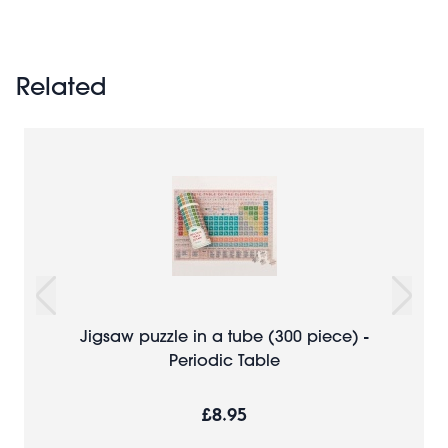
Related
Jigsaw puzzle in a tube (300 piece) -
Periodic Table
£8.95