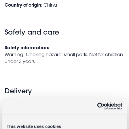
Country of origin:
China
Safety and care
Safety information:
Warning! Choking hazard; small parts. Not for children
under 3 years.
Delivery
Full UK delivery information
This website uses cookies
Goes well with