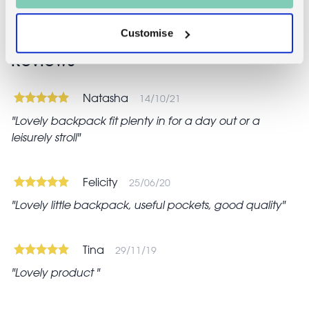
Customise
Reviews
Natasha
14/10/21
Lovely backpack fit plenty in for a day out or a
leisurely stroll
Felicity
25/06/20
Lovely little backpack, useful pockets, good quality
Tina
29/11/19
Lovely product