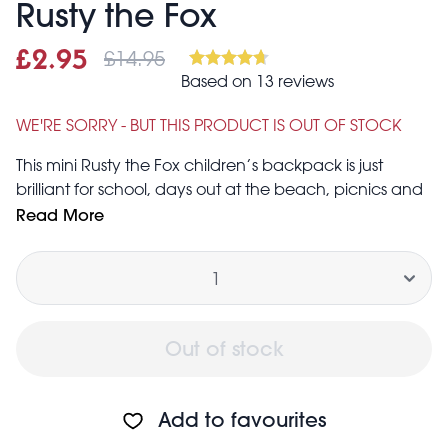
Rusty the Fox
£14.95
Sale price
£2.95
Was
Based on 13 reviews
£2.95
£14.95
WE'RE SORRY - BUT THIS PRODUCT IS OUT OF STOCK
This mini Rusty the Fox children’s backpack is just
brilliant for school, days out at the beach, picnics and
hiking.
Read More
Carrying handle and adjustable padded shoulder
Quantity
straps
Padded back for comfort
Zipped main compartment and small front pocket for
easy access.
Out of stock
To clean, wipe with a damp cloth.
Caution! Keep away from fire. Not suitable for children
under 3.
Add to favourites