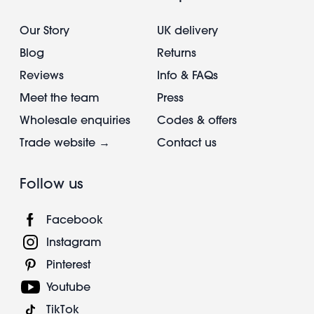
Our Story
UK delivery
Blog
Returns
Reviews
Info & FAQs
Meet the team
Press
Wholesale enquiries
Codes & offers
Trade website →
Contact us
Follow us
Facebook
Instagram
Pinterest
Youtube
TikTok