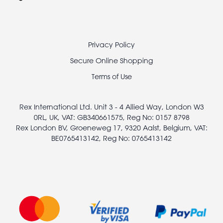
Footer
Privacy Policy
legal
Secure Online Shopping
Terms of Use
Rex International Ltd. Unit 3 - 4 Allied Way, London W3
0RL, UK, VAT: GB340661575, Reg No: 0157 8798
Rex London BV, Groeneweg 17, 9320 Aalst, Belgium, VAT:
BE0765413142, Reg No: 0765413142