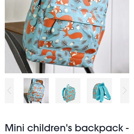
Mini children's backpack -