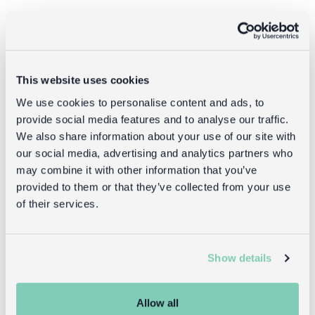
Returns
Returning unwanted items:
This website uses cookies
You can return your purchase for a refund within 30
days of receiving it. Simply post the item/s back to us
We use cookies to personalise content and ads, to
with the completed returns form. Items must be
provide social media features and to analyse our traffic.
unused and with tags intact. Note that you will be
We also share information about your use of our site with
responsible for the cost of returning an unwanted
our social media, advertising and analytics partners who
item.
may combine it with other information that you’ve
provided to them or that they’ve collected from your use
Returning damaged or faulty items:
of their services.
contact
Before returning the product you must
customer services
and inform us that you would like to
return a faulty, damaged, or incorrect item. You can
Show details
send the item back to us free of charge and will
receive a full refund.
Allow all
returns
Read our full
policy for more detail.