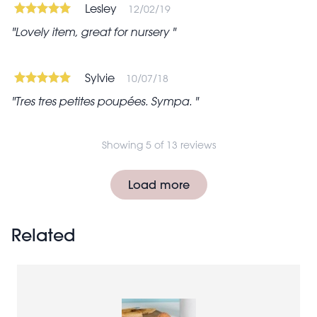
Lesley
12/02/19
Lovely item, great for nursery
Sylvie
10/07/18
Tres tres petites poupées. Sympa.
Showing 5 of 13 reviews
Pagination
Load more
Related