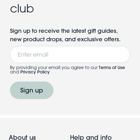
club
Sign up to receive the latest gift guides,
new product drops, and exclusive offers.
Email
By providing your email you agree to our
Terms of Use
and
Privacy Policy
Sign up
About us
Help and info