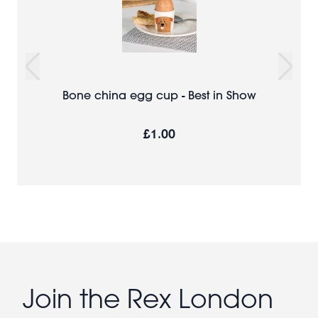
Bone china egg cup - Best in Show
£1.00
Join the Rex London