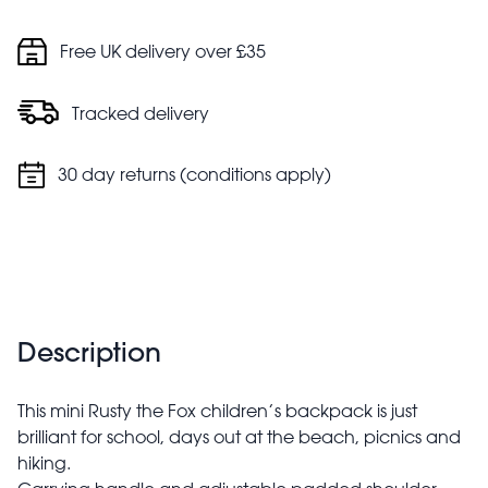
Free UK delivery over £35
Tracked delivery
30 day returns (conditions apply)
Description
This mini Rusty the Fox children’s backpack is just
brilliant for school, days out at the beach, picnics and
hiking.