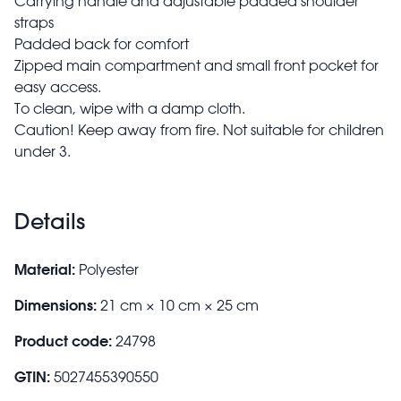
Carrying handle and adjustable padded shoulder
straps
Padded back for comfort
Zipped main compartment and small front pocket for
easy access.
To clean, wipe with a damp cloth.
Caution! Keep away from fire. Not suitable for children
under 3.
Details
Material:
Polyester
Dimensions:
21 cm × 10 cm × 25 cm
Product code:
24798
GTIN:
5027455390550