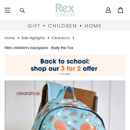
Skip
User
Search
Open
to
accou
main
content
menu
GIFT • CHILDREN • HOME
Breadcrumb
Home
Sale Highlights
Clearance
Mini children's backpack - Rusty the Fox
clearance