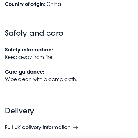
Country of origin:
China
Safety and care
Safety information:
Keep away from fire
Care guidance:
Wipe clean with a damp cloth.
Delivery
Full UK delivery information