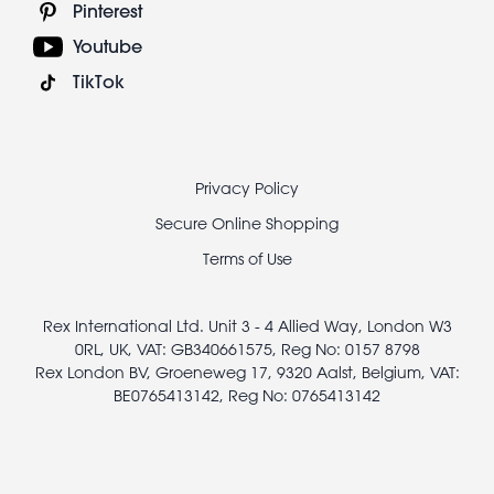
Pinterest
Youtube
TikTok
Footer
Privacy Policy
legal
Secure Online Shopping
Terms of Use
Rex International Ltd. Unit 3 - 4 Allied Way, London W3
0RL, UK, VAT: GB340661575, Reg No: 0157 8798
Rex London BV, Groeneweg 17, 9320 Aalst, Belgium, VAT:
BE0765413142, Reg No: 0765413142