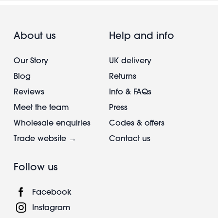
About us
Help and info
Our Story
UK delivery
Blog
Returns
Reviews
Info & FAQs
Meet the team
Press
Wholesale enquiries
Codes & offers
Trade website →
Contact us
Follow us
Facebook
Instagram