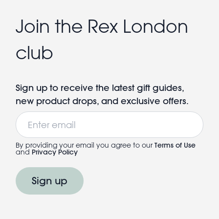
Join the Rex London
club
Sign up to receive the latest gift guides,
new product drops, and exclusive offers.
Email
By providing your email you agree to our
Terms of Use
and
Privacy Policy
Sign up