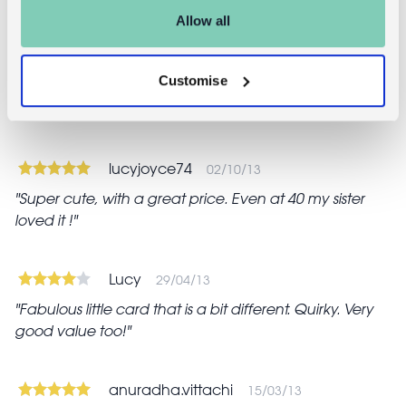
Reviews
Allow all
tracey
16/03/20
Customise
Lovely little card. Something a little different from the
usual cards you get in the high street shops
lucyjoyce74
02/10/13
Super cute, with a great price. Even at 40 my sister
loved it !
Lucy
29/04/13
Fabulous little card that is a bit different. Quirky. Very
good value too!
anuradha.vittachi
15/03/13