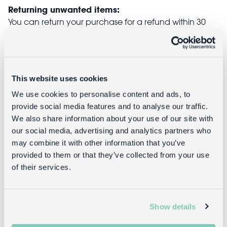
Returning unwanted items:
You can return your purchase for a refund within 30
days of receiving it. Simply post the item/s back to us
with the completed returns form. Items must be
unused and with tags intact. Note that you will be
responsible for the cost of returning an unwanted
This website uses cookies
item.
We use cookies to personalise content and ads, to
Returning damaged or faulty items:
provide social media features and to analyse our traffic.
contact
Before returning the product you must
We also share information about your use of our site with
customer services
and inform us that you would like to
our social media, advertising and analytics partners who
return a faulty, damaged, or incorrect item. You can
may combine it with other information that you’ve
send the item back to us free of charge and will
provided to them or that they’ve collected from your use
receive a full refund.
of their services.
returns
Read our full
policy for more detail.
Show details