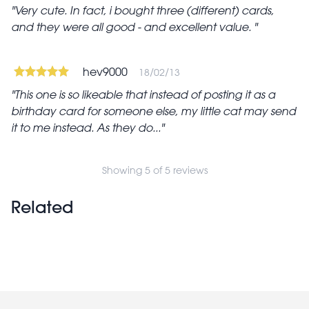
Very cute. In fact, i bought three (different) cards,
and they were all good - and excellent value.
hev9000
18/02/13
This one is so likeable that instead of posting it as a
birthday card for someone else, my little cat may send
it to me instead. As they do...
Showing 5 of 5 reviews
Related