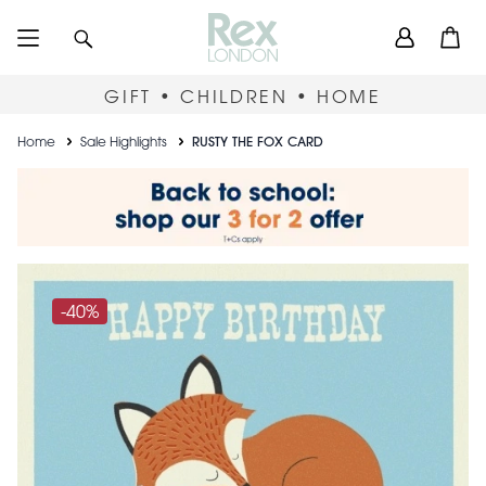
Skip
User
Search
Open
to
accou
main
content
menu
GIFT • CHILDREN • HOME
Breadcrumb
Home
Sale Highlights
RUSTY THE FOX CARD
-40%