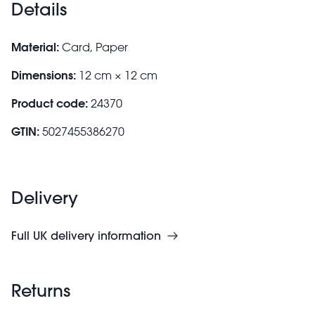
Details
Material:
Card, Paper
Dimensions:
12 cm × 12 cm
Product code:
24370
GTIN:
5027455386270
Delivery
Full UK delivery information
Returns