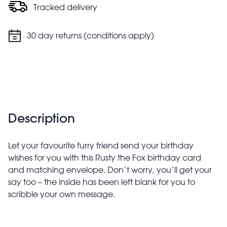
Tracked delivery
30 day returns (conditions apply)
Description
Let your favourite furry friend send your birthday
wishes for you with this Rusty the Fox birthday card
and matching envelope. Don’t worry, you’ll get your
say too – the inside has been left blank for you to
scribble your own message.