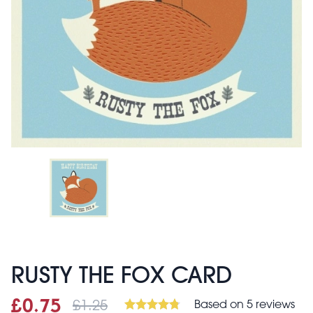
RUSTY THE FOX CARD
£1.25
Based on 5 reviews
Sale price
£0.75