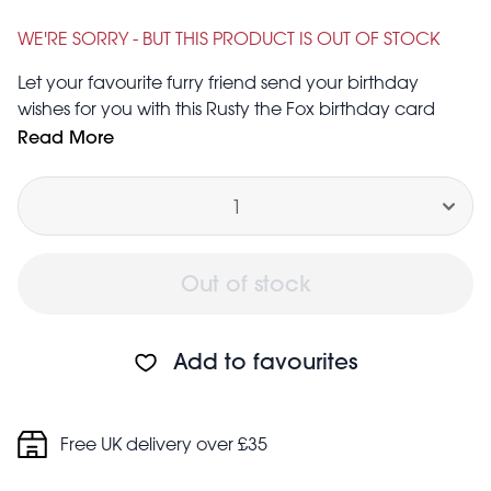
Was
£0.75
£1.25
WE'RE SORRY - BUT THIS PRODUCT IS OUT OF STOCK
Let your favourite furry friend send your birthday
wishes for you with this Rusty the Fox birthday card
and matching envelope. Don’t worry, you’ll get your
Read More
say too – the inside has been left blank for you to
Quantity
scribble your own message.
Out of stock
Add to favourites
Free UK delivery over £35