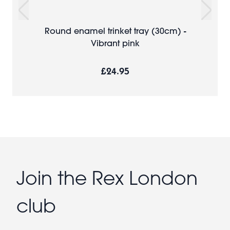
Round enamel trinket tray (30cm) -
Vibrant pink
£24.95
Join the Rex London
club