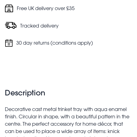
Free UK delivery over £35
Tracked delivery
30 day returns (conditions apply)
Description
Decorative cast metal trinket tray with aqua enamel
finish. Circular in shape, with a beautiful pattern in the
centre. The perfect accessory for home décor, that
can be used to place a wide array of items: knick