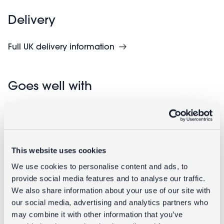
Delivery
Full UK delivery information
Goes well with
This website uses cookies
We use cookies to personalise content and ads, to
provide social media features and to analyse our traffic.
We also share information about your use of our site with
our social media, advertising and analytics partners who
Enamel
Enamel
may combine it with other information that you’ve
tealight
candlestick