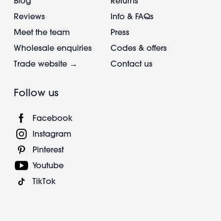
Blog
Returns
Reviews
Info & FAQs
Meet the team
Press
Wholesale enquiries
Codes & offers
Trade website →
Contact us
Follow us
Facebook
Instagram
Pinterest
Youtube
TikTok