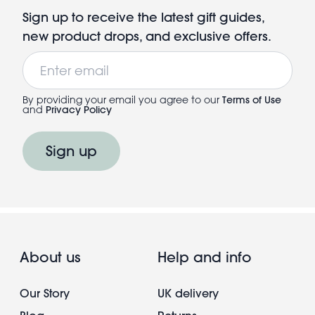
Sign up to receive the latest gift guides,
new product drops, and exclusive offers.
Email
By providing your email you agree to our
Terms of Use
and
Privacy Policy
Sign up
About us
Help and info
Our Story
UK delivery