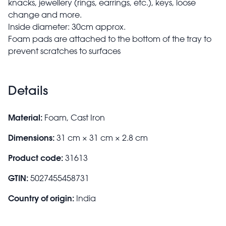
knacks, jewellery (rings, earrings, etc.), keys, loose
change and more.
Inside diameter: 30cm approx.
Foam pads are attached to the bottom of the tray to
prevent scratches to surfaces
Details
Material:
Foam, Cast Iron
Dimensions:
31 cm × 31 cm × 2.8 cm
Product code:
31613
GTIN:
5027455458731
Country of origin:
India