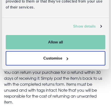
provided to them or that they’ve collected from your use
lantern - Aqua
(19cm) -
of their services.
Aqua
£6.95
£4.95
Show details
Allow all
Returns
Customise
Returning unwanted items:
You can return your purchase for a refund within 30
days of receiving it. Simply post the item/s back to us
with the completed returns form. Items must be
unused and with tags intact. Note that you will be
responsible for the cost of returning an unwanted
item.