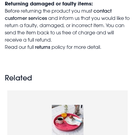
Returning damaged or faulty items:
contact
Before returning the product you must
customer services
and inform us that you would like to
return a faulty, damaged, or incorrect item. You can
send the item back to us free of charge and will
receive a full refund.
returns
Read our full
policy for more detail.
Related