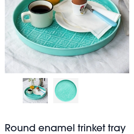
Round enamel trinket tray