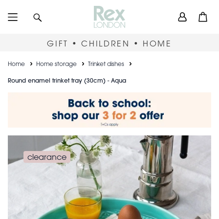
Skip
User
Search
Open
to
accou
main
content
menu
GIFT • CHILDREN • HOME
Breadcrumb
Home
Home storage
Trinket dishes
Round enamel trinket tray (30cm) - Aqua
clearance