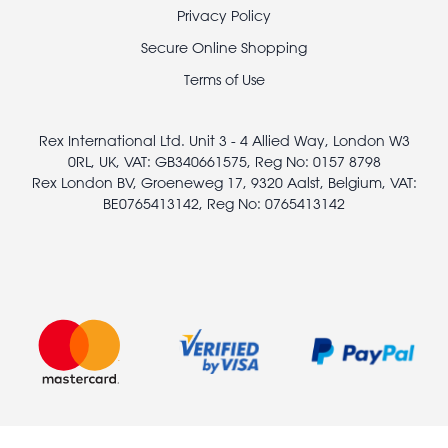
Footer
Privacy Policy
legal
Secure Online Shopping
Terms of Use
Rex International Ltd. Unit 3 - 4 Allied Way, London W3
0RL, UK, VAT: GB340661575, Reg No: 0157 8798
Rex London BV, Groeneweg 17, 9320 Aalst, Belgium, VAT:
BE0765413142, Reg No: 0765413142