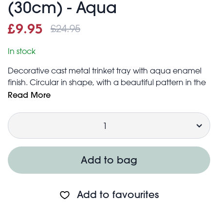
(30cm) - Aqua
£24.95
Sale price
£9.95
Was
£9.95
£24.95
In stock
Decorative cast metal trinket tray with aqua enamel
finish. Circular in shape, with a beautiful pattern in the
centre. The perfect accessory for home décor, that
Read More
can be used to place a wide array of items: knick
Quantity
knacks, jewellery (rings, earrings, etc.), keys, loose
change and more.
Inside diameter: 30cm approx.
Foam pads are attached to the bottom of the tray to
Add to bag
prevent scratches to surfaces
Add to favourites