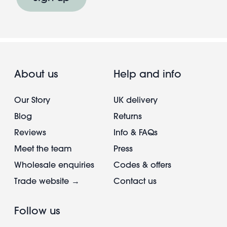
About us
Help and info
Our Story
UK delivery
Blog
Returns
Reviews
Info & FAQs
Meet the team
Press
Wholesale enquiries
Codes & offers
Trade website →
Contact us
Follow us