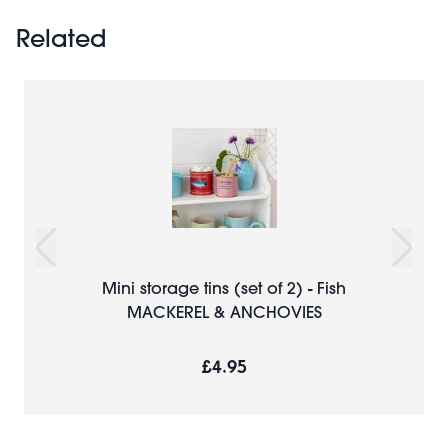
Related
Mini storage tins (set of 2) - Fish
MACKEREL & ANCHOVIES
£4.95