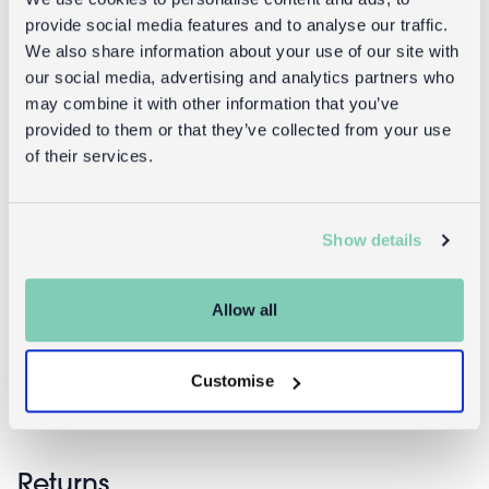
provide social media features and to analyse our traffic.
We also share information about your use of our site with
our social media, advertising and analytics partners who
may combine it with other information that you’ve
provided to them or that they’ve collected from your use
of their services.
Show details
Quilted
Ceramic
makeup bag
flower dish
- French Rose
11cm - Pink
Allow all
£9.95
£8.95
Customise
Returns