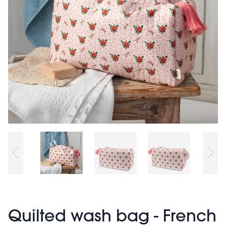
Quilted wash bag - French