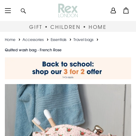
Skip
User
Search
Open
to
accou
main
content
menu
GIFT • CHILDREN • HOME
Breadcrumb
Home
Accessories
Essentials
Travel bags
Quilted wash bag - French Rose