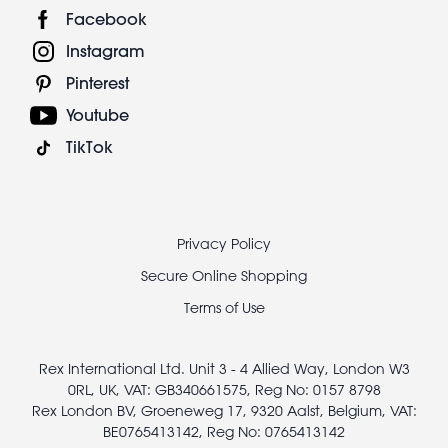
Facebook
Instagram
Pinterest
Youtube
TikTok
Footer
Privacy Policy
legal
Secure Online Shopping
Terms of Use
Rex International Ltd. Unit 3 - 4 Allied Way, London W3
0RL, UK, VAT: GB340661575, Reg No: 0157 8798
Rex London BV, Groeneweg 17, 9320 Aalst, Belgium, VAT:
BE0765413142, Reg No: 0765413142