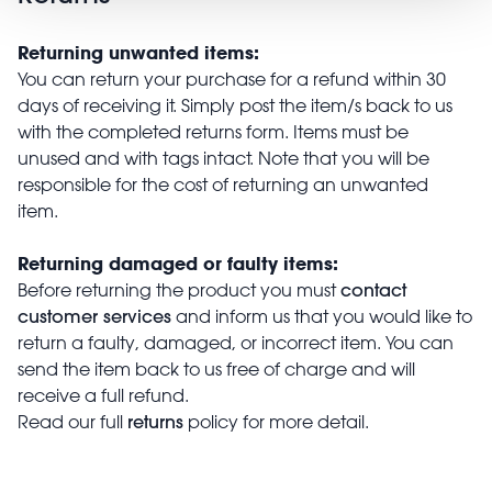
Returning unwanted items:
You can return your purchase for a refund within 30
days of receiving it. Simply post the item/s back to us
with the completed returns form. Items must be
unused and with tags intact. Note that you will be
responsible for the cost of returning an unwanted
item.
Returning damaged or faulty items:
contact
Before returning the product you must
customer services
and inform us that you would like to
return a faulty, damaged, or incorrect item. You can
send the item back to us free of charge and will
receive a full refund.
returns
Read our full
policy for more detail.