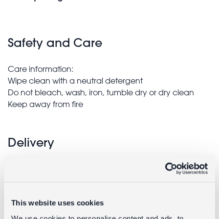
Safety and Care
Care information:
Wipe clean with a neutral detergent
Do not bleach, wash, iron, tumble dry or dry clean
Keep away from fire
Delivery
Full UK delivery information
This website uses cookies
Goes well with
We use cookies to personalise content and ads, to