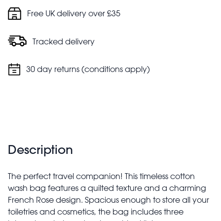
Free UK delivery over £35
Tracked delivery
30 day returns (conditions apply)
Description
The perfect travel companion! This timeless cotton
wash bag features a quilted texture and a charming
French Rose design. Spacious enough to store all your
toiletries and cosmetics, the bag includes three