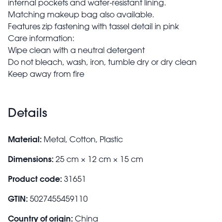
internal pockets and water-resistant lining.
Matching makeup bag also available.
Features zip fastening with tassel detail in pink
Care information:
Wipe clean with a neutral detergent
Do not bleach, wash, iron, tumble dry or dry clean
Keep away from fire
Details
Material:
Metal, Cotton, Plastic
Dimensions:
25 cm × 12 cm × 15 cm
Product code:
31651
GTIN:
5027455459110
Country of origin:
China