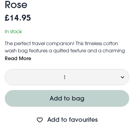
Rose
£14.95
In stock
The perfect travel companion! This timeless cotton
wash bag features a quilted texture and a charming
French Rose design. Spacious enough to store all your
Read More
toiletries and cosmetics, the bag includes three
Quantity
internal pockets and water-resistant lining.
Matching makeup bag also available.
Features zip fastening with tassel detail in pink
Care information:
Add to bag
Wipe clean with a neutral detergent
Do not bleach, wash, iron, tumble dry or dry clean
Keep away from fire
Add to favourites