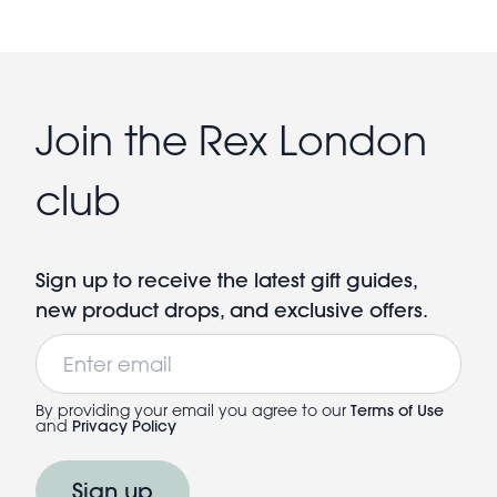
Join the Rex London
club
Sign up to receive the latest gift guides,
new product drops, and exclusive offers.
Email
By providing your email you agree to our
Terms of Use
and
Privacy Policy
Sign up