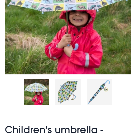
Children's umbrella -