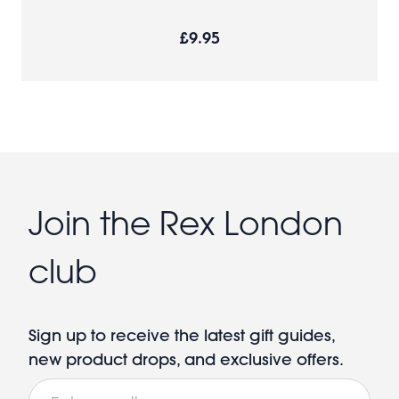
£9.95
Join the Rex London
club
Sign up to receive the latest gift guides,
new product drops, and exclusive offers.
Email