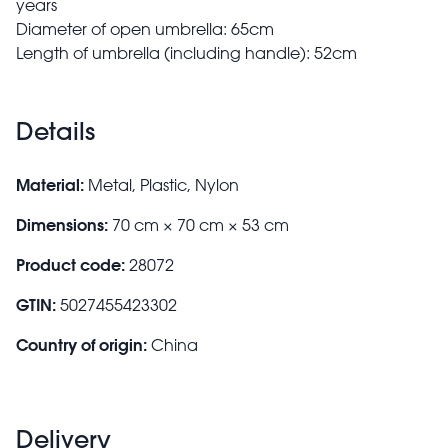
years
Diameter of open umbrella: 65cm
Length of umbrella (including handle): 52cm
Details
Material:
Metal, Plastic, Nylon
Dimensions:
70 cm × 70 cm × 53 cm
Product code:
28072
GTIN:
5027455423302
Country of origin:
China
Delivery