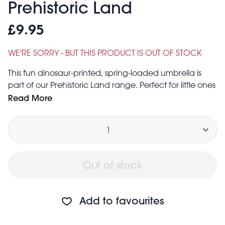
Prehistoric Land
£9.95
WE'RE SORRY - BUT THIS PRODUCT IS OUT OF STOCK
This fun dinosaur-printed, spring-loaded umbrella is
part of our Prehistoric Land range. Perfect for little ones
who love to explore!
Read More
Caution: Not suitable for children under the age of 3
Quantity
years
Diameter of open umbrella: 65cm
Length of umbrella (including handle): 52cm
Out of stock
Add to favourites