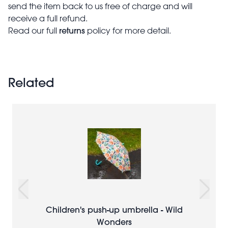
send the item back to us free of charge and will
receive a full refund.
returns
Read our full
policy for more detail.
Related
Children's push-up umbrella - Wild
Wonders