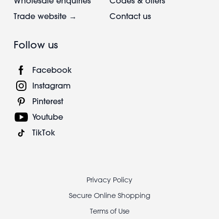
Wholesale enquiries
Codes & offers
Trade website →
Contact us
Follow us
Facebook
Instagram
Pinterest
Youtube
TikTok
Footer
Privacy Policy
legal
Secure Online Shopping
Terms of Use