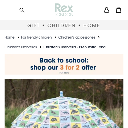
Skip
User
Search
Open
to
accou
main
content
menu
GIFT • CHILDREN • HOME
Breadcrumb
Home
For trendy children
Children’s accessories
Children's umbrellas
Children's umbrella - Prehistoric Land