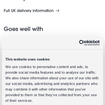
Full UK delivery information
Goes well with
This website uses cookies
We use cookies to personalise content and ads, to
provide social media features and to analyse our traffic.
We also share information about your use of our site with
our social media, advertising and analytics partners who
Mini children's backpack - Prehistoric
may combine it with other information that you’ve
Land
provided to them or that they’ve collected from your use
of their services.