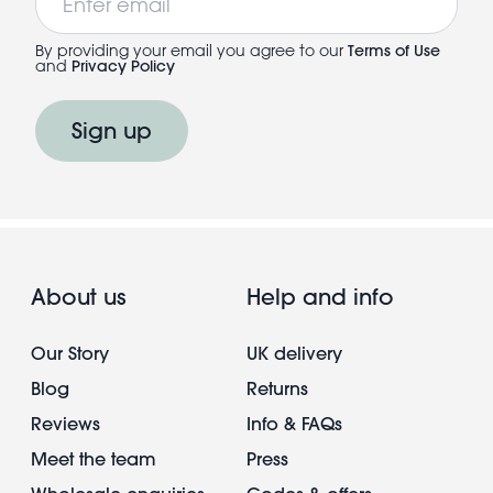
By providing your email you agree to our
Terms of Use
and
Privacy Policy
Sign up
About us
Help and info
Our Story
UK delivery
Blog
Returns
Reviews
Info & FAQs
Meet the team
Press