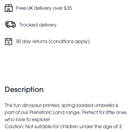
Free UK delivery over £35
Tracked delivery
30 day returns (conditions apply)
Description
This fun dinosaur-printed, spring-loaded umbrella is
part of our Prehistoric Land range. Perfect for little ones
who love to explore!
Caution: Not suitable for children under the age of 3