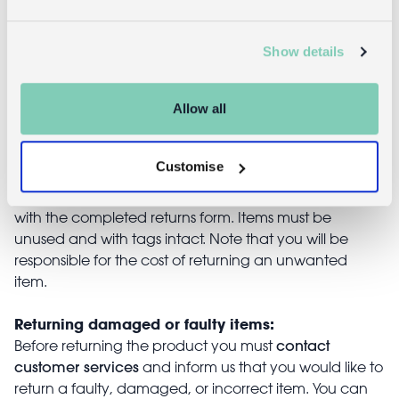
£14.95
Show details
Returns
Allow all
Returning unwanted items:
Customise
You can return your purchase for a refund within 30
days of receiving it. Simply post the item/s back to us
with the completed returns form. Items must be
unused and with tags intact. Note that you will be
responsible for the cost of returning an unwanted
item.
Returning damaged or faulty items:
contact
Before returning the product you must
customer services
and inform us that you would like to
return a faulty, damaged, or incorrect item. You can