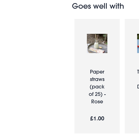
Goes well with
Paper
straws
(pack
of 25) -
Rose
£1.00