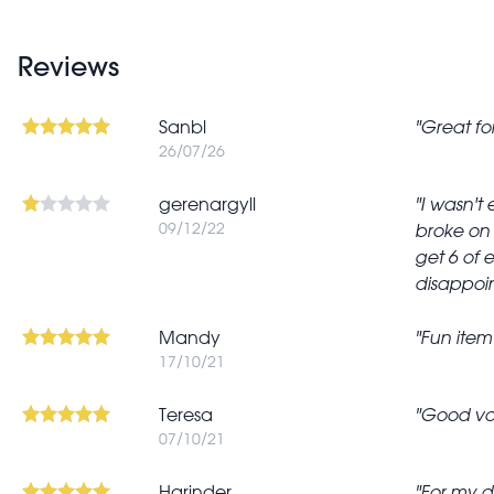
Reviews
Sanbl
Great fo
26/07/26
gerenargyll
I wasn't
09/12/22
broke on 
get 6 of 
disappoin
Mandy
Fun item
17/10/21
Teresa
Good va
07/10/21
Harinder
For my d