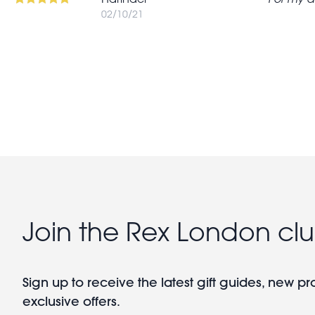
02/10/21
Pagination
Join the Rex London cl
Sign up to receive the latest gift guides, new p
exclusive offers.