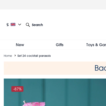
Skip
to
main
content
Current language: English
Current currency: £
£
Search
Other language and currency options
New
Gifts
Toys & Ga
Breadcrumb
Home
Set 24 cocktail parasols
-87%