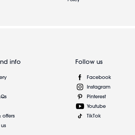
nd info
Follow us
ery
Facebook
Instagram
AQs
Pinterest
Youtube
 offers
TikTok
 us