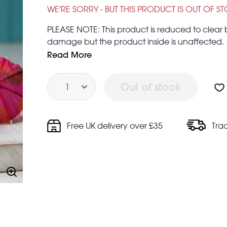
£0.19
£1.50
WE'RE SORRY - BUT THIS PRODUCT IS OUT OF S
PLEASE NOTE: This product is reduced to clea
damage but the product inside is unaffected.
From the beach bar to the booze cupboard, jazz
Read More
swiped straight from the hands of a professional
Quantity
any drink.
Out of stock
Free UK delivery over £35
Tra