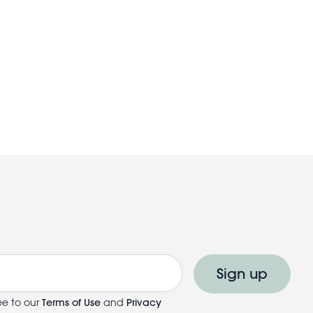
Sign up
ee to our
Terms of Use
and
Privacy