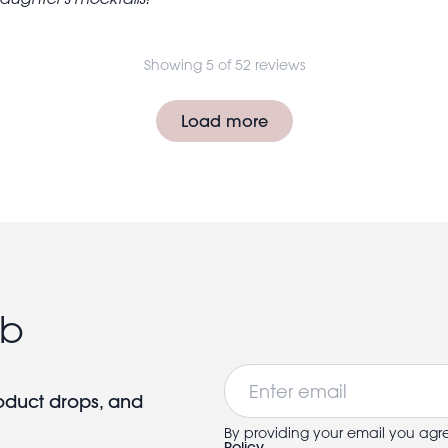
Showing 5 of 52 reviews
Load more
ub
Email
roduct drops, and
By providing your email you agr
Policy