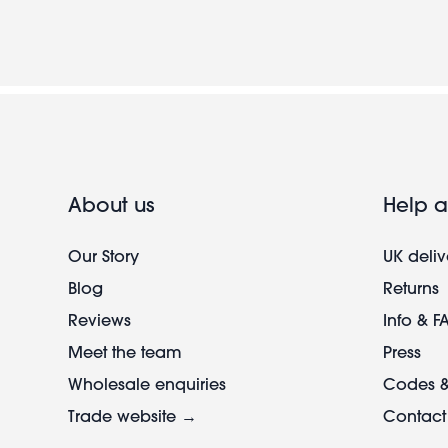
About us
Help a
Our Story
UK deliv
Blog
Returns
Reviews
Info & F
Meet the team
Press
Wholesale enquiries
Codes &
Trade website →
Contact