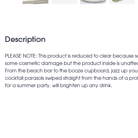
Description
PLEASE NOTE: This product is reduced to clear because 
some cosmetic damage but the product inside is unaffe
From the beach bar to the booze cupboard, jazz up your 
cocktail parasols swiped straight from the hands of a prof
for a summer party, will brighten up any drink.