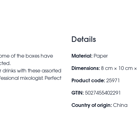
Details
Material:
some of the boxes have
Paper
cted.
Dimensions:
8 cm × 10 cm ×
drinks with these assorted
essional mixologist. Perfect
Product code:
25971
GTIN:
5027455402291
Country of origin:
China