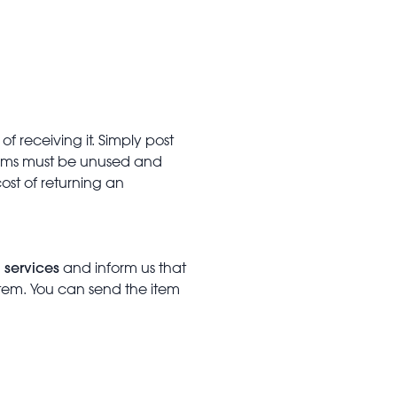
f receiving it. Simply post
Items must be unused and
cost of returning an
 services
and inform us that
item. You can send the item