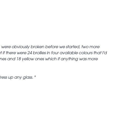
s 3 were obviously broken before we started, two more
 there were 24 brollies in four available colours that I'd
ones and 18 yellow ones which if anything was more
ress up any glass.