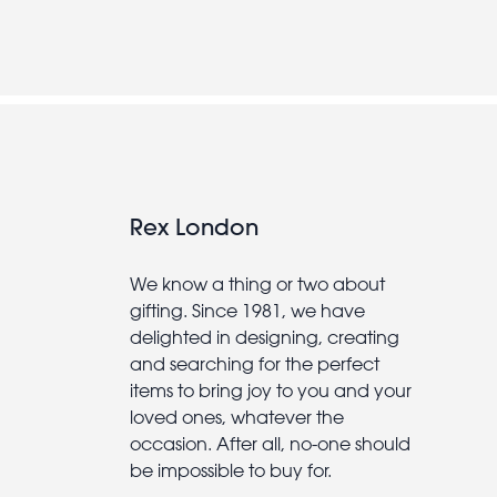
Rex London
We know a thing or two about
gifting. Since 1981, we have
delighted in designing, creating
and searching for the perfect
items to bring joy to you and your
loved ones, whatever the
occasion. After all, no-one should
be impossible to buy for.