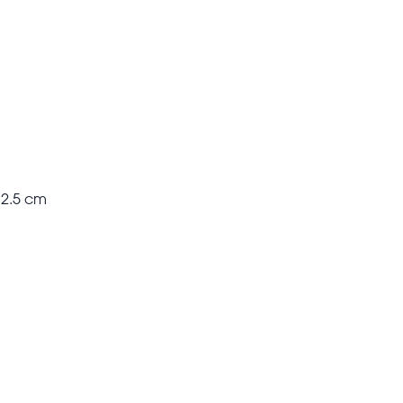
 2.5 cm