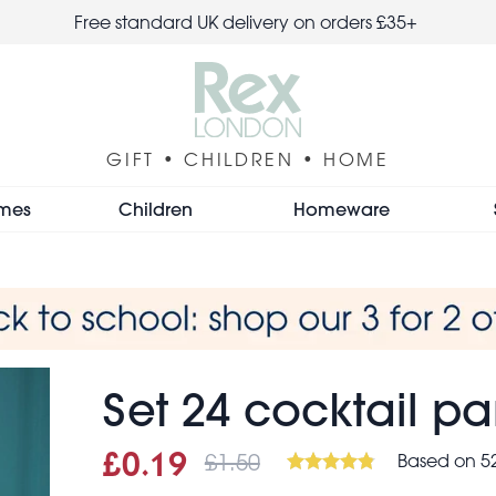
Free standard UK delivery on orders £35+
GIFT • CHILDREN • HOME
mes
Children
Homeware
Set 24 cocktail pa
£1.50
Based on 52
Sale price
£0.19
Was