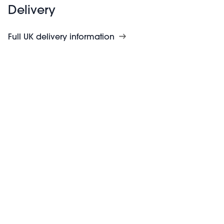
Delivery
Full UK delivery information