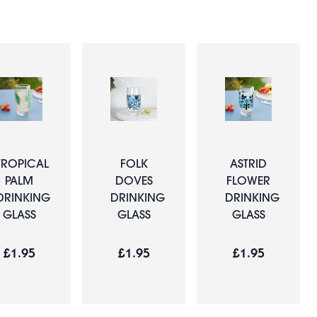
TROPICAL
FOLK
ASTRID
PALM
DOVES
FLOWER
DRINKING
DRINKING
DRINKING
GLASS
GLASS
GLASS
£1.95
£1.95
£1.95