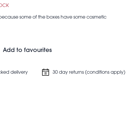
TOCK
r because some of the boxes have some cosmetic
 up your drinks with these assorted cocktail parasols
 mixologist. Perfect for a summer party, will brighten up
Add to favourites
cked delivery
30 day returns (conditions apply)