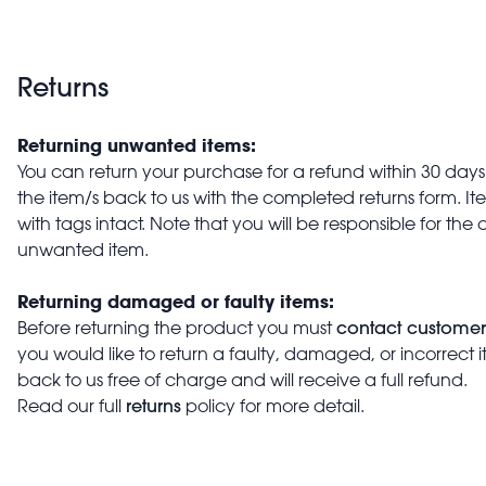
Returns
Returning unwanted items:
You can return your purchase for a refund within 30 days o
the item/s back to us with the completed returns form. 
with tags intact. Note that you will be responsible for the 
unwanted item.
Returning damaged or faulty items:
contact customer
Before returning the product you must
you would like to return a faulty, damaged, or incorrect 
back to us free of charge and will receive a full refund.
returns
Read our full
policy for more detail.