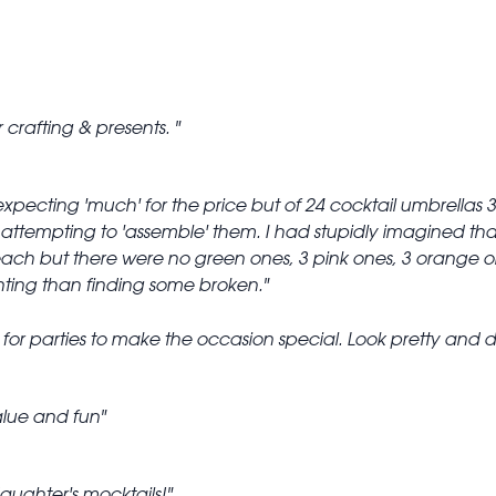
r crafting & presents.
 expecting 'much' for the price but of 24 cocktail umbrella
attempting to 'assemble' them. I had stupidly imagined that if
each but there were no green ones, 3 pink ones, 3 orange 
ting than finding some broken.
 for parties to make the occasion special. Look pretty and d
lue and fun
aughter's mocktails!