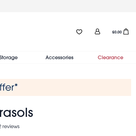
User
Favourites:0 items
Open sho
£0.00
account
menu
Storage
Accessories
Clearance
rasols
 reviews