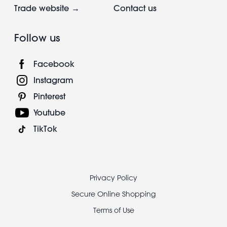
Trade website →
Contact us
Follow us
Facebook
Instagram
Pinterest
Youtube
TikTok
Footer
Privacy Policy
legal
Secure Online Shopping
Terms of Use