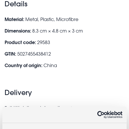
Details
Material:
Metal, Plastic, Microfibre
Dimensions:
8.3 cm × 4.8 cm × 3 cm
Product code:
29583
GTIN:
5027455438412
Country of origin:
China
Delivery
Full UK delivery information