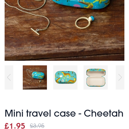
Mini travel case - Cheetah
£3.95
Sale price
£1.95