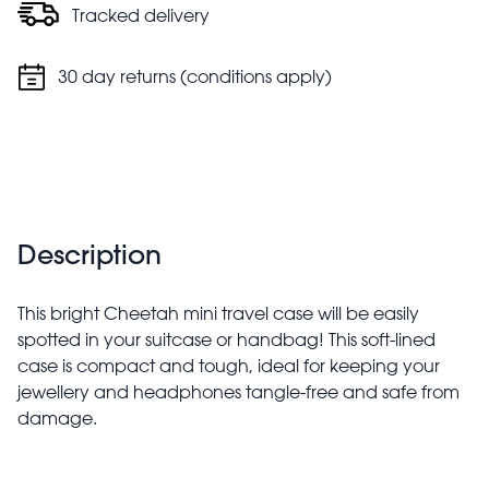
Tracked delivery
30 day returns (conditions apply)
Description
This bright Cheetah mini travel case will be easily
spotted in your suitcase or handbag! This soft-lined
case is compact and tough, ideal for keeping your
jewellery and headphones tangle-free and safe from
damage.