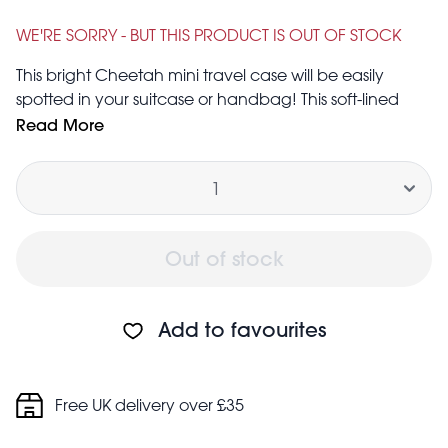
Was
£1.95
£3.95
WE'RE SORRY - BUT THIS PRODUCT IS OUT OF STOCK
This bright Cheetah mini travel case will be easily
spotted in your suitcase or handbag! This soft-lined
case is compact and tough, ideal for keeping your
Read More
jewellery and headphones tangle-free and safe from
Quantity
damage.
Out of stock
Add to favourites
Free UK delivery over £35