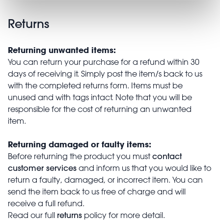
Returns
Returning unwanted items:
You can return your purchase for a refund within 30
days of receiving it. Simply post the item/s back to us
with the completed returns form. Items must be
unused and with tags intact. Note that you will be
responsible for the cost of returning an unwanted
item.
Returning damaged or faulty items:
contact
Before returning the product you must
customer services
and inform us that you would like to
return a faulty, damaged, or incorrect item. You can
send the item back to us free of charge and will
receive a full refund.
returns
Read our full
policy for more detail.