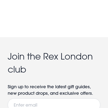
Join the Rex London
club
Sign up to receive the latest gift guides,
new product drops, and exclusive offers.
Email