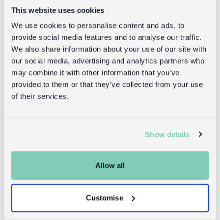
Goes well with
This website uses cookies
We use cookies to personalise content and ads, to
provide social media features and to analyse our traffic.
We also share information about your use of our site with
our social media, advertising and analytics partners who
may combine it with other information that you’ve
provided to them or that they’ve collected from your use
of their services.
Glasses case
Recycled
Show details
& cleaning
shopping
cloth -
bag -
Cheetah
Cheetah
Allow all
£5.95
£1.00
Customise