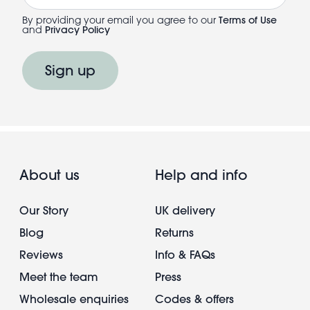
By providing your email you agree to our
Terms of Use
and
Privacy Policy
Sign up
About us
Help and info
Our Story
UK delivery
Blog
Returns
Reviews
Info & FAQs
Meet the team
Press
Wholesale enquiries
Codes & offers