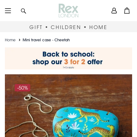
Skip
User
Search
Open
to
accou
main
content
menu
GIFT • CHILDREN • HOME
Breadcrumb
Home
Mini travel case - Cheetah
-50%