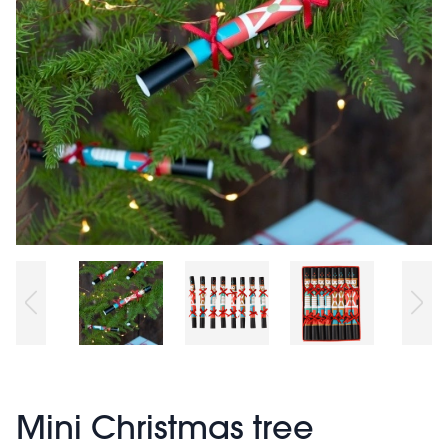
Mini Christmas tree