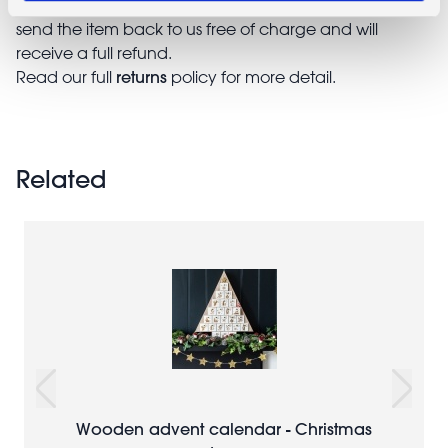
return a faulty, damaged, or incorrect item. You can
send the item back to us free of charge and will
receive a full refund.
returns
Read our full
policy for more detail.
Related
Wooden advent calendar - Christmas