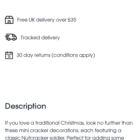
Free UK delivery over £35
Tracked delivery
30 day returns (conditions apply)
Description
If you love a traditional Christmas, look no further than
these mini cracker decorations, each featuring a
classic Nutcracker soldier. Perfect for adding some