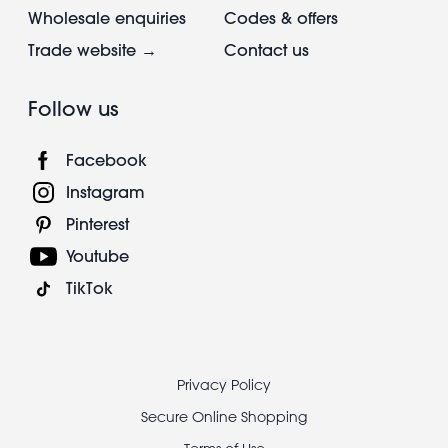
Wholesale enquiries
Codes & offers
Trade website →
Contact us
Follow us
Facebook
Instagram
Pinterest
Youtube
TikTok
Footer
Privacy Policy
legal
Secure Online Shopping