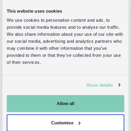
Delivery
This website uses cookies
Full UK delivery information
We use cookies to personalise content and ads, to
provide social media features and to analyse our traffic.
We also share information about your use of our site with
Returns
our social media, advertising and analytics partners who
may combine it with other information that you’ve
Returning unwanted items:
provided to them or that they’ve collected from your use
You can return your purchase for a refund within 30
of their services.
days of receiving it. Simply post the item/s back to us
with the completed returns form. Items must be
unused and with tags intact. Note that you will be
Show details
responsible for the cost of returning an unwanted
item.
Allow all
Returning damaged or faulty items:
contact
Before returning the product you must
Customise
customer services
and inform us that you would like to