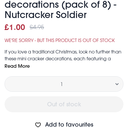
decorations (pack of 8) -
Nutcracker Soldier
£4.95
Sale price
£1.00
Was
£1.00
£4.95
WE'RE SORRY - BUT THIS PRODUCT IS OUT OF STOCK
If you love a traditional Christmas, look no further than
these mini cracker decorations, each featuring a
classic Nutcracker soldier. Perfect for adding some
Read More
classic charm to your Christmas tree this year.
Quantity
Decorative only. Do not pull.
Pack contains eight mini cracker decorations
Out of stock
Add to favourites