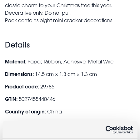
classic charm to your Christmas tree this year.
Decorative only. Do not pull.
Pack contains eight mini cracker decorations
Details
Material:
Paper, Ribbon, Adhesive, Metal Wire
Dimensions:
14.5 cm × 1.3 cm × 1.3 cm
Product code:
29786
GTIN:
5027455440446
Country of origin:
China