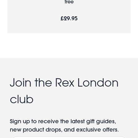
tree
£29.95
Join the Rex London
club
Sign up to receive the latest gift guides,
new product drops, and exclusive offers.