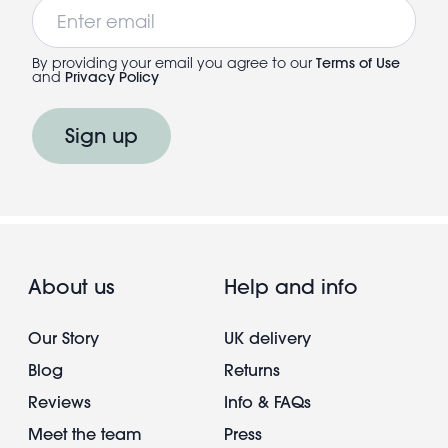
Email
By providing your email you agree to our
Terms of Use
and
Privacy Policy
Sign up
About us
Help and info
Our Story
UK delivery
Blog
Returns
Reviews
Info & FAQs
Meet the team
Press