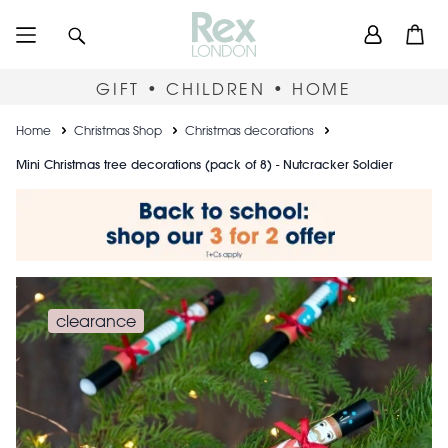
Skip
User
Search
Open
to
accou
main
content
menu
GIFT • CHILDREN • HOME
Breadcrumb
Home
Christmas Shop
Christmas decorations
Mini Christmas tree decorations (pack of 8) - Nutcracker Soldier
clearance