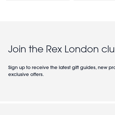
Join the Rex London cl
Sign up to receive the latest gift guides, new p
exclusive offers.