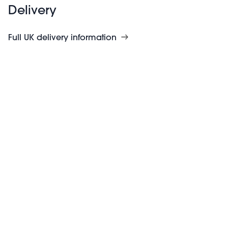
Delivery
Full UK delivery information