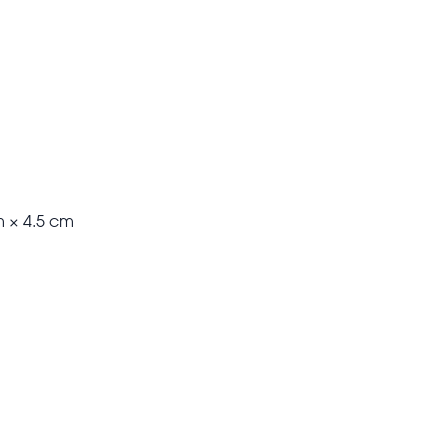
m × 4.5 cm