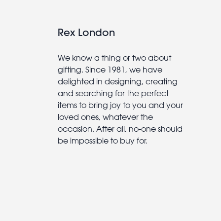
Rex London
We know a thing or two about
gifting. Since 1981, we have
delighted in designing, creating
and searching for the perfect
items to bring joy to you and your
loved ones, whatever the
occasion. After all, no-one should
be impossible to buy for.