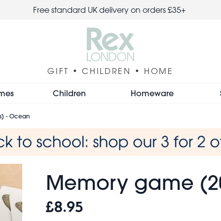
Free standard UK delivery on orders £35+
GIFT • CHILDREN • HOME
mes
Children
Homeware
) - Ocean
Memory game (20
£8.95