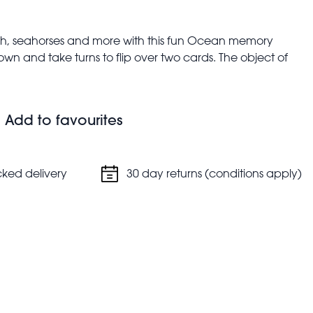
fish, seahorses and more with this fun Ocean memory
own and take turns to flip over two cards. The object of
s - whoever gets the most, wins!
ching marine animal cards, each showing their common
Add to favourites
lopment
cked delivery
30 day returns (conditions apply)