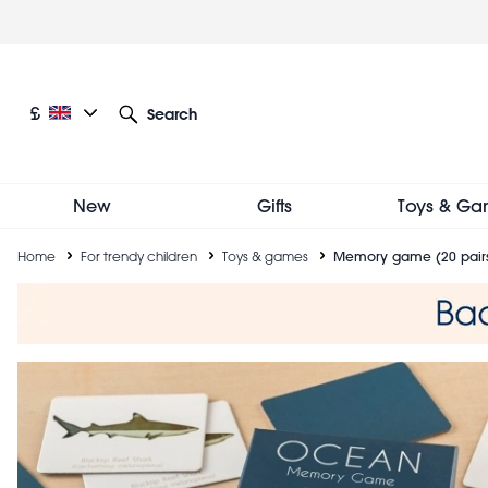
Skip
to
main
content
Current language: English
Current currency: £
£
Search
Other language and currency options
New
Gifts
Toys & Ga
Breadcrumb
Home
For trendy children
Toys & games
Memory game (20 pairs