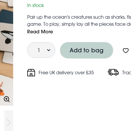
In stock
Pair up the ocean's creatures such as sharks, 
game. To play, simply lay all the pieces face d
the game is to turn over pairs of matching card
Read More
Box includes 40 game cards - 20 pairs of mat
Quantity
and Latin names
Add to bag
Fun way to improve children's cognitive deve
Plastic-free
Free UK delivery over £35
Tra