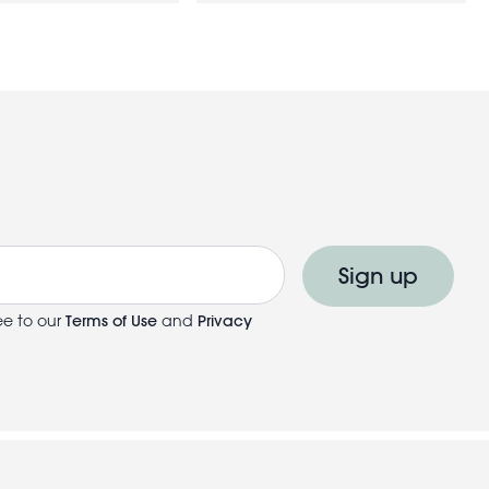
Sign up
ee to our
Terms of Use
and
Privacy