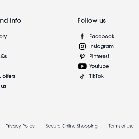
nd info
Follow us
ery
Facebook
Instagram
AQs
Pinterest
Youtube
 offers
TikTok
 us
Privacy Policy
Secure Online Shopping
Terms of Use