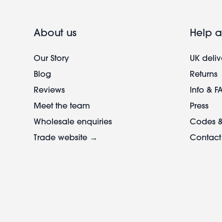
About us
Help a
Our Story
UK deliv
Blog
Returns
Reviews
Info & F
Meet the team
Press
Wholesale enquiries
Codes &
Trade website →
Contact
Footer
legal