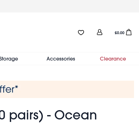
User
Favourites:0 items
Open sho
£0.00
account
menu
Storage
Accessories
Clearance
 pairs) - Ocean