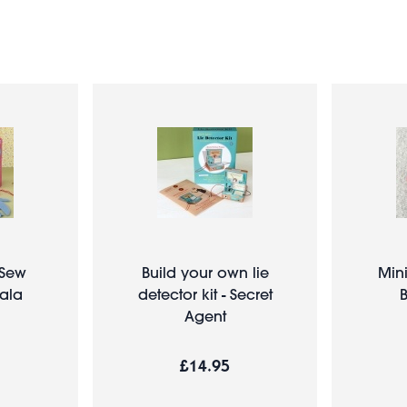
- Sew
Build your own lie
Mini
ala
detector kit - Secret
B
Agent
£14.95