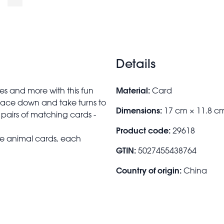
Details
Material:
ses and more with this fun
Card
face down and take turns to
Dimensions:
17 cm × 11.8 c
r pairs of matching cards -
Product code:
29618
ne animal cards, each
GTIN:
5027455438764
Country of origin:
China