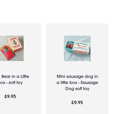
 Bear in a Little
Mini sausage dog in
ox - soft toy
a little box - Sausage
Dog soft toy
£9.95
£9.95