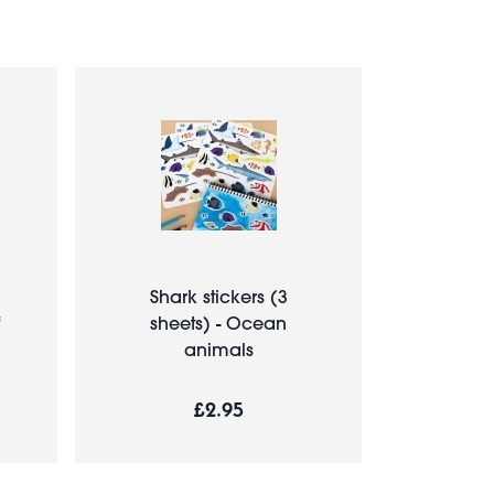
Shark stickers (3
sheets) - Ocean
animals
£2.95