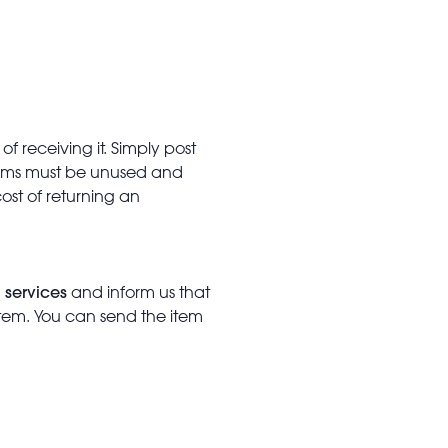
f receiving it. Simply post
Items must be unused and
cost of returning an
 services
and inform us that
item. You can send the item