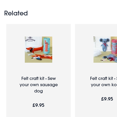
Related
Felt craft kit - Sew
Felt craft kit 
your own sausage
your own ko
dog
£9.95
£9.95