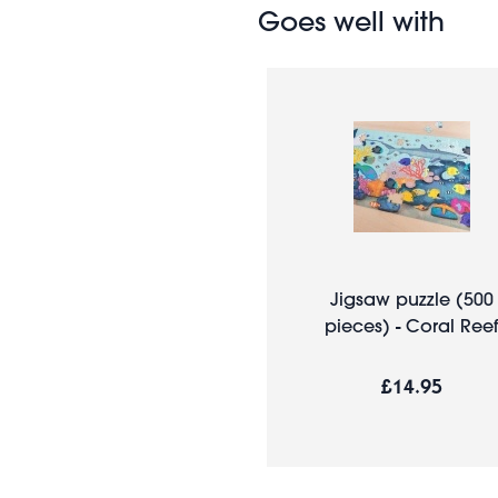
Goes well with
Jigsaw puzzle (500
pieces) - Coral Reef
£14.95