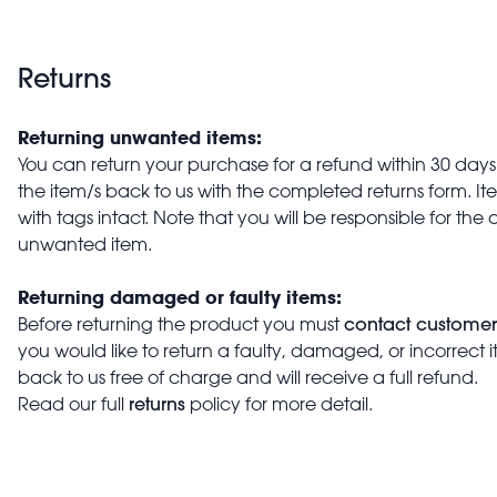
Returns
Returning unwanted items:
You can return your purchase for a refund within 30 days o
the item/s back to us with the completed returns form. 
with tags intact. Note that you will be responsible for the 
unwanted item.
Returning damaged or faulty items:
contact customer
Before returning the product you must
you would like to return a faulty, damaged, or incorrect 
back to us free of charge and will receive a full refund.
returns
Read our full
policy for more detail.