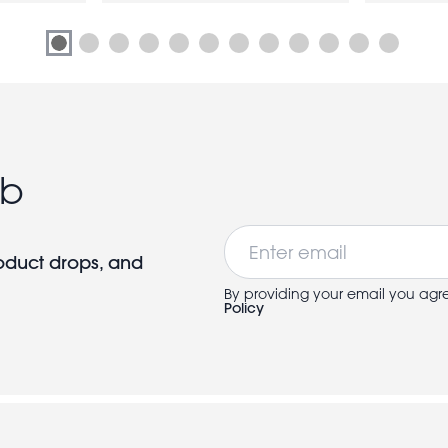
ub
Email
roduct drops, and
By providing your email you agr
Policy