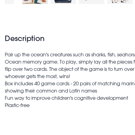
Description
Pair up the ocean's creatures such as sharks, fish, seahor
Ocean memory game. To play, simply lay all the pieces 
flip over two cards. The object of the game is to turn ove
whoever gets the most, wins!
Box includes 40 game cards - 20 pairs of matching mari
showing their common and Latin names
Fun way to improve children's cognitive development
Plastic-free