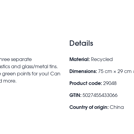
Details
Material:
 three separate
Recycled
tics and glass/metal tins.
Dimensions:
75 cm × 29 cm 
le green points for you! Can
nd more.
Product code:
29048
GTIN:
5027455433066
Country of origin:
China