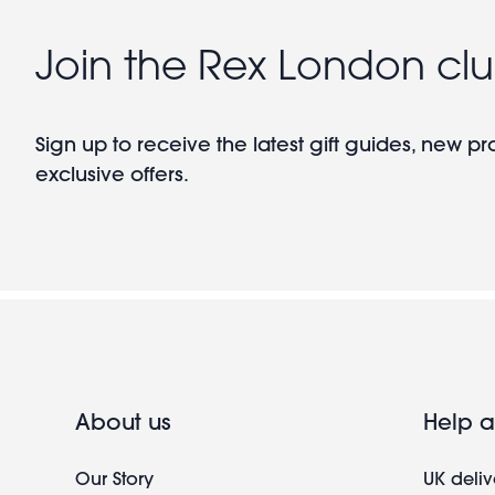
Join the Rex London cl
Sign up to receive the latest gift guides, new p
exclusive offers.
About us
Help a
Our Story
UK deliv