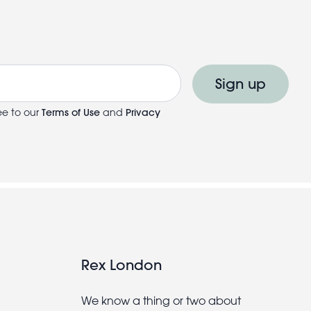
Sign up
ee to our
Terms of Use
and
Privacy
Rex London
We know a thing or two about