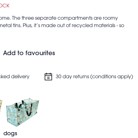
TOCK
at home. The three separate compartments are roomy
tal tins. Plus, it’s made out of recycled materials - so
e used as storage for laundry, decorations, toys and
Add to favourites
cked delivery
30 day returns (conditions apply)
dogs