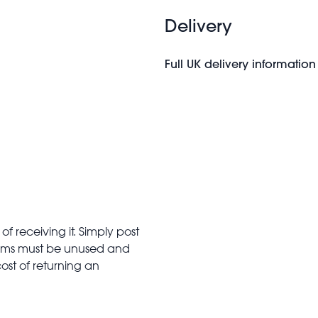
Delivery
Full UK delivery information
f receiving it. Simply post
Items must be unused and
cost of returning an