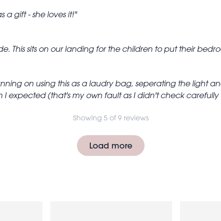
 a gift - she loves it!
. This sits on our landing for the children to put their bedro
anning on using this as a laudry bag, seperating the light 
 I expected (that's my own fault as I didn't check carefully t
Showing 5 of 9 reviews
Load more