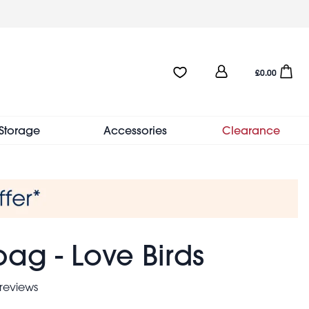
User
Favourites:0 items
Open sho
£0.00
account
menu
Storage
Accessories
Clearance
ag - Love Birds
reviews