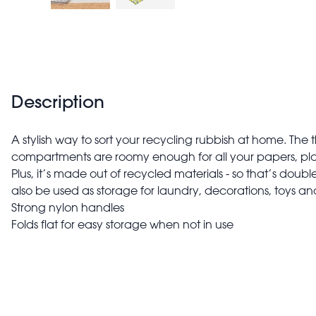
Description
A stylish way to sort your recycling rubbish at home. The
compartments are roomy enough for all your papers, plas
Plus, it’s made out of recycled materials - so that’s doub
also be used as storage for laundry, decorations, toys a
Strong nylon handles
Folds flat for easy storage when not in use