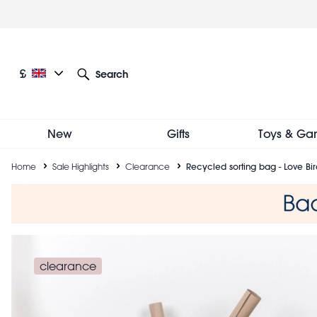
Skip
to
main
content
Current language: English
Current currency: £
£
Search
Other language and currency options
New
Gifts
Toys & Ga
Breadcrumb
Home
Sale Highlights
Clearance
Recycled sorting bag - Love Bir
clearance