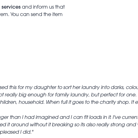
 services
and inform us that
item. You can send the item
ed this for my daughter to sort her laundry into darks, colour
t really big enough for family laundry, but perfect for one.
children, household. When full it goes to the charity shop. 
igger than I had imagined and I can fit loads in it. I've curr
ed it around without it breaking so its also really strong and
 pleased I did.