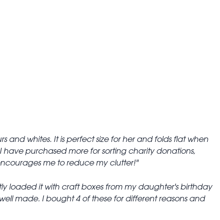
s and whites. It is perfect size for her and folds flat when
 I have purchased more for sorting charity donations,
It encourages me to reduce my clutter!
ently loaded it with craft boxes from my daughter's birthday
 well made. I bought 4 of these for different reasons and