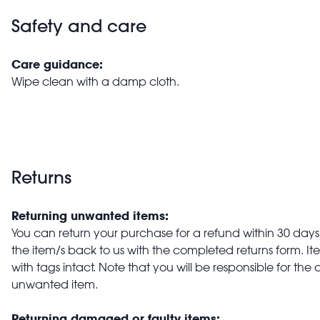
Safety and care
Care guidance:
Wipe clean with a damp cloth.
Returns
Returning unwanted items:
You can return your purchase for a refund within 30 days o
the item/s back to us with the completed returns form. 
with tags intact. Note that you will be responsible for the 
unwanted item.
Returning damaged or faulty items: