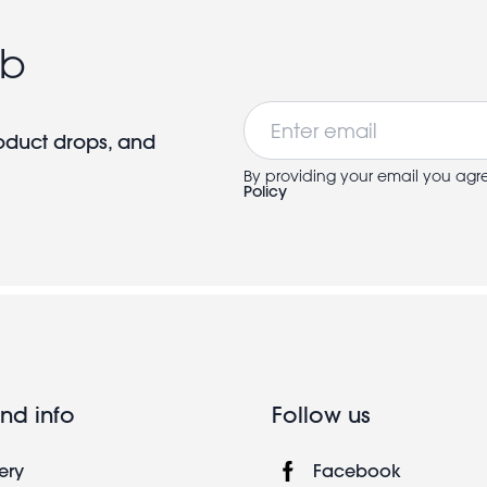
ub
Email
roduct drops, and
By providing your email you agr
Policy
nd info
Follow us
ery
Facebook