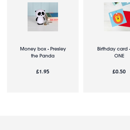
Money box - Presley
Birthday card 
the Panda
ONE
£1.95
£0.50