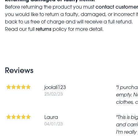
contact customer
Before returning the product you must
you would like to return a faulty, damaged, or incorrect 
back to us free of charge and will receive a full refund.
returns
Read our full
policy for more detail.
Reviews
joolali123
I purchas
25/02/23
empty. No
clothes, 
Laura
This is b
04/01/23
and carri
I'm really