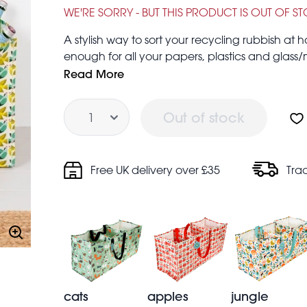
£2.00
£6.95
WE'RE SORRY - BUT THIS PRODUCT IS OUT OF S
A stylish way to sort your recycling rubbish 
enough for all your papers, plastics and glass/me
that’s double green points for you! Can also b
Read More
more.
Quantity
Strong nylon handles
Out of stock
Folds flat for easy storage when not in use
Free UK delivery over £35
Tra
cats
apples
jungle