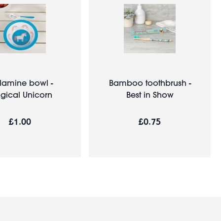
lamine bowl -
Bamboo toothbrush -
gical Unicorn
Best in Show
£1.00
£0.75