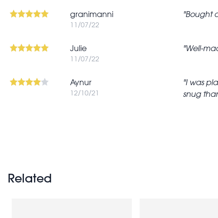
granimanni
Bought as
11/07/22
Julie
Well-made
11/07/22
Aynur
I was pl
12/10/21
snug than
Pagination
Related