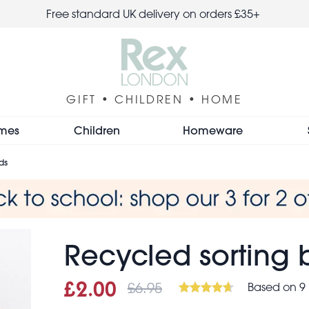
Free standard UK delivery on orders £35+
GIFT • CHILDREN • HOME
mes
Children
Homeware
ds
Recycled sorting b
£6.95
Based on 9 
Sale price
£2.00
Was