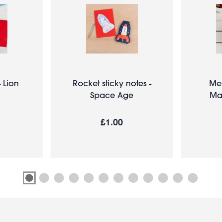
- Lion
Rocket sticky notes -
Me
Space Age
Ma
£1.00