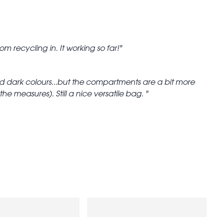
om recycling in. It working so far!
and dark colours...but the compartments are a bit more
he measures). Still a nice versatile bag.