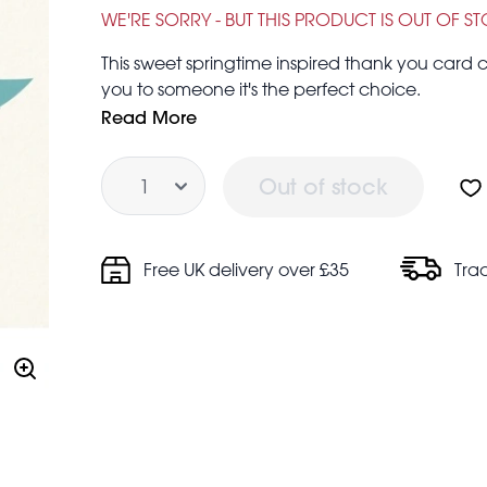
WE'RE SORRY - BUT THIS PRODUCT IS OUT OF S
This sweet springtime inspired thank you card c
you to someone it's the perfect choice.
FSC certified paper
Read More
Designed and made in the UK
Quantity
Blank inside for your own message
Out of stock
This small card measures 12 x 9cm.
Free UK delivery over £35
Tra