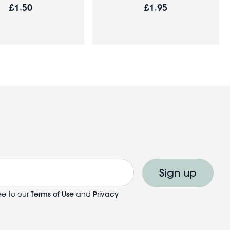
£1.50
£1.95
Sign up
ee to our
Terms of Use
and
Privacy