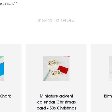
ini card
Showing 1 of 1 review
 Shark
Miniature advent
Birt
calendar Christmas
card - 50s Christmas