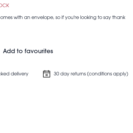
TOCK
omes with an envelope, so if you're looking to say thank
Add to favourites
cked delivery
30 day returns (conditions apply)