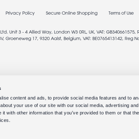
Privacy Policy
Secure Online Shopping
Terms of Use
 Ltd. Unit 3 - 4 Allied Way, London W3 0RL, UK, VAT: GB340661575,
V, Groeneweg 17, 9320 Aalst, Belgium, VAT: BE0765413142, Reg N
s
ise content and ads, to provide social media features and to anal
about your use of our site with our social media, advertising and
t with other information that you’ve provided to them or that the
ices.