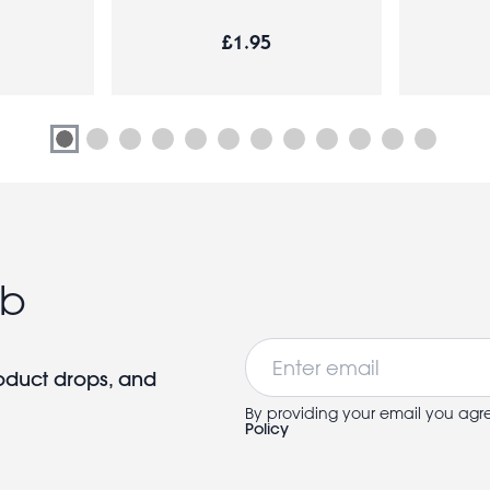
£1.95
ub
Email
roduct drops, and
By providing your email you agr
Policy