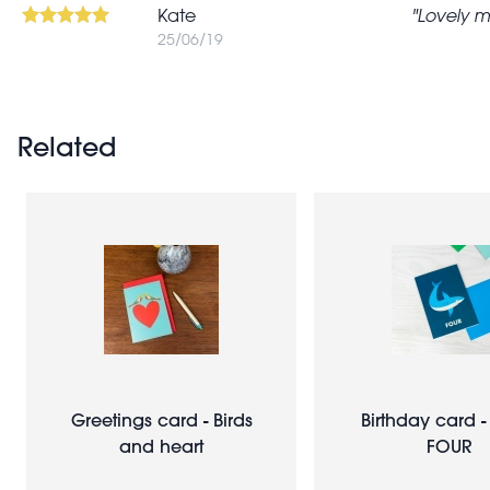
Kate
Lovely m
25/06/19
Related
Greetings card - Birds
Birthday card -
and heart
FOUR