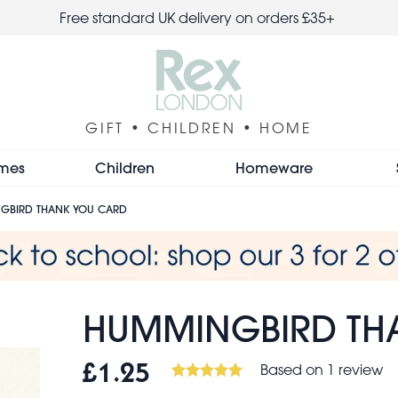
Free standard UK delivery on orders £35+
GIFT • CHILDREN • HOME
mes
Children
Homeware
GBIRD THANK YOU CARD
HUMMINGBIRD TH
Based on 1 review
£1.25