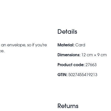
Details
Material:
an envelope, so if you're
Card
ce.
Dimensions:
12 cm × 9 cm
Product code:
27663
GTIN:
5027455419213
Returns