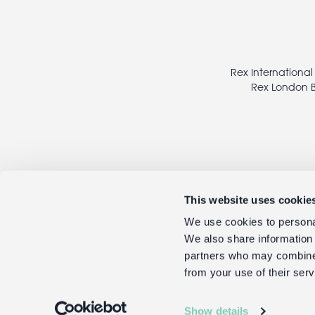
Footer
legal
Rex International
Rex London B
This website uses cookie
We use cookies to personal
We also share information 
partners who may combine i
from your use of their serv
Show details