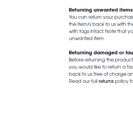
Returning unwanted items
You can return your purchase 
the item/s back to us with 
with tags intact. Note that yo
unwanted item.
Returning damaged or fau
Before returning the produc
you would like to return a f
back to us free of charge and
returns
Read our full
policy f