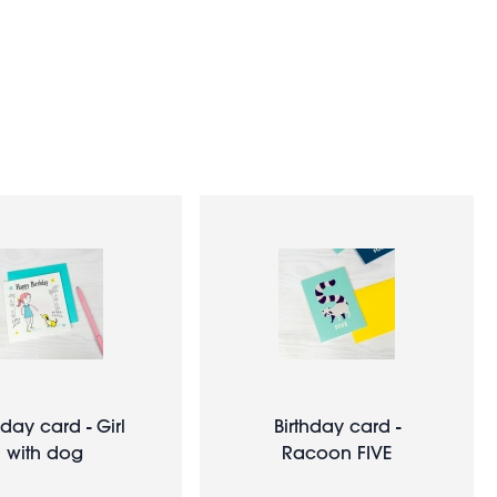
hday card - Girl
Birthday card -
with dog
Racoon FIVE