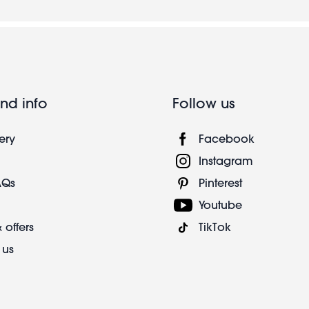
nd info
Follow us
ery
Facebook
Instagram
AQs
Pinterest
Youtube
 offers
TikTok
 us