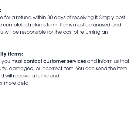
:
for a refund within 30 days of receiving it. Simply post
the completed returns form. Items must be unused and
u will be responsible for the cost of returning an
lty items:
contact customer services
t you must
and inform us that
aulty, damaged, or incorrect item. You can send the item
 will receive a full refund.
or more detail.