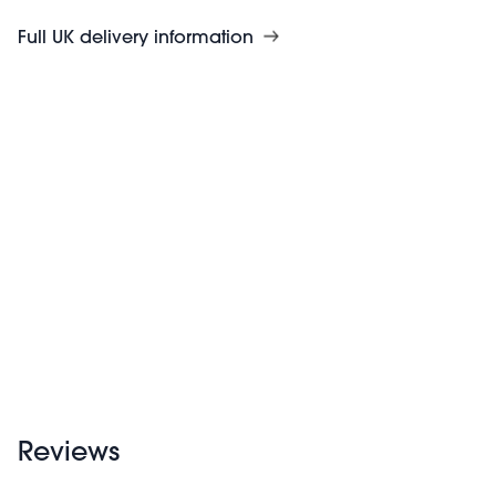
Full UK delivery information
Reviews