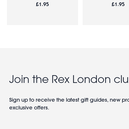
£1.95
£1.95
Join the Rex London cl
Sign up to receive the latest gift guides, new p
exclusive offers.