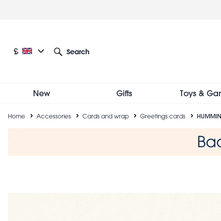
Skip
to
main
content
Current language: English
Current currency: £
£
Search
Other language and currency options
New
Gifts
Toys & Ga
Breadcrumb
Home
Accessories
Cards and wrap
Greetings cards
HUMMIN