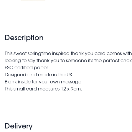
Description
This sweet springtime inspired thank you card comes with 
looking to say thank you to someone it's the perfect choi
FSC certified paper
Designed and made in the UK
Blank inside for your own message
This small card measures 12 x 9cm.
Delivery