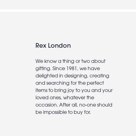
Rex London
We know a thing or two about
gifting. Since 1981, we have
delighted in designing, creating
and searching for the perfect
items to bring joy to you and your
loved ones, whatever the
occasion. After all, no-one should
be impossible to buy for.