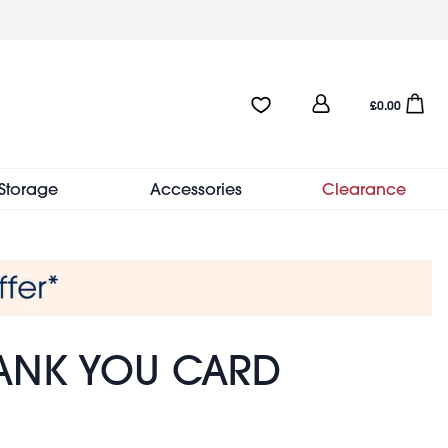
User
Favourites:0 items
Open sho
£0.00
account
menu
Storage
Accessories
Clearance
ANK YOU CARD