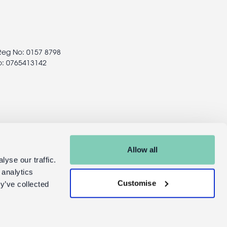
 Reg No: 0157 8798
o: 0765413142
Allow all
yse our traffic.
 analytics
Customise
y’ve collected