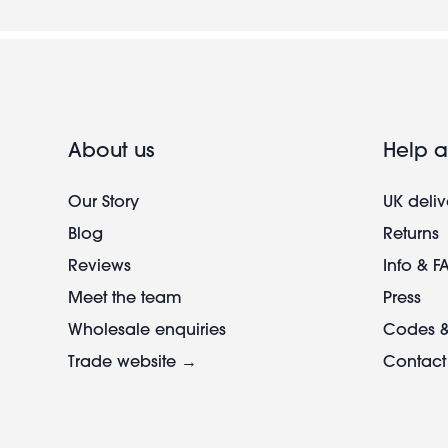
About us
Help a
Our Story
UK deliv
Blog
Returns
Reviews
Info & F
Meet the team
Press
Wholesale enquiries
Codes &
Trade website →
Contact