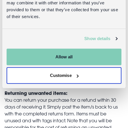
Stick on
Musical
may combine it with other information that you’ve
earrings (30
jewellery box
provided to them or that they’ve collected from your use
pairs) -
heart-shaped
of their services.
Cosmic Love
- Fairies in the
Garden
Show details
£2.95
£22.95
Allow all
Customise
Returns
Returning unwanted items:
You can return your purchase for a refund within 30
days of receiving it. Simply post the item/s back to us
with the completed returns form. Items must be
unused and with tags intact. Note that you will be
responsible for the cost of returning an unwanted