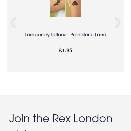
Temporary tattoos - Prehistoric Land
£1.95
Join the Rex London