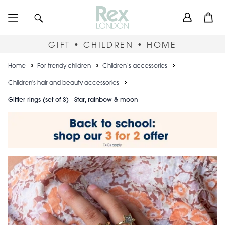
Skip
User
Search
Open
to
accou
main
content
menu
GIFT • CHILDREN • HOME
Breadcrumb
Home
For trendy children
Children’s accessories
Children's hair and beauty accessories
Glitter rings (set of 3) - Star, rainbow & moon