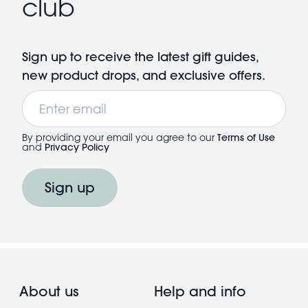
club
Sign up to receive the latest gift guides,
new product drops, and exclusive offers.
Email
By providing your email you agree to our
Terms of Use
and
Privacy Policy
Sign up
About us
Help and info