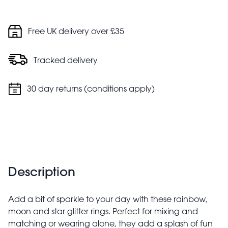
Free UK delivery over £35
Tracked delivery
30 day returns (conditions apply)
Description
Add a bit of sparkle to your day with these rainbow,
moon and star glitter rings. Perfect for mixing and
matching or wearing alone, they add a splash of fun