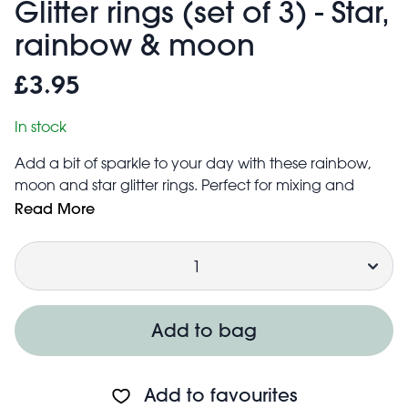
Glitter rings (set of 3) - Star,
rainbow & moon
£3.95
In stock
Add a bit of sparkle to your day with these rainbow,
moon and star glitter rings. Perfect for mixing and
matching or wearing alone, they add a splash of fun
Read More
to any outfit or fancy dress costume.
Quantity
A unique gift for all fashionistas - whatever their age!
Sized to fit most fingers – inner diameter of each ring is
approx. 1.4 cm. Slight adjustment is also possible.
Each adjustable children's ring features a different
Add to bag
shaped 'gem': rainbow, star and moon
Add to favourites