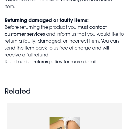
item.
Returning damaged or faulty items:
contact
Before returning the product you must
customer services
and inform us that you would like to
return a faulty, damaged, or incorrect item. You can
send the item back to us free of charge and will
receive a full refund.
returns
Read our full
policy for more detail.
Related