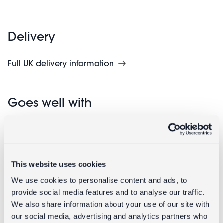
Delivery
Full UK delivery information
Goes well with
This website uses cookies
We use cookies to personalise content and ads, to
provide social media features and to analyse our traffic.
We also share information about your use of our site with
our social media, advertising and analytics partners who