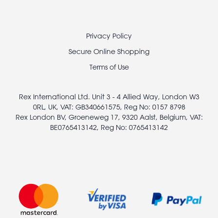
Footer
Privacy Policy
legal
Secure Online Shopping
Terms of Use
Rex International Ltd. Unit 3 - 4 Allied Way, London W3
0RL, UK, VAT: GB340661575, Reg No: 0157 8798
Rex London BV, Groeneweg 17, 9320 Aalst, Belgium, VAT:
BE0765413142, Reg No: 0765413142