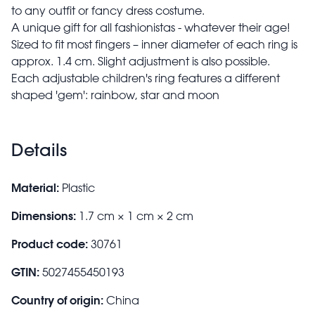
to any outfit or fancy dress costume.
A unique gift for all fashionistas - whatever their age!
Sized to fit most fingers – inner diameter of each ring is
approx. 1.4 cm. Slight adjustment is also possible.
Each adjustable children's ring features a different
shaped 'gem': rainbow, star and moon
Details
Material:
Plastic
Dimensions:
1.7 cm × 1 cm × 2 cm
Product code:
30761
GTIN:
5027455450193
Country of origin:
China