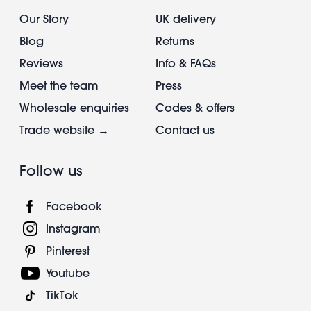
Our Story
UK delivery
Blog
Returns
Reviews
Info & FAQs
Meet the team
Press
Wholesale enquiries
Codes & offers
Trade website →
Contact us
Follow us
Facebook
Instagram
Pinterest
Youtube
TikTok