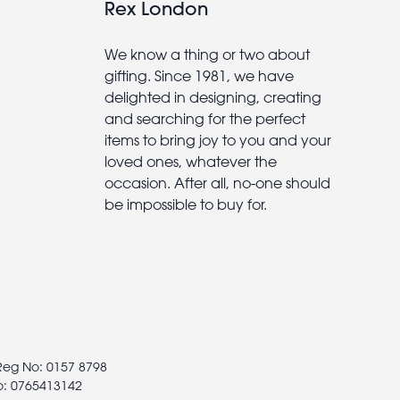
Rex London
We know a thing or two about
gifting. Since 1981, we have
delighted in designing, creating
and searching for the perfect
items to bring joy to you and your
loved ones, whatever the
occasion. After all, no-one should
be impossible to buy for.
 Reg No: 0157 8798
o: 0765413142