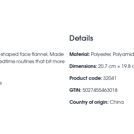
Details
Material:
ke-shaped face flannel. Made
Polyester, Polyami
bedtime routines that bit more
Dimensions:
20.7 cm × 19.8
Product code:
32041
e
GTIN:
5027455463018
Country of origin:
China