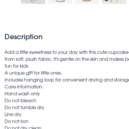
Description
Add a little sweetness to your day with this cute cupca
from soft, plush fabric, it's gentle on the skin and makes 
fun for kids.
A unique gift for little ones.
Includes hanging loop for convenient drying and storag
Care information:
Hand wash only
Do not bleach
Do not tumble dry
Line dry
Do not iron
Do not dry clean