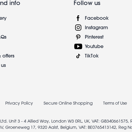
nd info
Follow us
ery
Facebook
Instagram
AQs
Pinterest
Youtube
 offers
TikTok
 us
Privacy Policy
Secure Online Shopping
Terms of Use
 Ltd. Unit 3 - 4 Allied Way, London W3 0RL, UK, VAT: GB340661575,
V, Groeneweg 17, 9320 Aalst, Belgium, VAT: BE0765413142, Reg N