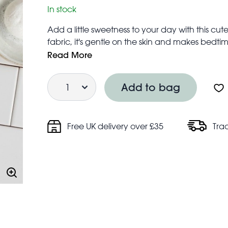
In stock
Add a little sweetness to your day with this c
fabric, it's gentle on the skin and makes bedtime
A unique gift for little ones.
Read More
Includes hanging loop for convenient drying 
Quantity
Care information:
Add to bag
Hand wash only
Do not bleach
Do not tumble dry
Free UK delivery over £35
Tra
Line dry
Do not iron
Do not dry clean
Do not professionally wet clean