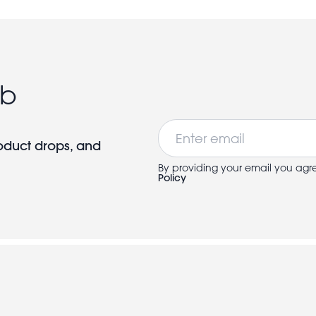
ub
Email
roduct drops, and
By providing your email you agr
Policy