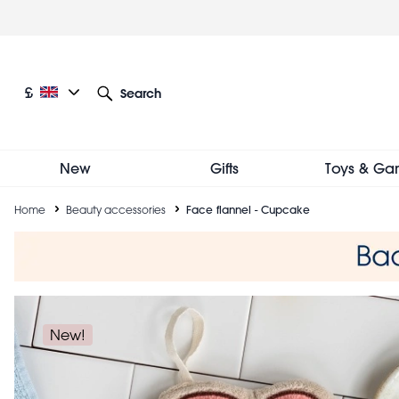
Skip
to
main
content
Current language: English
Current currency: £
£
Search
Other language and currency options
New
Gifts
Toys & Ga
Breadcrumb
Home
Beauty accessories
Face flannel - Cupcake
New!