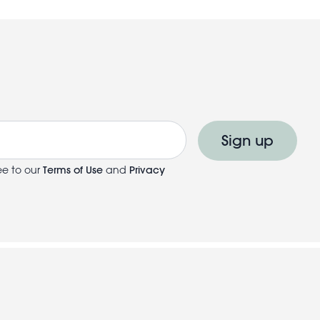
Sign up
ee to our
Terms of Use
and
Privacy