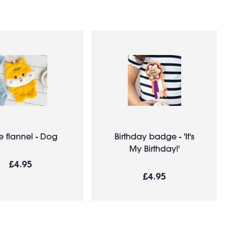
e flannel - Dog
Birthday badge - 'It's
My Birthday!'
£4.95
£4.95