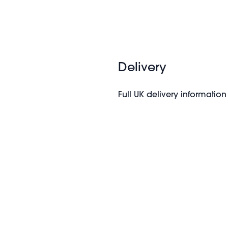
Delivery
Full UK delivery information