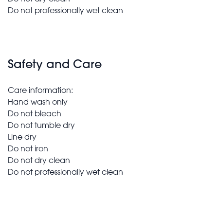
Do not professionally wet clean
Safety and Care
Care information:
Hand wash only
Do not bleach
Do not tumble dry
Line dry
Do not iron
Do not dry clean
Do not professionally wet clean