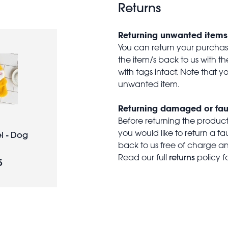
Returns
Returning unwanted items
You can return your purchase 
the item/s back to us with 
with tags intact. Note that yo
unwanted item.
Returning damaged or fau
Before returning the produc
you would like to return a f
l - Dog
back to us free of charge and
returns
Read our full
policy f
5