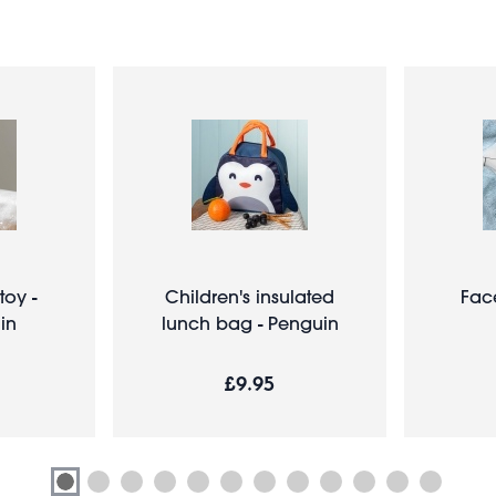
toy -
Children's insulated
Fac
in
lunch bag - Penguin
£9.95