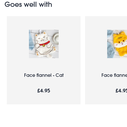
Goes well with
Face flannel - Cat
Face flanne
£4.95
£4.9