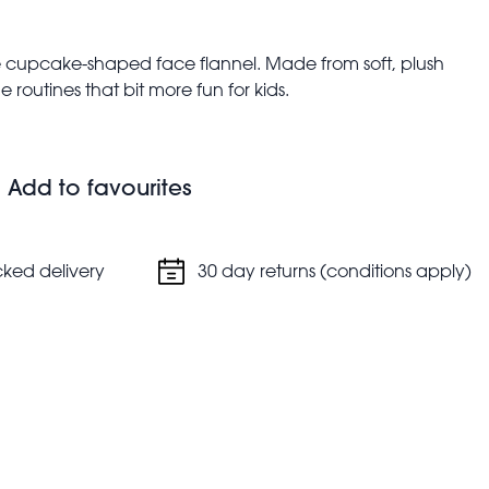
ute cupcake-shaped face flannel. Made from soft, plush
 routines that bit more fun for kids.
and storage
Add to favourites
cked delivery
30 day returns (conditions apply)