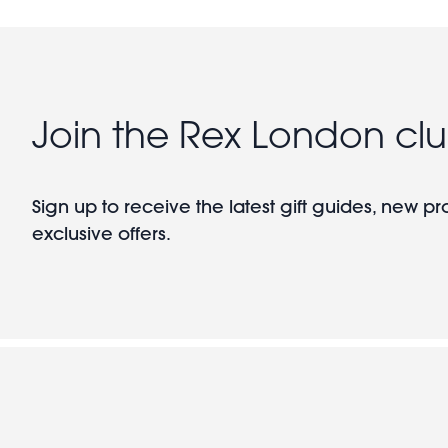
Join the Rex London cl
Sign up to receive the latest gift guides, new p
exclusive offers.