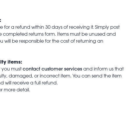
:
for a refund within 30 days of receiving it. Simply post
the completed returns form. Items must be unused and
u will be responsible for the cost of returning an
lty items:
contact customer services
t you must
and inform us that
aulty, damaged, or incorrect item. You can send the item
 will receive a full refund.
or more detail.