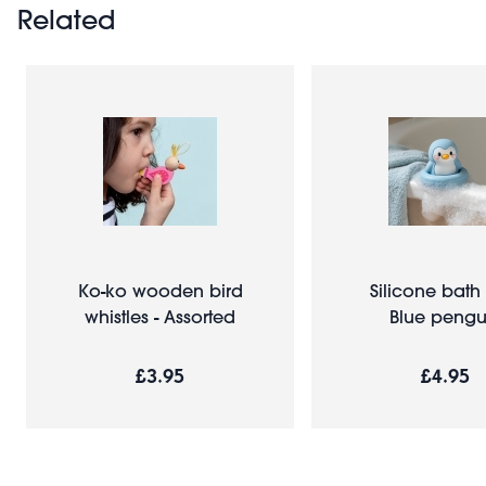
Related
Ko-ko wooden bird
Silicone bath 
whistles - Assorted
Blue pengu
£3.95
£4.95