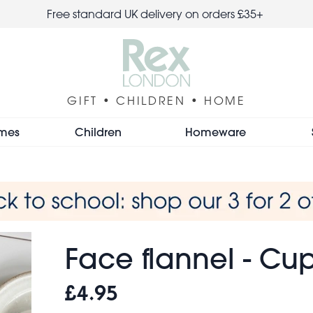
Free standard UK delivery on orders £35+
GIFT • CHILDREN • HOME
mes
Children
Homeware
Face flannel - C
£4.95