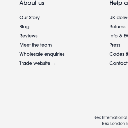
About us
Help a
Our Story
UK deliv
Blog
Returns
Reviews
Info & F
Meet the team
Press
Wholesale enquiries
Codes &
Trade website →
Contact
Footer
legal
Rex International
Rex London B