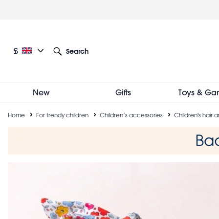
Skip
to
main
content
Current language: English
Current currency: £
£
Search
Other language and currency options
New
Gifts
Toys & Ga
Breadcrumb
Home
For trendy children
Children’s accessories
Children's hair