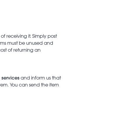
f receiving it. Simply post
Items must be unused and
cost of returning an
 services
and inform us that
item. You can send the item