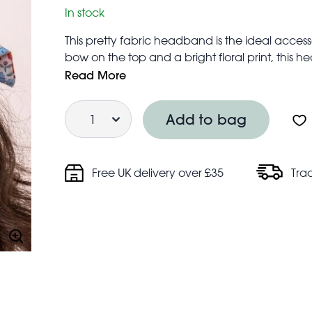
In stock
This pretty fabric headband is the ideal accessor
bow on the top and a bright floral print, this 
Suitably sized with enough give to fit most hea
Read More
Quantity
Add to bag
Free UK delivery over £35
Tra