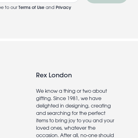
ee to our
Terms of Use
and
Privacy
Rex London
We know a thing or two about
gifting. Since 1981, we have
delighted in designing, creating
and searching for the perfect
items to bring joy to you and your
loved ones, whatever the
occasion. After all, no-one should