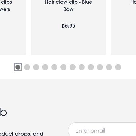
 clips
Hair claw clip - Blue
Ha
owers
Bow
£6.95
ub
Email
roduct drops, and