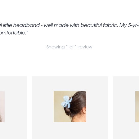
l little headband - well made with beautiful fabric. My 5-yr-o
comfortable.
Showing 1 of 1 review