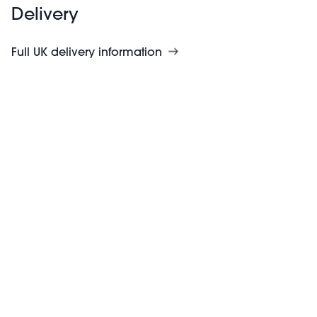
Delivery
Full UK delivery information