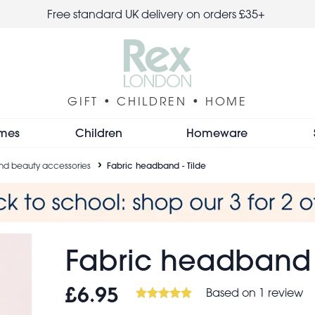
Free standard UK delivery on orders £35+
GIFT • CHILDREN • HOME
mes
Children
Homeware
 and beauty accessories
Fabric headband - Tilde
Fabric headband -
Based on 1 review
£6.95