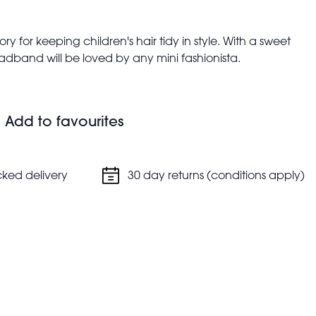
y for keeping children's hair tidy in style. With a sweet
headband will be loved by any mini fashionista.
ds
Add to favourites
cked delivery
30 day returns (conditions apply)