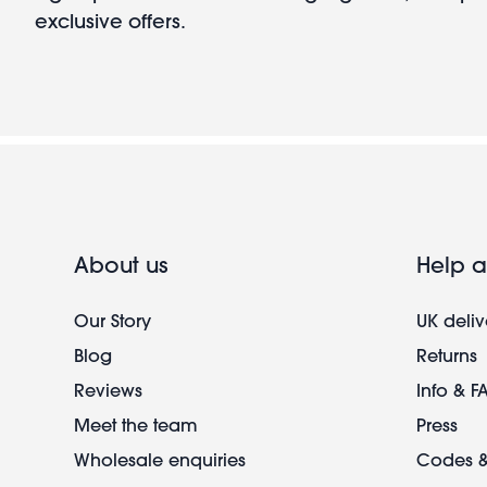
exclusive offers.
About us
Help a
Our Story
UK deliv
Blog
Returns
Reviews
Info & F
Meet the team
Press
Wholesale enquiries
Codes &