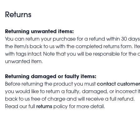
Returns
Returning unwanted items:
You can return your purchase for a refund within 30 days o
the item/s back to us with the completed returns form. 
with tags intact. Note that you will be responsible for the 
unwanted item.
Returning damaged or faulty items:
contact customer
Before returning the product you must
you would like to return a faulty, damaged, or incorrect 
back to us free of charge and will receive a full refund.
returns
Read our full
policy for more detail.