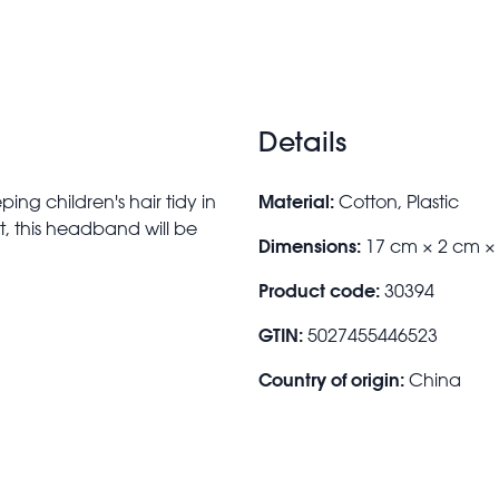
Details
Material:
ing children's hair tidy in
Cotton, Plastic
nt, this headband will be
Dimensions:
17 cm × 2 cm ×
Product code:
30394
GTIN:
5027455446523
Country of origin:
China