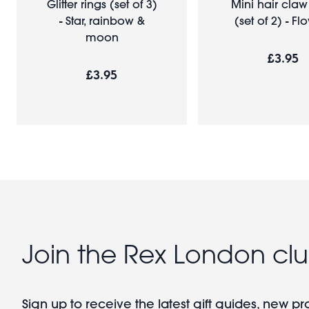
Glitter rings (set of 3)
Mini hair claw
- Star, rainbow &
(set of 2) - Fl
moon
£3.95
£3.95
Join the Rex London cl
Sign up to receive the latest gift guides, new p