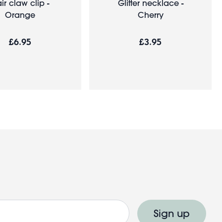
ir claw clip -
Glitter necklace -
Orange
Cherry
£6.95
£3.95
Sign up