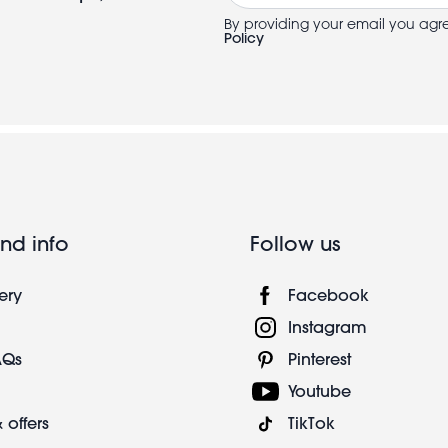
By providing your email you agr
Policy
nd info
Follow us
ery
Facebook
Instagram
AQs
Pinterest
Youtube
 offers
TikTok