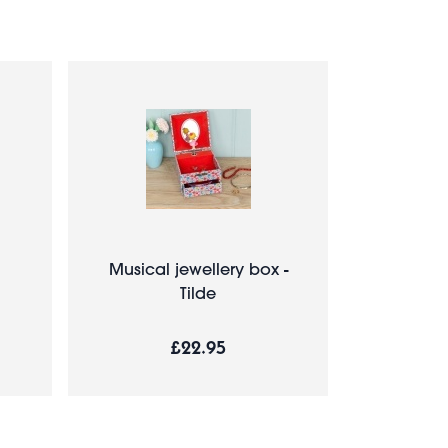
Musical jewellery box -
Tilde
£22.95