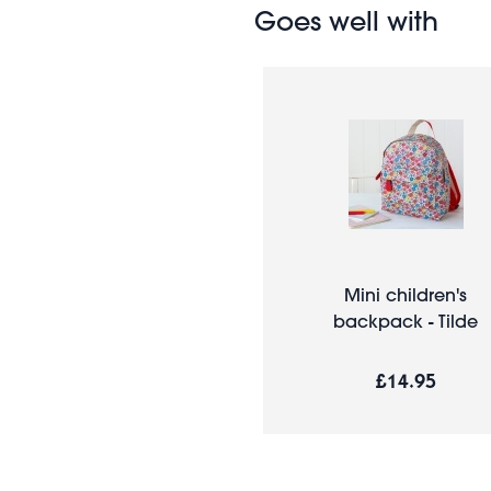
Goes well with
Mini children's
backpack - Tilde
£14.95