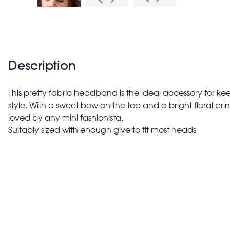
Description
This pretty fabric headband is the ideal accessory for keep
style. With a sweet bow on the top and a bright floral pri
loved by any mini fashionista.
Suitably sized with enough give to fit most heads