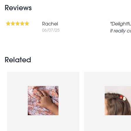
Reviews
Rachel
Delightfu
06/07/25
it really 
Related