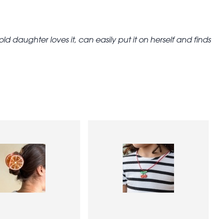
ld daughter loves it, can easily put it on herself and finds