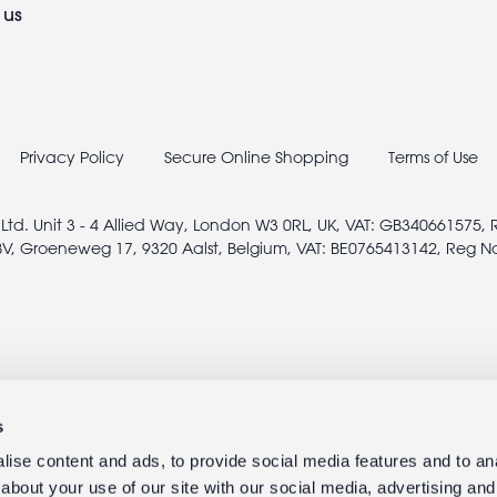
 us
Privacy Policy
Secure Online Shopping
Terms of Use
 Ltd. Unit 3 - 4 Allied Way, London W3 0RL, UK, VAT: GB340661575,
V, Groeneweg 17, 9320 Aalst, Belgium, VAT: BE0765413142, Reg N
s
ise content and ads, to provide social media features and to anal
about your use of our site with our social media, advertising and