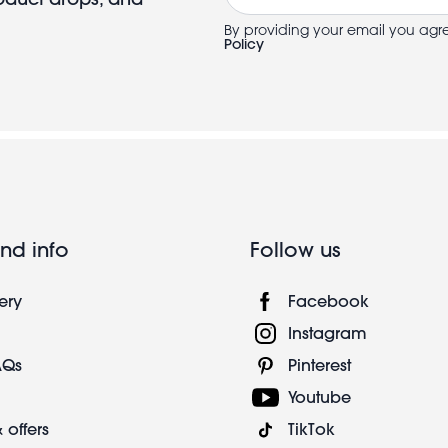
By providing your email you agr
Policy
nd info
Follow us
ery
Facebook
Instagram
AQs
Pinterest
Youtube
 offers
TikTok