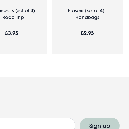
rasers (set of 4)
Erasers (set of 4) -
- Road Trip
Handbags
£3.95
£2.95
Sign up