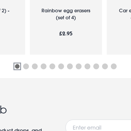
 2) -
Rainbow egg erasers
Car e
(set of 4)
£2.95
ub
Email
roduct drops, and