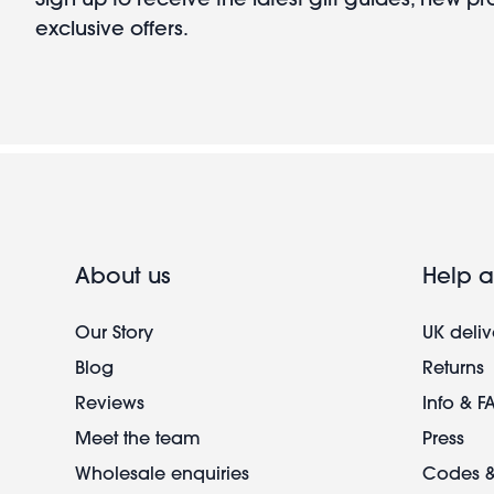
exclusive offers.
About us
Help a
Our Story
UK deliv
Blog
Returns
Reviews
Info & F
Meet the team
Press
Wholesale enquiries
Codes &