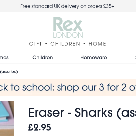
Free standard UK delivery on orders £35+
GIFT • CHILDREN • HOME
mes
Children
Homeware
 (assorted)
Eraser - Sharks (a
£2.95