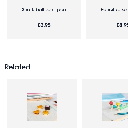
Shark ballpoint pen
Pencil case 
£3.95
£8.9
Related