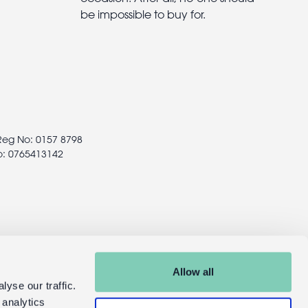
be impossible to buy for.
 Reg No: 0157 8798
o: 0765413142
Allow all
yse our traffic.
 analytics