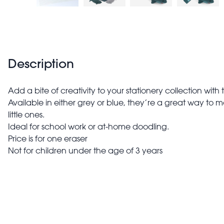
Description
Add a bite of creativity to your stationery collection with
Available in either grey or blue, they’re a great way to m
little ones.
Ideal for school work or at-home doodling.
Price is for one eraser
Not for children under the age of 3 years