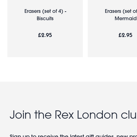
Erasers (set of 4) -
Erasers (set of
Biscuits
Mermaid
£2.95
£2.95
Join the Rex London cl
Sign up to receive the latest gift guides, new p