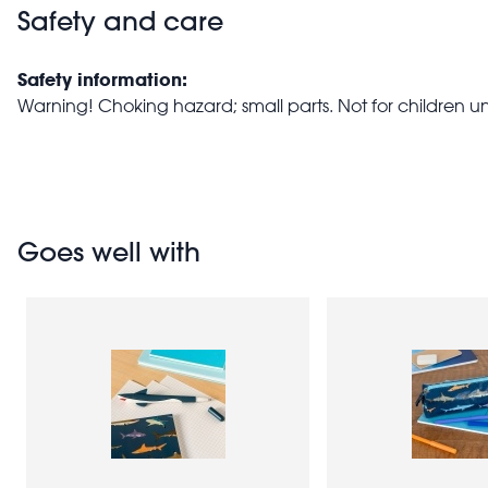
Safety and care
Safety information:
Warning! Choking hazard; small parts. Not for children u
Goes well with