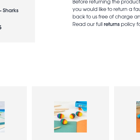
Before returning the produc
you would like to return a f
- Sharks
back to us free of charge and
returns
Read our full
policy f
5