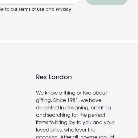
ee to our
Terms of Use
and
Privacy
Rex London
We know a thing or two about
gifting. Since 1981, we have
delighted in designing, creating
and searching for the perfect
items to bring joy to you and your
loved ones, whatever the
occasion. After all, no-one should