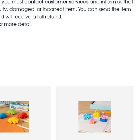
contact customer services
t you must
and inform us that
aulty, damaged, or incorrect item. You can send the item
 will receive a full refund.
or more detail.