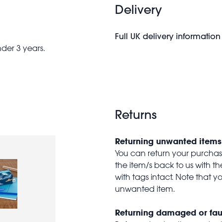
Delivery
Full UK delivery information
nder 3 years.
Returns
Returning unwanted items
You can return your purchase 
the item/s back to us with 
with tags intact. Note that yo
unwanted item.
Returning damaged or fau