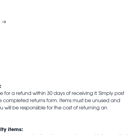
:
for a refund within 30 days of receiving it. Simply post
the completed returns form. Items must be unused and
u will be responsible for the cost of returning an
lty items: