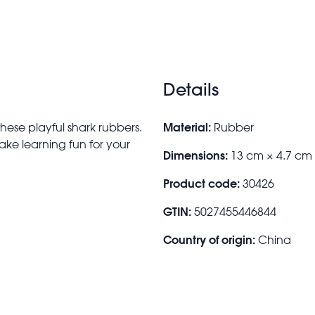
Details
Material:
 these playful shark rubbers.
Rubber
ake learning fun for your
Dimensions:
13 cm × 4.7 cm
Product code:
30426
GTIN:
5027455446844
Country of origin:
China