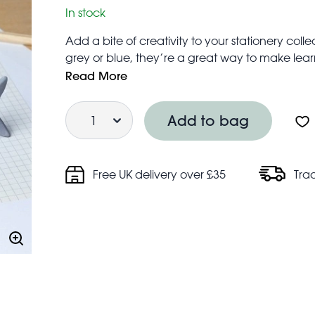
In stock
Add a bite of creativity to your stationery colle
grey or blue, they’re a great way to make learni
Ideal for school work or at-home doodling.
Read More
Price is for one eraser
Quantity
Not for children under the age of 3 years
Add to bag
Free UK delivery over £35
Tra