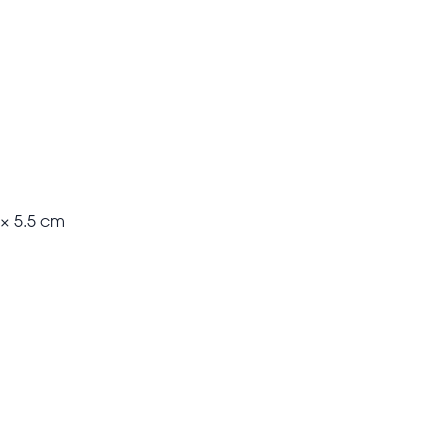
 × 5.5 cm