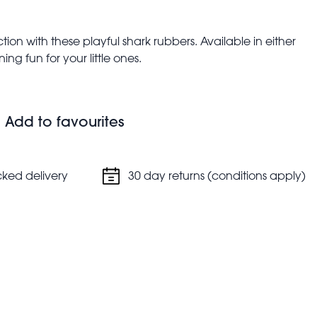
ction with these playful shark rubbers. Available in either
ng fun for your little ones.
Add to favourites
cked delivery
30 day returns (conditions apply)