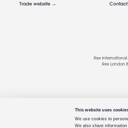
Trade website →
Contact
Footer
legal
Rex International
Rex London B
This website uses cookie
We use cookies to personal
We also share information 