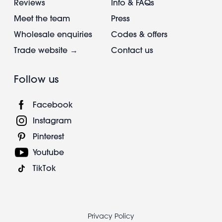
Reviews
Info & FAQs
Meet the team
Press
Wholesale enquiries
Codes & offers
Trade website →
Contact us
Follow us
Facebook
Instagram
Pinterest
Youtube
TikTok
Footer
Privacy Policy