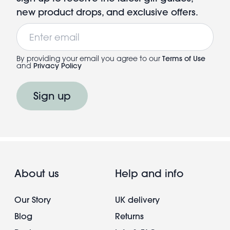
new product drops, and exclusive offers.
Email
By providing your email you agree to our
Terms of Use
and
Privacy Policy
Sign up
About us
Help and info
Our Story
UK delivery
Blog
Returns