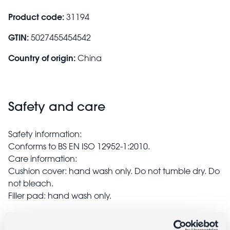
Product code:
31194
GTIN:
5027455454542
Country of origin:
China
Safety and care
Safety information:
Conforms to BS EN ISO 12952-1:2010.
Care information:
Cushion cover: hand wash only. Do not tumble dry. Do
not bleach.
Filler pad: hand wash only.