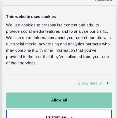
Delivery
Full UK delivery information
This website uses cookies
We use cookies to personalise content and ads, to
provide social media features and to analyse our traffic.
Goes well with
We also share information about your use of our site with
our social media, advertising and analytics partners who
may combine it with other information that you’ve
provided to them or that they’ve collected from your use
of their services.
Show details
Allow all
Embroidered
Embroidered
cushion with
cushion with
pom poms -
pom poms -
Customise