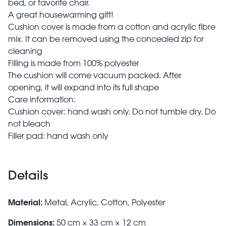
bed, or favorite chair.
A great housewarming gift!
Cushion cover is made from a cotton and acrylic fibre
mix. It can be removed using the concealed zip for
cleaning
Filling is made from 100% polyester
The cushion will come vacuum packed. After
opening, it will expand into its full shape
Care information:
Cushion cover: hand wash only. Do not tumble dry. Do
not bleach
Filler pad: hand wash only
Details
Material:
Metal, Acrylic, Cotton, Polyester
Dimensions:
50 cm × 33 cm × 12 cm