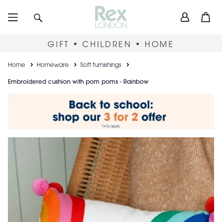
Skip
User
Search
Open
to
accou
main
content
menu
GIFT • CHILDREN • HOME
Breadcrumb
Home
Homeware
Soft furnishings
Embroidered cushion with pom poms - Rainbow