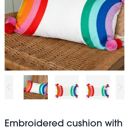
Embroidered cushion with