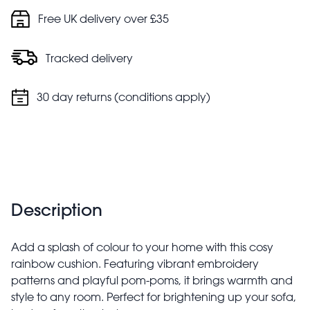
Cushion cover: hand wash only. Do not tumble dry. Do
Free UK delivery over £35
not bleach
Filler pad: hand wash only
Tracked delivery
30 day returns (conditions apply)
Description
Add a splash of colour to your home with this cosy
rainbow cushion. Featuring vibrant embroidery
patterns and playful pom-poms, it brings warmth and
style to any room. Perfect for brightening up your sofa,