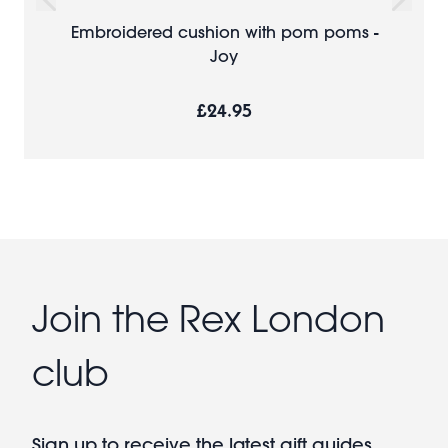
Embroidered cushion with pom poms -
Joy
£24.95
Join the Rex London
club
Sign up to receive the latest gift guides,