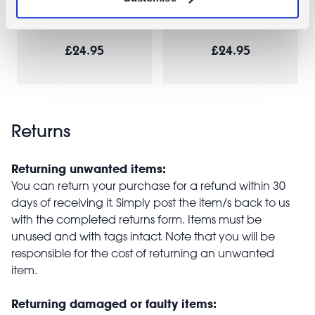
Joy
Sausage Dog
£24.95
£24.95
Returns
Returning unwanted items:
You can return your purchase for a refund within 30
days of receiving it. Simply post the item/s back to us
with the completed returns form. Items must be
unused and with tags intact. Note that you will be
responsible for the cost of returning an unwanted
item.
Returning damaged or faulty items: