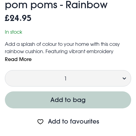
pom poms - Rainbow
£24.95
In stock
Add a splash of colour to your home with this cosy
rainbow cushion. Featuring vibrant embroidery
patterns and playful pom-poms, it brings warmth and
Read More
style to any room. Perfect for brightening up your sofa,
Quantity
bed, or favorite chair.
A great housewarming gift!
Cushion cover is made from a cotton and acrylic fibre
mix. It can be removed using the concealed zip for
Add to bag
cleaning
Filling is made from 100% polyester
The cushion will come vacuum packed. After
Add to favourites
opening, it will expand into its full shape
Care information: