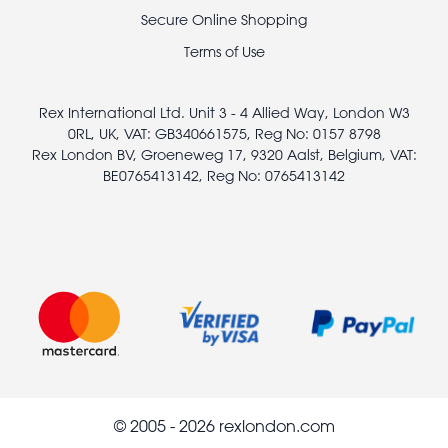
legal
Secure Online Shopping
Terms of Use
Rex International Ltd. Unit 3 - 4 Allied Way, London W3
0RL, UK, VAT: GB340661575, Reg No: 0157 8798
Rex London BV, Groeneweg 17, 9320 Aalst, Belgium, VAT:
BE0765413142, Reg No: 0765413142
© 2005 - 2026 rexlondon.com