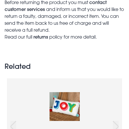
contact
Before returning the product you must
customer services
and inform us that you would like to
return a faulty, damaged, or incorrect item. You can
send the item back to us free of charge and will
receive a full refund.
returns
Read our full
policy for more detail.
Related