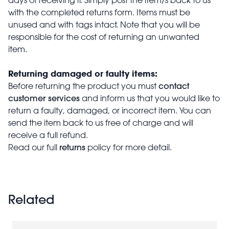
with the completed returns form. Items must be
unused and with tags intact. Note that you will be
responsible for the cost of returning an unwanted
item.
Returning damaged or faulty items:
contact
Before returning the product you must
customer services
and inform us that you would like to
return a faulty, damaged, or incorrect item. You can
send the item back to us free of charge and will
receive a full refund.
returns
Read our full
policy for more detail.
Related