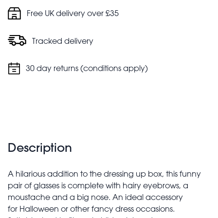
Free UK delivery over £35
Tracked delivery
30 day returns (conditions apply)
Description
A hilarious addition to the dressing up box, this funny
pair of glasses is complete with hairy eyebrows, a
moustache and a big nose. An ideal accessory
for Halloween or other fancy dress occasions.