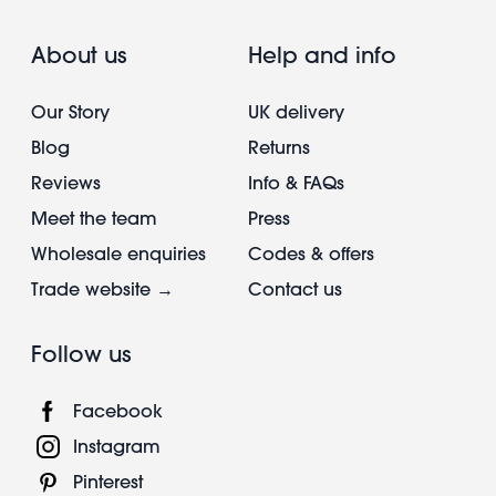
About us
Help and info
Our Story
UK delivery
Blog
Returns
Reviews
Info & FAQs
Meet the team
Press
Wholesale enquiries
Codes & offers
Trade website →
Contact us
Follow us
Facebook
Instagram
Pinterest