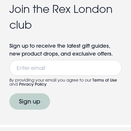
Join the Rex London
club
Sign up to receive the latest gift guides,
new product drops, and exclusive offers.
Email
By providing your email you agree to our
Terms of Use
and
Privacy Policy
Sign up