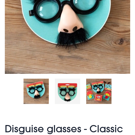
Disguise glasses - Classic