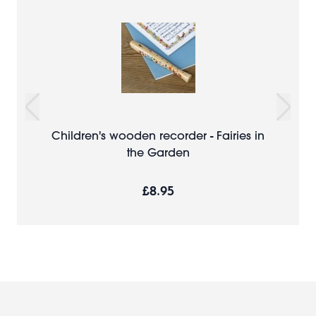
Children's wooden recorder - Fairies in
the Garden
£8.95