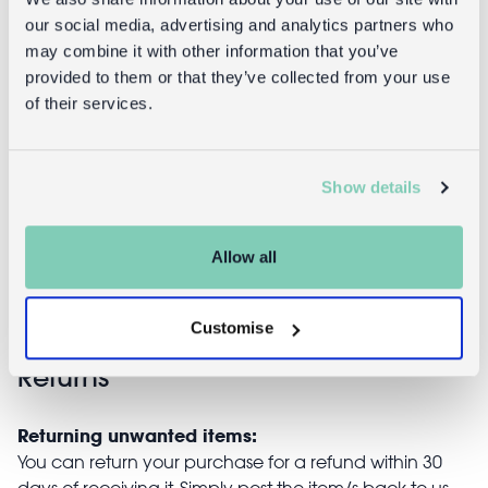
our social media, advertising and analytics partners who
may combine it with other information that you’ve
provided to them or that they’ve collected from your use
of their services.
Chattering
Joke cookie -
teeth - Classic
Classic Jokes
Show details
Jokes
£3.95
£5.95
Allow all
Customise
Returns
Returning unwanted items:
You can return your purchase for a refund within 30
days of receiving it. Simply post the item/s back to us