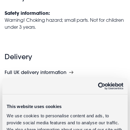
Safety information:
Warning! Choking hazard; small parts. Not for children
under 3 years.
Delivery
Full UK delivery information
Goes well with
This website uses cookies
We use cookies to personalise content and ads, to
provide social media features and to analyse our traffic.
We also share information about your use of our site with