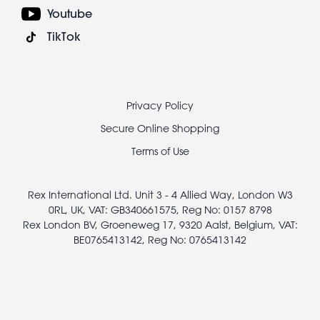
Youtube
TikTok
Footer
Privacy Policy
legal
Secure Online Shopping
Terms of Use
Rex International Ltd. Unit 3 - 4 Allied Way, London W3
0RL, UK, VAT: GB340661575, Reg No: 0157 8798
Rex London BV, Groeneweg 17, 9320 Aalst, Belgium, VAT:
BE0765413142, Reg No: 0765413142