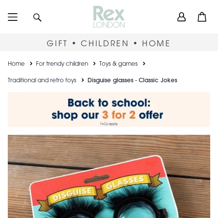
Skip
User
Search
Open
to
accou
main
content
menu
GIFT • CHILDREN • HOME
Breadcrumb
Home
For trendy children
Toys & games
Traditional and retro toys
Disguise glasses - Classic Jokes