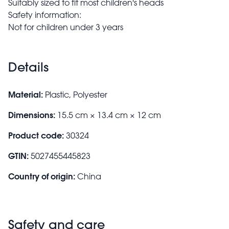
Suitably sized to fit most children's heads
Safety information:
Not for children under 3 years
Details
Material:
Plastic, Polyester
Dimensions:
15.5 cm × 13.4 cm × 12 cm
Product code:
30324
GTIN:
5027455445823
Country of origin:
China
Safety and care