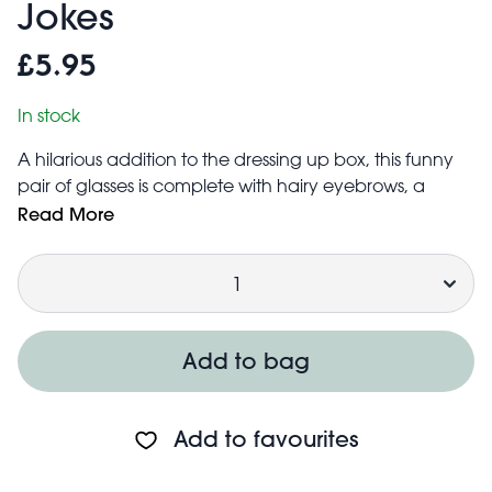
Jokes
£5.95
In stock
A hilarious addition to the dressing up box, this funny
pair of glasses is complete with hairy eyebrows, a
moustache and a big nose. An ideal accessory
Read More
for Halloween or other fancy dress occasions.
Quantity
Suitably sized to fit most children's heads
Safety information:
Not for children under 3 years
Add to bag
Add to favourites