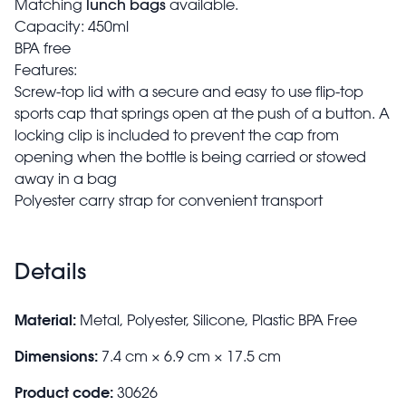
lunch
bags
Matching
available.
Capacity: 450ml
BPA free
Features:
Screw-top lid with a secure and easy to use flip-top
sports cap that springs open at the push of a button. A
locking clip is included to prevent the cap from
opening when the bottle is being carried or stowed
away in a bag
Polyester carry strap for convenient transport
Details
Material:
Metal, Polyester, Silicone, Plastic BPA Free
Dimensions:
7.4 cm × 6.9 cm × 17.5 cm
Product code:
30626