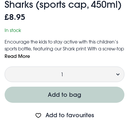
Sharks (sports cap, 450ml)
£8.95
In stock
Encourage the kids to stay active with this children’s
sports bottle, featuring our Shark print. With a screw-top
lid packed with useful features, it’s perfect for keeping
Read More
them hydrated on the go.
lunch
bags
Quantity
Matching
available.
Capacity: 450ml
BPA free
Features:
Add to bag
Screw-top lid with a secure and easy to use flip-top
sports cap that springs open at the push of a button. A
locking clip is included to prevent the cap from
Add to favourites
opening when the bottle is being carried or stowed
away in a bag