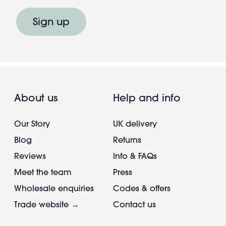
Sign up
About us
Help and info
Our Story
UK delivery
Blog
Returns
Reviews
Info & FAQs
Meet the team
Press
Wholesale enquiries
Codes & offers
Trade website →
Contact us