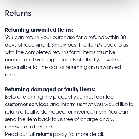
Returns
Returning unwanted items:
You can return your purchase for a refund within 30
days of receiving it. Simply post the item/s back to us
with the completed returns form. Items must be
unused and with tags intact. Note that you will be
responsible for the cost of returning an unwanted
item.
Returning damaged or faulty items:
contact
Before returning the product you must
customer services
and inform us that you would like to
return a faulty, damaged, or incorrect item. You can
send the item back to us free of charge and will
receive a full refund.
returns
Read our full
policy for more detail.