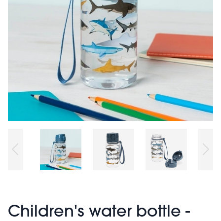
Children's water bottle -