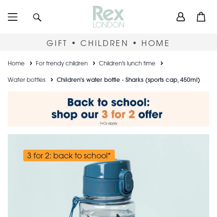
Skip
User
Search
Open
to
accou
main
content
menu
GIFT • CHILDREN • HOME
Breadcrumb
Home
For trendy children
Children's lunch time
Water bottles
Children's water bottle - Sharks (sports cap, 450ml)
3 for 2: back to school*