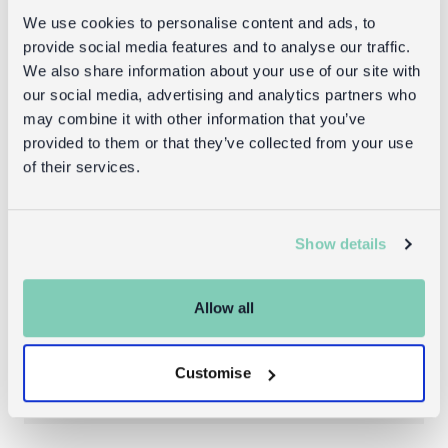
We use cookies to personalise content and ads, to
provide social media features and to analyse our traffic.
Goes well with
We also share information about your use of our site with
our social media, advertising and analytics partners who
may combine it with other information that you’ve
provided to them or that they’ve collected from your use
of their services.
Show details
Allow all
Snack boxes (set of 3) - Sharks
Customise
£6.95