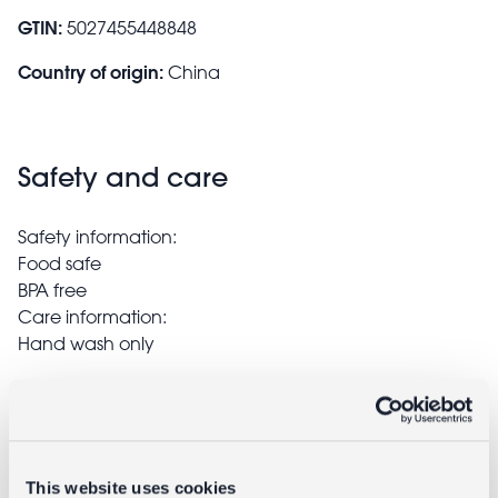
GTIN:
5027455448848
Country of origin:
China
Safety and care
Safety information:
Food safe
BPA free
Care information:
Hand wash only
Delivery
Full UK delivery information
This website uses cookies