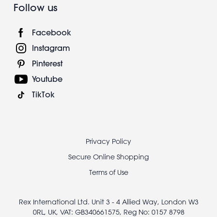
Follow us
Facebook
Instagram
Pinterest
Youtube
TikTok
Footer
Privacy Policy
legal
Secure Online Shopping
Terms of Use
Rex International Ltd. Unit 3 - 4 Allied Way, London W3
0RL, UK, VAT: GB340661575, Reg No: 0157 8798