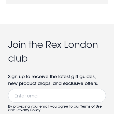
Join the Rex London
club
Sign up to receive the latest gift guides,
new product drops, and exclusive offers.
Email
By providing your email you agree to our
Terms of Use
and
Privacy Policy