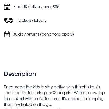
Polyester carry strap for convenient transport
Free UK delivery over £35
Tracked delivery
30 day returns (conditions apply)
Description
Encourage the kids to stay active with this children’s
sports bottle, featuring our Shark print. With a screw-top
lid packed with useful features, it’s perfect for keeping
them hydrated on the go.