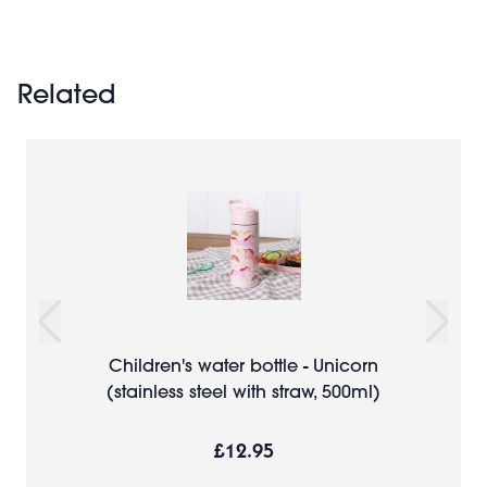
Related
Children's water bottle - Unicorn
(stainless steel with straw, 500ml)
£12.95