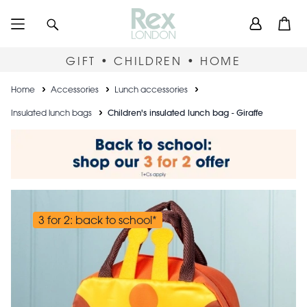
Skip
User
Search
Open
to
accou
main
content
menu
GIFT • CHILDREN • HOME
Breadcrumb
Home
Accessories
Lunch accessories
Insulated lunch bags
Children's insulated lunch bag - Giraffe
3 for 2: back to school*