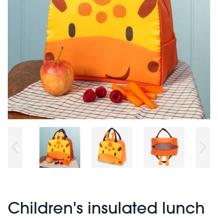
Children's insulated lunch