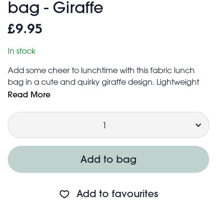
bag - Giraffe
£9.95
In stock
Add some cheer to lunchtime with this fabric lunch
bag in a cute and quirky giraffe design. Lightweight
and practical with plenty of space for their favourite
Read More
sandwiches, fruit, snacks, etc. Ideal for school or
Quantity
lunches or the go.
Hand wash only
Features:
Water resistant outer fabric
Add to bag
Two padded handles for comfortable carrying
Zip fastening to keep contents safely inside
Foil lining for thermal insulation, to help keep food at
Add to favourites
the optimum temperature