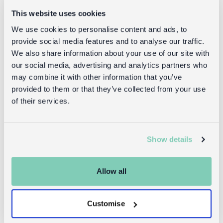
This website uses cookies
Goes well with
We use cookies to personalise content and ads, to
provide social media features and to analyse our traffic.
We also share information about your use of our site with
our social media, advertising and analytics partners who
may combine it with other information that you’ve
provided to them or that they’ve collected from your use
of their services.
Show details
Crochet
Children's
keyring bag
water bottle
charm -
(stainless
Allow all
Giraffe
steel, 350ml) -
Giraffe
Customise
£9.95