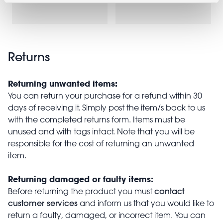
£14.95
Returns
Returning unwanted items:
You can return your purchase for a refund within 30
days of receiving it. Simply post the item/s back to us
with the completed returns form. Items must be
unused and with tags intact. Note that you will be
responsible for the cost of returning an unwanted
item.
Returning damaged or faulty items:
contact
Before returning the product you must
customer services
and inform us that you would like to
return a faulty, damaged, or incorrect item. You can