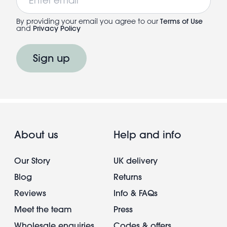
By providing your email you agree to our
Terms of Use
and
Privacy Policy
Sign up
About us
Help and info
Our Story
UK delivery
Blog
Returns
Reviews
Info & FAQs
Meet the team
Press
Wholesale enquiries
Codes & offers