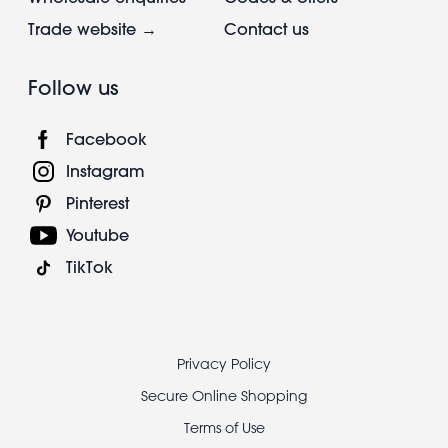
Trade website →
Contact us
Follow us
Facebook
Instagram
Pinterest
Youtube
TikTok
Footer
Privacy Policy
legal
Secure Online Shopping
Terms of Use