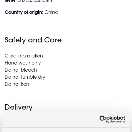
GTIN:
5027455460383
Country of origin:
China
Safety and Care
Care information:
Hand wash only
Do not bleach
Do not tumble dry
Do not iron
Delivery
Full UK delivery information