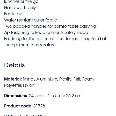
lunches or the go.
Hand wash only
Features:
Water resistant outer fabric
Two padded handles for comfortable carrying
Zip fastening to keep contents safely inside
Foil lining for thermal insulation, to help keep food at
the optimum temperature
Details
Material:
Metal, Aluminium, Plastic, Felt, Foam,
Polyester, Nylon
Dimensions:
24 cm × 12.5 cm × 26.2 cm
Product code:
31778