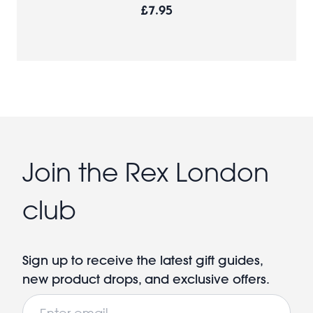
£7.95
Join the Rex London
club
Sign up to receive the latest gift guides,
new product drops, and exclusive offers.
Email