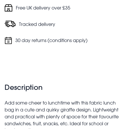
Free UK delivery over £35
Tracked delivery
30 day returns (conditions apply)
Description
Add some cheer to lunchtime with this fabric lunch
bag in a cute and quirky giraffe design. Lightweight
and practical with plenty of space for their favourite
sandwiches, fruit, snacks, etc. Ideal for school or