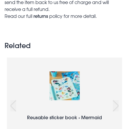
send the item back to us free of charge and will
receive a full refund.
returns
Read our full
policy for more detail.
Related
Reusable sticker book - Mermaid