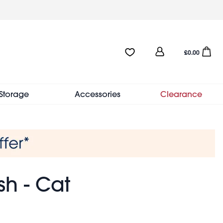
User
Favourites:0 items
Open sho
£0.00
account
menu
Storage
Accessories
Clearance
sh - Cat