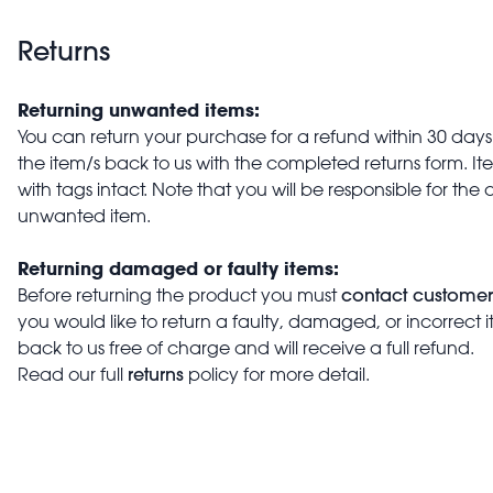
Returns
Returning unwanted items:
You can return your purchase for a refund within 30 days o
the item/s back to us with the completed returns form. 
with tags intact. Note that you will be responsible for the 
unwanted item.
Returning damaged or faulty items:
contact customer
Before returning the product you must
you would like to return a faulty, damaged, or incorrect 
back to us free of charge and will receive a full refund.
returns
Read our full
policy for more detail.