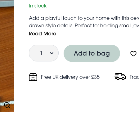
In stock
Add a playful touch to your home with this cer
drawn style details. Perfect for holding small jew
charming addition to any dresser, bedside tabl
Read More
A lovely little gift for cat lovers.
Quantity
Product dimensions: width: 7.5cm, length: 12cm
Add to bag
Free UK delivery over £35
Tra