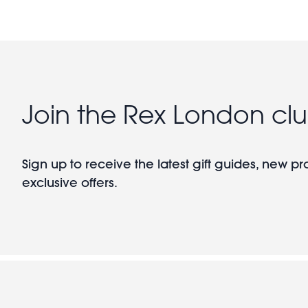
Join the Rex London cl
Sign up to receive the latest gift guides, new p
exclusive offers.