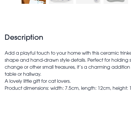
Description
Add a playful touch to your home with this ceramic trinke
shape and hand-drawn style details. Perfect for holding sm
change or other small treasures, it’s a charming addition
table or hallway.
A lovely little gift for cat lovers.
Product dimensions: width: 7.5cm, length: 12cm, height: 