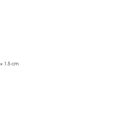
 × 1.5 cm