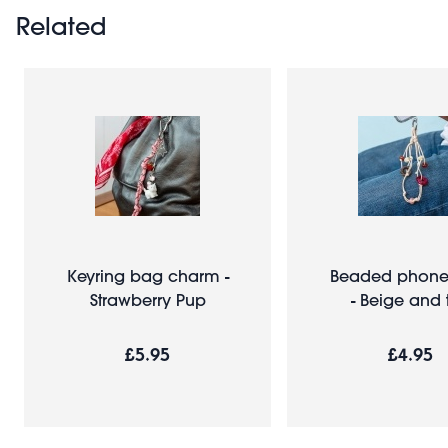
Related
Keyring bag charm -
Beaded phone 
Strawberry Pup
- Beige and 
£5.95
£4.95