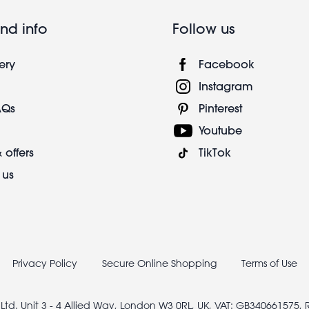
nd info
Follow us
ery
Facebook
Instagram
AQs
Pinterest
Youtube
 offers
TikTok
 us
Privacy Policy
Secure Online Shopping
Terms of Use
 Ltd. Unit 3 - 4 Allied Way, London W3 0RL, UK, VAT: GB340661575,