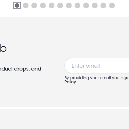
ub
Email
roduct drops, and
By providing your email you agr
Policy