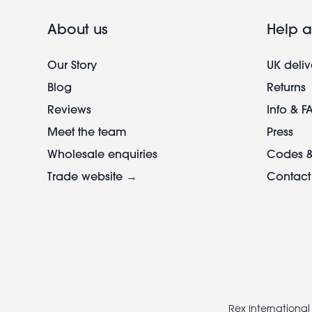
About us
Help a
Our Story
UK deliv
Blog
Returns
Reviews
Info & F
Meet the team
Press
Wholesale enquiries
Codes &
Trade website →
Contact
Footer
legal
Rex International