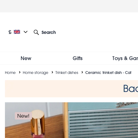
Skip
to
main
content
Current language: English
Current currency: £
£
Search
Other language and currency options
New
Gifts
Toys & Ga
Breadcrumb
Home
Home storage
Trinket dishes
Ceramic trinket dish - Cat
New!