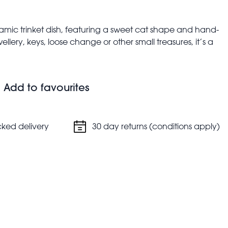
amic trinket dish, featuring a sweet cat shape and hand-
ellery, keys, loose change or other small treasures, it’s a
e or hallway.
, height: 1.5cm, weight: 96g
Add to favourites
cked delivery
30 day returns (conditions apply)