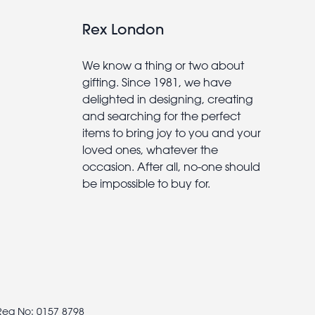
Rex London
We know a thing or two about
gifting. Since 1981, we have
delighted in designing, creating
and searching for the perfect
items to bring joy to you and your
loved ones, whatever the
occasion. After all, no-one should
be impossible to buy for.
 Reg No: 0157 8798