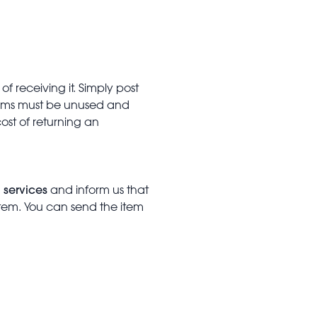
f receiving it. Simply post
Items must be unused and
cost of returning an
 services
and inform us that
item. You can send the item