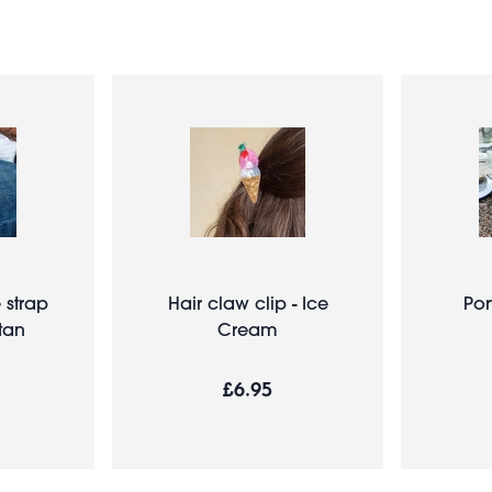
strap
Hair claw clip - Ice
Por
tan
Cream
£6.95