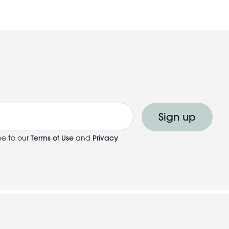
Sign up
ee to our
Terms of Use
and
Privacy