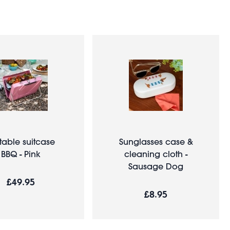
table suitcase
Sunglasses case &
BBQ - Pink
cleaning cloth -
Sausage Dog
£49.95
£8.95