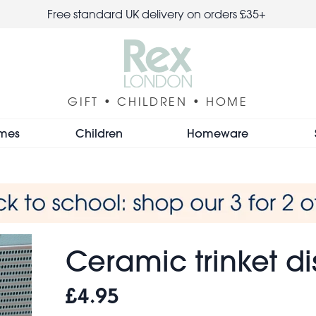
Free standard UK delivery on orders £35+
GIFT • CHILDREN • HOME
mes
Children
Homeware
Ceramic trinket di
£4.95