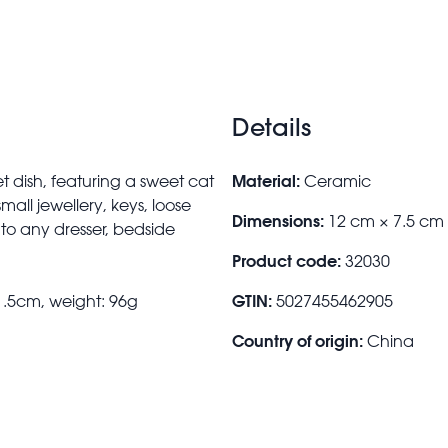
Details
Material:
t dish, featuring a sweet cat
Ceramic
all jewellery, keys, loose
Dimensions:
12 cm × 7.5 cm
 to any dresser, bedside
Product code:
32030
GTIN:
1.5cm, weight: 96g
5027455462905
Country of origin:
China