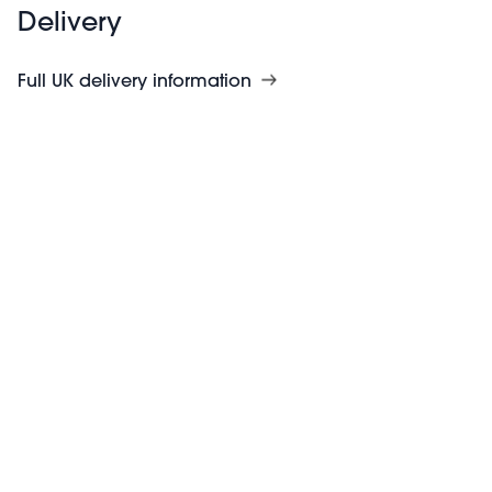
Delivery
Full UK delivery information