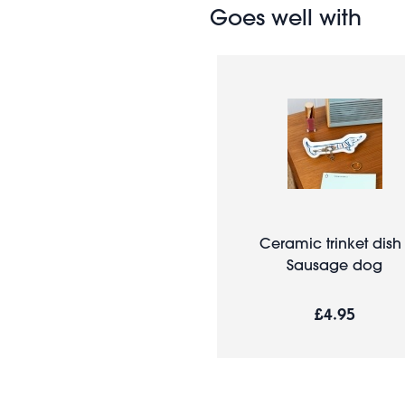
Goes well with
Ceramic trinket dish 
Sausage dog
£4.95