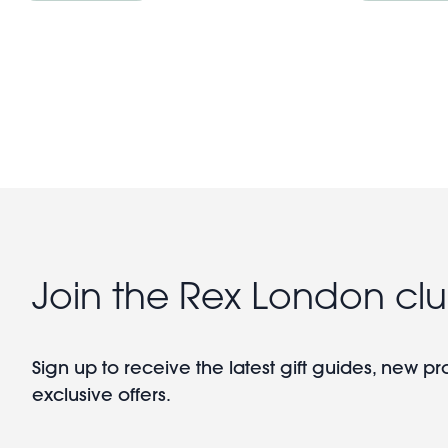
Pagination
Join the Rex London cl
Sign up to receive the latest gift guides, new p
exclusive offers.