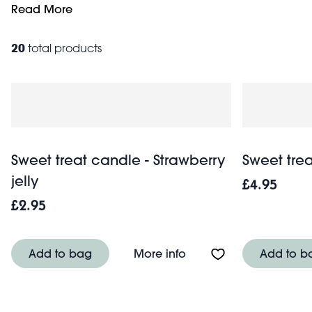
to create a timeless present for any occasion. Browse our
Read More
20
total products
Sweet treat candle - Strawberry
Sweet tre
jelly
£4.95
£2.95
About Sweet treat candl
Add to bag
More info
Add to b