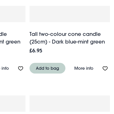
dle
Tall two-colour cone candle
nt green
(25cm) - Dark blue-mint green
£6.95
5cm) - Pink-orange
About Two-colour cone candle (15cm) - Dark blue-m
About Tall
 info
Add to bag
More info