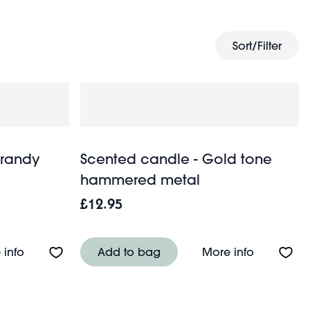
ed of more inspiration.
Sort/Filter
Brandy
Scented candle - Gold tone
hammered metal
£12.95
About Sweet treat candle - Brandy snap
About Sce
 info
Add to bag
More info