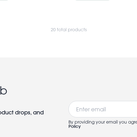
20 total products
ub
Email
roduct drops, and
By providing your email you agr
Policy