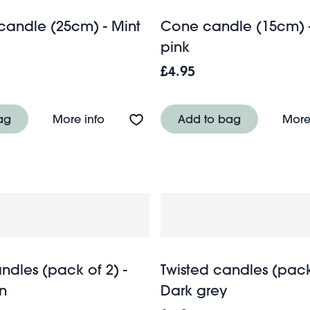
 candle (25cm) - Mint
Cone candle (15cm) -
pink
£4.95
cm) - Mint green
About Tall cone candle (25cm) - Mint
ag
More info
Add to bag
More
ndles (pack of 2) -
Twisted candles (pack 
n
Dark grey