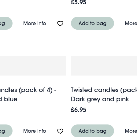
£5.95
(pack of 2) - Dark blue
About Twisted candles (pack of 2) - 
ag
More info
Add to bag
More
ndles (pack of 4) -
Twisted candles (pack 
d blue
Dark grey and pink
£6.95
ndles (set of 4) - Blue
About Twisted candles (pack of 4) - 
ag
More info
Add to bag
More