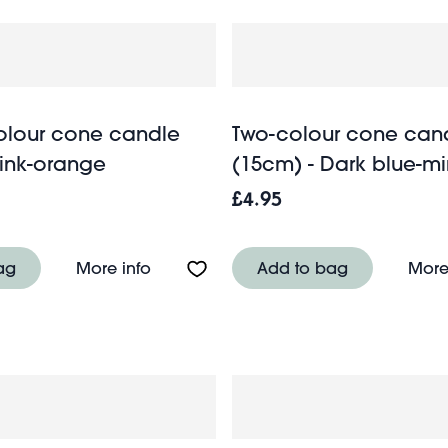
colour cone candle
Two-colour cone can
Pink-orange
(15cm) - Dark blue-mi
£4.95
 candle (15cm) - Pink-orange
About Tall two-colour cone candle (2
ag
More info
Add to bag
More