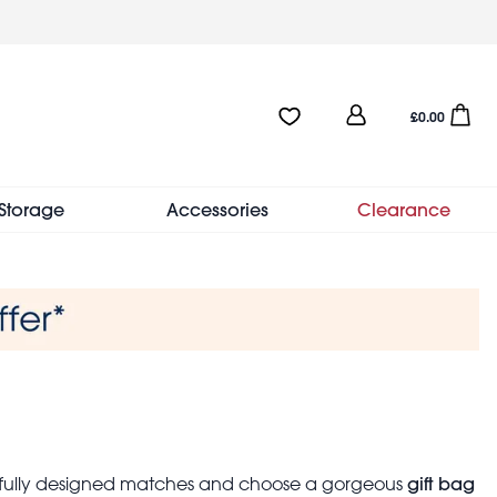
User
Favourites:0 items
Open sho
£0.00
account
menu
Storage
Accessories
Clearance
gift bag
tifully designed matches and choose a gorgeous