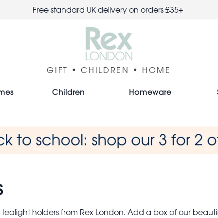
Free standard UK delivery on orders £35+
GIFT • CHILDREN • HOME
mes
Children
Homeware
s
 tealight holders from Rex London. Add a box of our beau