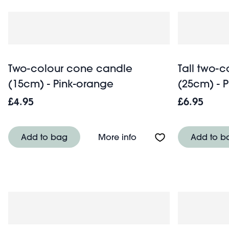
Two-colour cone candle
Tall two-
(15cm) - Pink-orange
(25cm) - 
£4.95
£6.95
About Two-colour cone
Add to bag
More info
Add to b