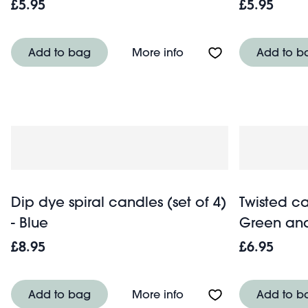
£5.95
£5.95
About Twisted candles 
Add to bag
More info
Add to b
Dip dye spiral candles (set of 4)
Twisted ca
- Blue
Green an
£8.95
£6.95
About Dip dye spiral ca
Add to bag
More info
Add to b