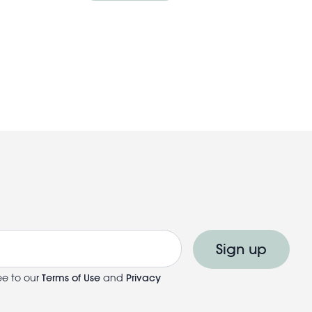
Sign up
ee to our
Terms of Use
and
Privacy