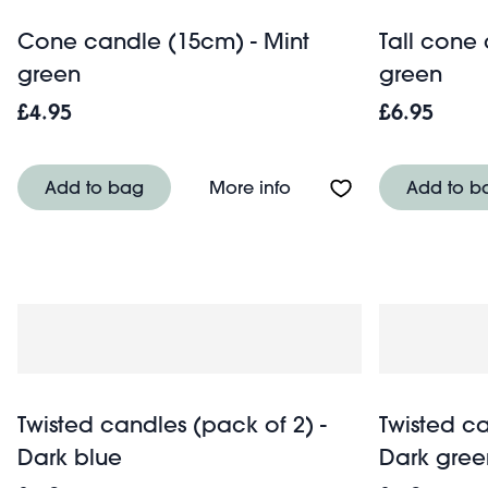
Cone candle (15cm) - Mint
Tall cone
green
green
£4.95
£6.95
About Cone candle (15
Add to bag
More info
Add to b
Twisted candles (pack of 2) -
Twisted ca
Dark blue
Dark gree