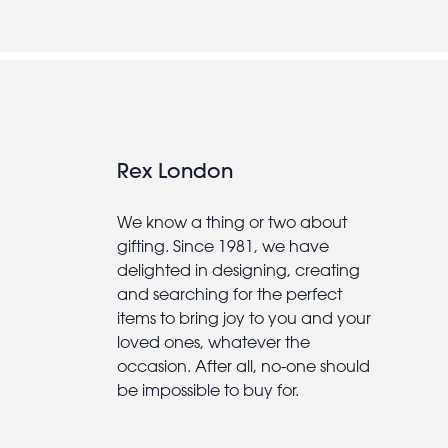
Rex London
We know a thing or two about
gifting. Since 1981, we have
delighted in designing, creating
and searching for the perfect
items to bring joy to you and your
loved ones, whatever the
occasion. After all, no-one should
be impossible to buy for.