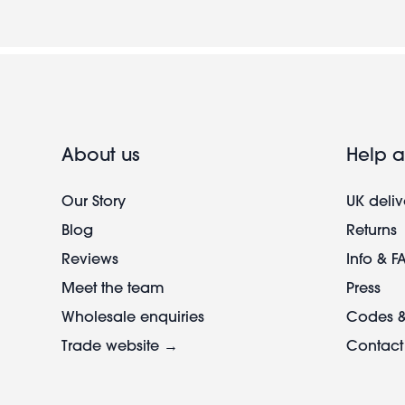
About us
Help a
Our Story
UK deliv
Blog
Returns
Reviews
Info & F
Meet the team
Press
Wholesale enquiries
Codes &
Trade website →
Contact