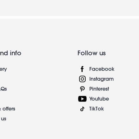
nd info
Follow us
ery
Facebook
Instagram
AQs
Pinterest
Youtube
 offers
TikTok
 us