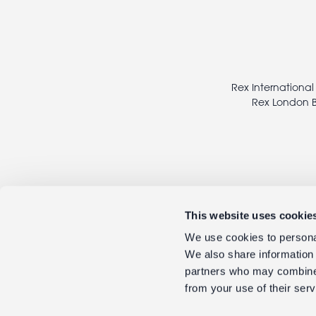
Footer
legal
Rex International
Rex London B
This website uses cookie
We use cookies to personal
We also share information 
partners who may combine i
from your use of their serv