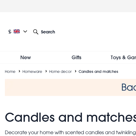
Skip
to
main
content
Current language: English
Current currency: £
£
Search
Other language and currency options
New
Gifts
Toys & Ga
Breadcrumb
Home
Homeware
Home decor
Candles and matches
Candles and matche
Decorate your home with scented candles and twinkling