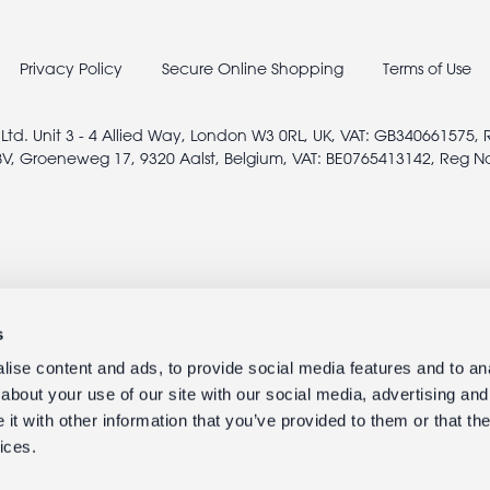
Privacy Policy
Secure Online Shopping
Terms of Use
 Ltd. Unit 3 - 4 Allied Way, London W3 0RL, UK, VAT: GB340661575,
V, Groeneweg 17, 9320 Aalst, Belgium, VAT: BE0765413142, Reg N
s
ise content and ads, to provide social media features and to anal
about your use of our site with our social media, advertising and
t with other information that you’ve provided to them or that the
ices.