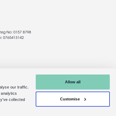
 Reg No: 0157 8798
o: 0765413142
Allow all
yse our traffic.
 analytics
Customise
y’ve collected