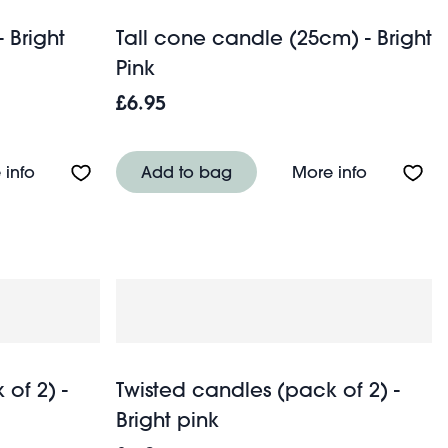
 Bright
Tall cone candle (25cm) - Bright
Pink
£6.95
 green
About Cone candle (15cm) - Bright pink
About Tall
 info
Add to bag
More info
of 2) -
Twisted candles (pack of 2) -
Bright pink