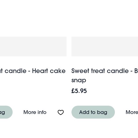
gifts for the home and garden
 full range of
if you’re in ne
at candle - Heart cake
Sweet treat candle - 
snap
£5.95
e - Strawberry jelly
About Sweet treat candle - Heart cake
ag
More info
Add to bag
More