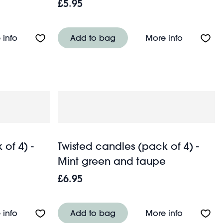
£5.95
Dark green
About Twisted candles (pack of 2) - Dark grey
About Twis
 info
Add to bag
More info
of 4) -
Twisted candles (pack of 4) -
Mint green and taupe
£6.95
Green and blue
About Twisted candles (pack of 4) - Dark grey and p
About Twis
 info
Add to bag
More info