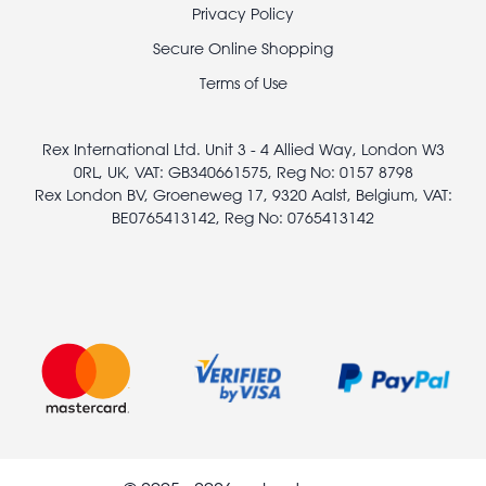
Footer
Privacy Policy
legal
Secure Online Shopping
Terms of Use
Rex International Ltd. Unit 3 - 4 Allied Way, London W3
0RL, UK, VAT: GB340661575, Reg No: 0157 8798
Rex London BV, Groeneweg 17, 9320 Aalst, Belgium, VAT:
BE0765413142, Reg No: 0765413142