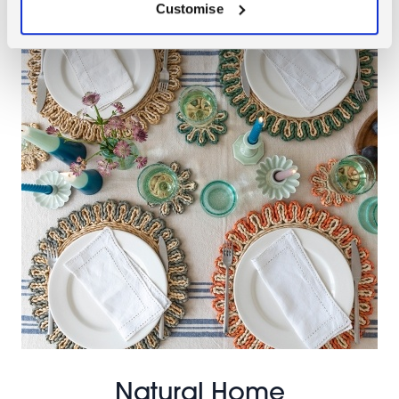
Customise
Natural Home