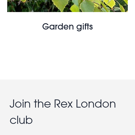
Garden gifts
Join the Rex London
club