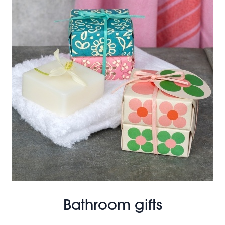
Bathroom gifts