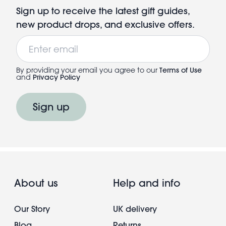
Sign up to receive the latest gift guides,
new product drops, and exclusive offers.
Email
By providing your email you agree to our
Terms of Use
and
Privacy Policy
Sign up
About us
Help and info
Our Story
UK delivery
Blog
Returns