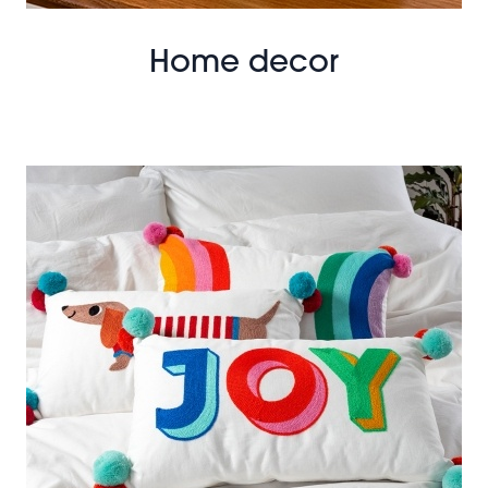
Home decor