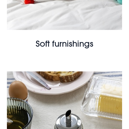
Soft furnishings