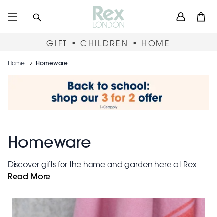
Skip
User
Search
Open
to
accou
main
content
menu
GIFT • CHILDREN • HOME
Breadcrumb
Home
Homeware
Homeware
Discover gifts for the home and garden here at Rex
housewarming gifts
London. Find fantastic
Read More
including
quirky mugs
stylish doormats and
. Or refresh your own
photo frames
home with elegant
and decorative wall
signs.