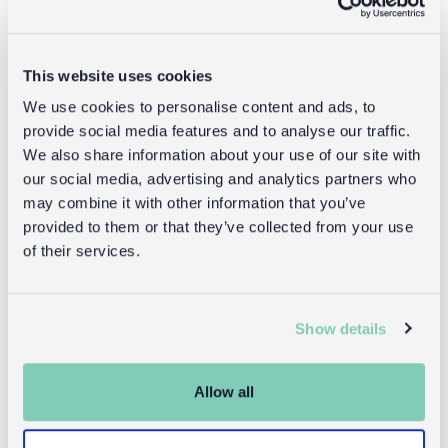
This website uses cookies
We use cookies to personalise content and ads, to
provide social media features and to analyse our traffic.
We also share information about your use of our site with
our social media, advertising and analytics partners who
may combine it with other information that you’ve
provided to them or that they’ve collected from your use
of their services.
Show details
Children's room
Allow all