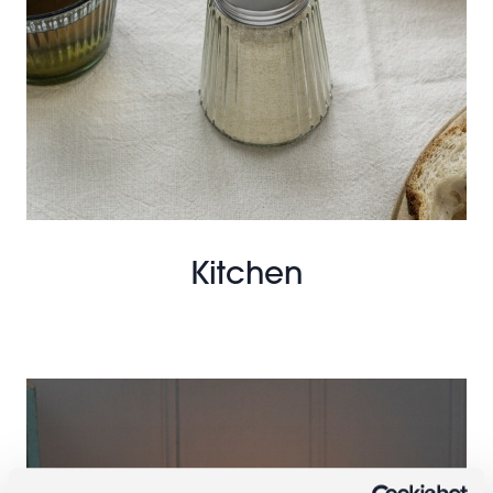
Kitchen