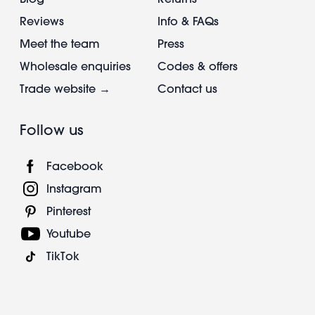
Reviews
Info & FAQs
Meet the team
Press
Wholesale enquiries
Codes & offers
Trade website →
Contact us
Follow us
Facebook
Instagram
Pinterest
Youtube
TikTok