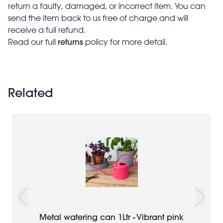
return a faulty, damaged, or incorrect item. You can
send the item back to us free of charge and will
receive a full refund.
returns
Read our full
policy for more detail.
Related
Metal watering can 1Ltr - Vibrant pink