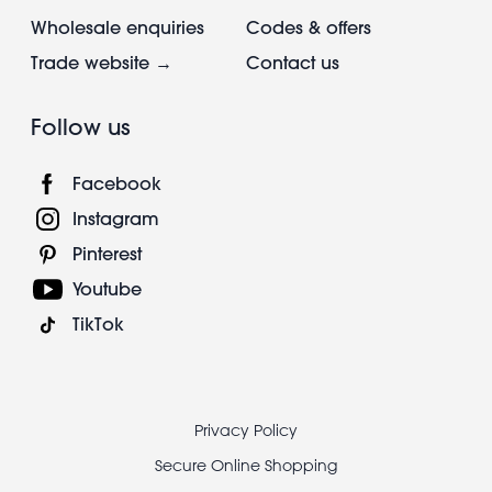
Wholesale enquiries
Codes & offers
Trade website →
Contact us
Follow us
Facebook
Instagram
Pinterest
Youtube
TikTok
Footer
Privacy Policy
legal
Secure Online Shopping