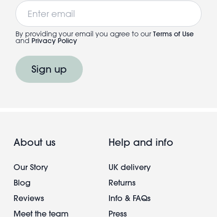
Email
By providing your email you agree to our
Terms of Use
and
Privacy Policy
Sign up
About us
Help and info
Our Story
UK delivery
Blog
Returns
Reviews
Info & FAQs
Meet the team
Press