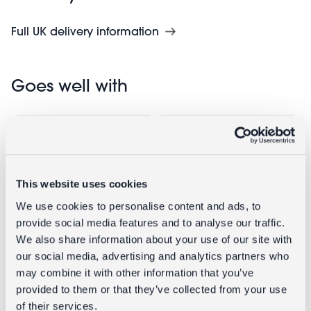
Full UK delivery information
Goes well with
This website uses cookies
We use cookies to personalise content and ads, to
provide social media features and to analyse our traffic.
We also share information about your use of our site with
our social media, advertising and analytics partners who
Bag clips (set
Insulated
may combine it with other information that you’ve
of 6) -
lunch bag -
provided to them or that they’ve collected from your use
Strawberry
Little Cherry
of their services.