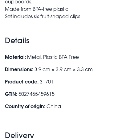
cupboards.
Made from BPA-free plastic
Set includes six fruit-shaped clips
Details
Material:
Metal, Plastic BPA Free
Dimensions:
3.9 cm × 3.9 cm × 3.3 cm
Product code:
31701
GTIN:
5027455459615
Country of origin:
China
Delivery