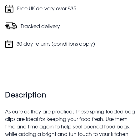
Free UK delivery over £35
Tracked delivery
30 day returns (conditions apply)
Description
As cute as they are practical, these spring-loaded bag
clips are ideal for keeping your food fresh. Use them
time and time again to help seal opened food bags,
while adding a bright and fun touch to your kitchen