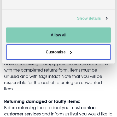
£3.95
£4.95
Show details
Allow all
Returns
Returning unwanted items:
Customise
You can return your purchase for a refund within 30
days of receiving it. Simply post the item/s back to us
with the completed returns form. Items must be
unused and with tags intact. Note that you will be
responsible for the cost of returning an unwanted
item.
Returning damaged or faulty items:
contact
Before returning the product you must
customer services
and inform us that you would like to