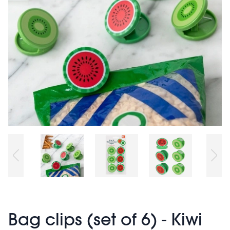
Bag clips (set of 6) - Kiwi