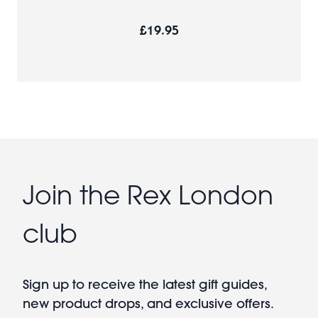
£19.95
Join the Rex London
club
Sign up to receive the latest gift guides,
new product drops, and exclusive offers.