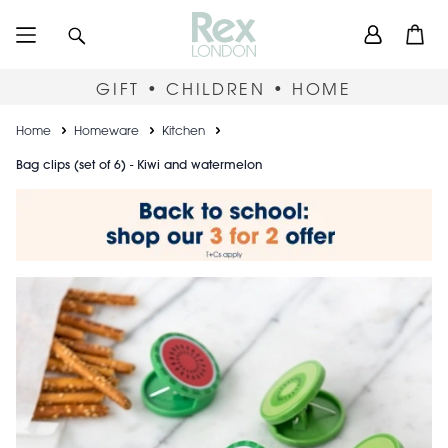
Skip
User
Search
Open
to
accou
main
content
menu
GIFT • CHILDREN • HOME
Breadcrumb
Home
Homeware
Kitchen
Bag clips (set of 6) - Kiwi and watermelon