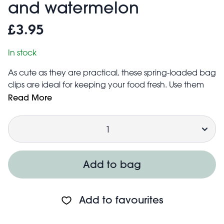
and watermelon
£3.95
In stock
As cute as they are practical, these spring-loaded bag
clips are ideal for keeping your food fresh. Use them
time and time again to help seal opened food bags,
Read More
while adding a bright and fun touch to your kitchen
Quantity
cupboards.
Made from BPA-free plastic
Set includes six fruit-shaped clips
Add to bag
Add to favourites